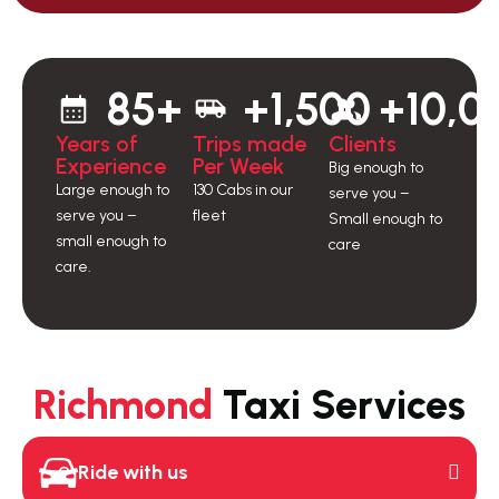
85+
+1,500
+10,0
Years of
Trips made
Clients
Experience
Per Week
Big enough to
Large enough to
130 Cabs in our
serve you –
serve you –
fleet
Small enough to
small enough to
care
care.
Richmond
Taxi Services
Ride with us