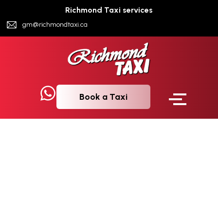
Richmond Taxi services
gm@richmondtaxi.ca
Book a Taxi