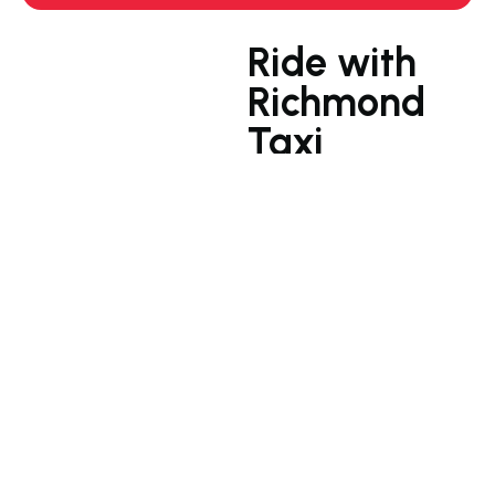
Ride with
Richmond
Taxi
Your go-to Richmond taxi
service for comfortable
and efficient rides
Our Richmond taxi service
is a breath of fresh air.
We’re not just about getting
you from A to B; we’re
about making your journey
a memorable experience.
Sink into our plush seats,
relax to the soothing
sounds of our carefully