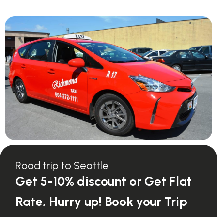
Road trip to Seattle
Get 5-10% discount or Get Flat
Rate, Hurry up! Book your Trip