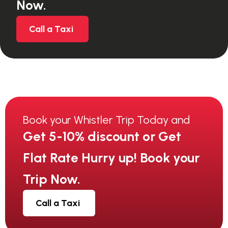
Now.
Call a Taxi
Book your Whistler Trip Today and
Get 5-10% discount or Get
Flat Rate Hurry up! Book your
Trip Now.
Call a Taxi