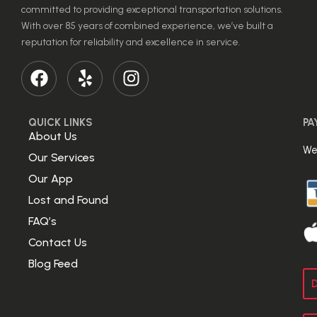
committed to providing exceptional transportation solutions.
With over 85 years of combined experience, we’ve built a
reputation for reliability and excellence in service.
QUICK LINKS
PA
About Us
We
Our Services
Our App
Lost and Found
FAQ’s
Contact Us
Blog Feed
D