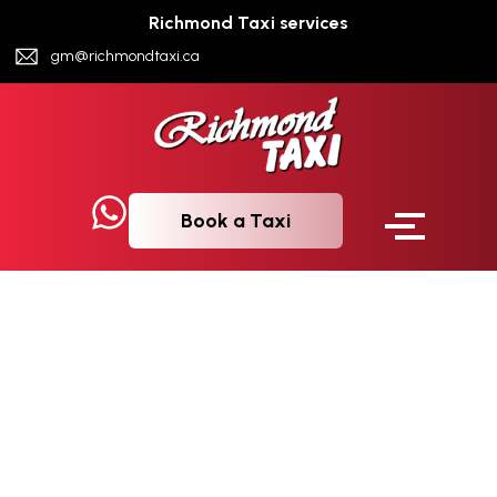
Richmond Taxi services
gm@richmondtaxi.ca
Book a Taxi