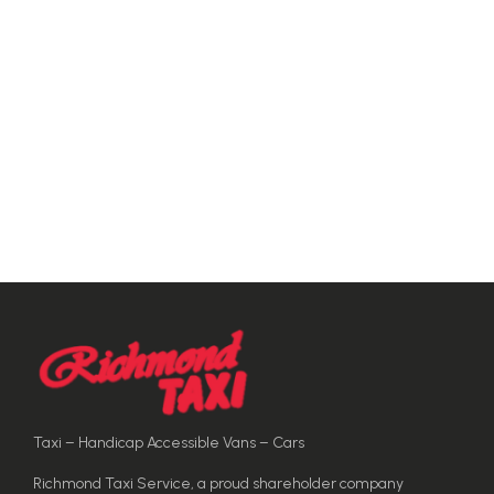
Taxi – Handicap Accessible Vans – Cars
Richmond Taxi Service, a proud shareholder company