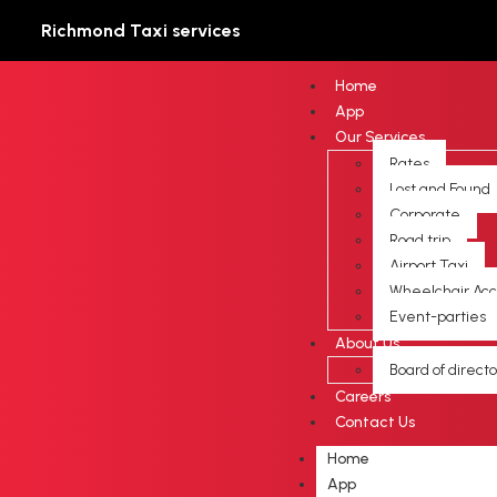
Richmond Taxi services
Home
App
Our Services
Rates
Lost and Found
Corporate
Road trip
Airport Taxi
Wheelchair Acc
Event-parties
About Us
Board of directo
Careers
Contact Us
Home
App