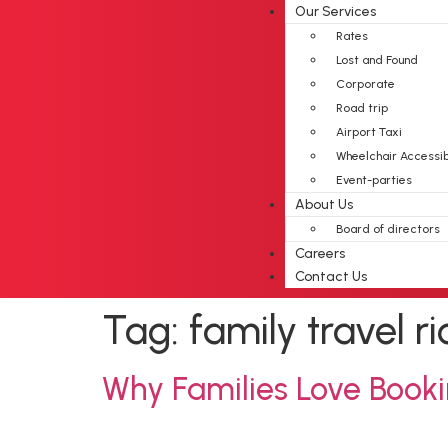
Our Services
Rates
Lost and Found
Corporate
Road trip
Airport Taxi
Wheelchair Accessi
Event-parties
About Us
Board of directors
Careers
Contact Us
Tag:
family travel 
Why Families Love Booki