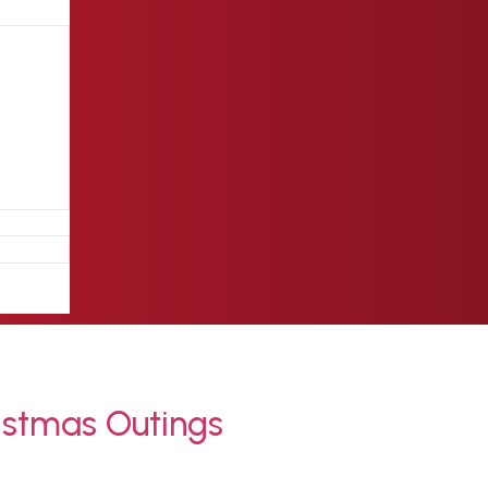
istmas Outings