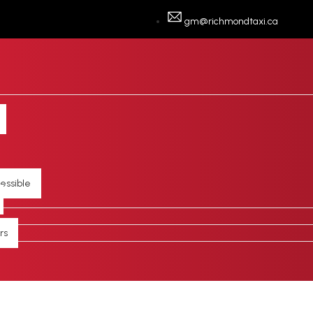
gm@richmondtaxi.ca
essible
rs