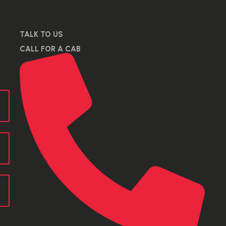
TALK TO US
CALL FOR A CAB