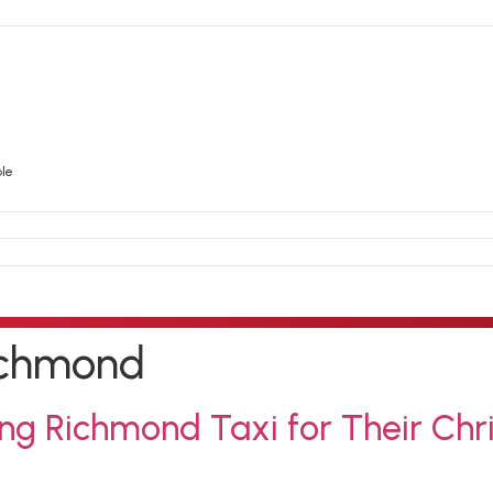
ble
richmond
ng Richmond Taxi for Their Chr