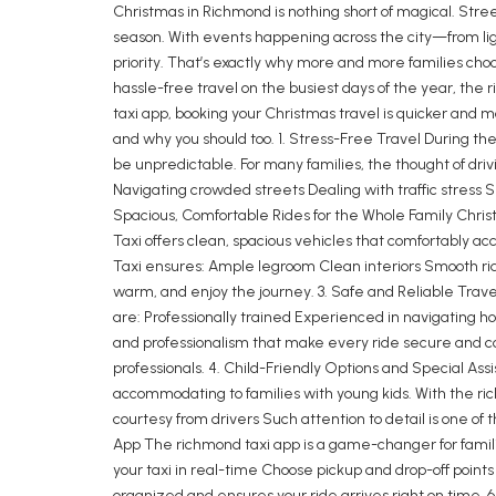
Christmas in Richmond is nothing short of magical. Street
season. With events happening across the city—from lig
priority. That’s exactly why more and more families choo
hassle-free travel on the busiest days of the year, th
taxi app, booking your Christmas travel is quicker and 
and why you should too. 1. Stress-Free Travel During the 
be unpredictable. For many families, the thought of dri
Navigating crowded streets Dealing with traffic stress Sp
Spacious, Comfortable Rides for the Whole Family Christ
Taxi offers clean, spacious vehicles that comfortably a
Taxi ensures: Ample legroom Clean interiors Smooth rid
warm, and enjoy the journey. 3. Safe and Reliable Travel
are: Professionally trained Experienced in navigating h
and professionalism that make every ride secure and comf
professionals. 4. Child-Friendly Options and Special As
accommodating to families with young kids. With the ric
courtesy from drivers Such attention to detail is one o
App The richmond taxi app is a game-changer for famili
your taxi in real-time Choose pickup and drop-off poin
organized and ensures your ride arrives right on time. 