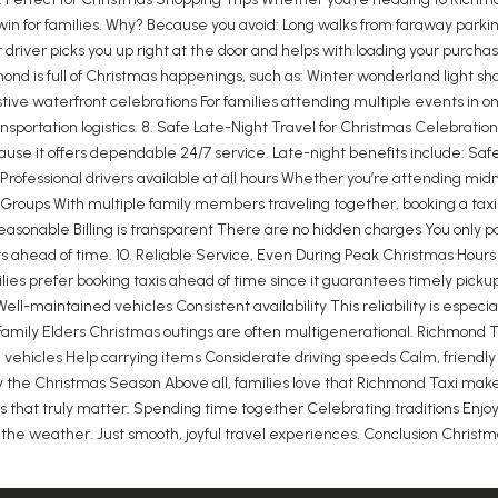
 win for families. Why? Because you avoid: Long walks from faraway park
ur driver picks you up right at the door and helps with loading your pur
hmond is full of Christmas happenings, such as: Winter wonderland light s
e waterfront celebrations For families attending multiple events in on
ortation logistics. 8. Safe Late-Night Travel for Christmas Celebration
use it offers dependable 24/7 service. Late-night benefits include: Safe 
Professional drivers available at all hours Whether you’re attending mi
y Groups With multiple family members traveling together, booking a tax
reasonable Billing is transparent There are no hidden charges You only pa
 ahead of time. 10. Reliable Service, Even During Peak Christmas Hours
ilies prefer booking taxis ahead of time since it guarantees timely picku
Well-maintained vehicles Consistent availability This reliability is espec
Family Elders Christmas outings are often multigenerational. Richmond Tax
ng vehicles Help carrying items Considerate driving speeds Calm, friend
oy the Christmas Season Above all, families love that Richmond Taxi make
 that truly matter: Spending time together Celebrating traditions Enjoyin
t the weather. Just smooth, joyful travel experiences. Conclusion Christm