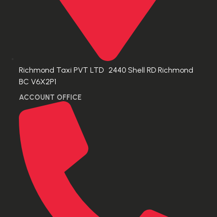
Richmond Taxi PVT LTD 2440 Shell RD Richmond
BC V6X2P1
ACCOUNT OFFICE