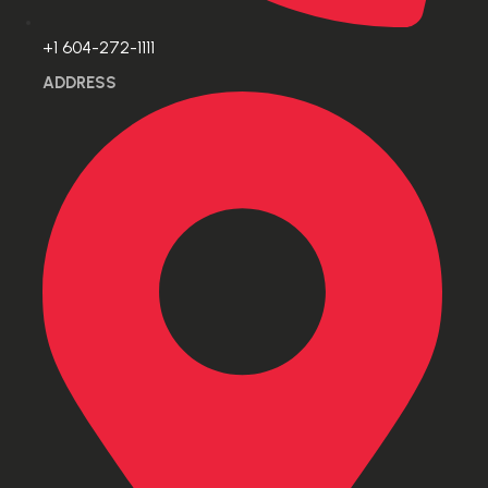
+1 604-272-1111
ADDRESS