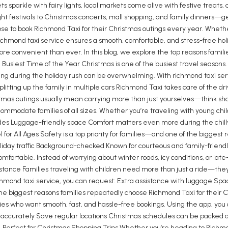
s sparkle with fairy lights, local markets come alive with festive treats
ht festivals to Christmas concerts, mall shopping, and family dinners—
se to book Richmond Taxi for their Christmas outings every year. Whether 
e richmond taxi service ensures a smooth, comfortable, and stress-free 
more convenient than ever. In this blog, we explore the top reasons fami
Busiest Time of the Year Christmas is one of the busiest travel seasons. R
ving during the holiday rush can be overwhelming. With richmond taxi serv
litting up the family in multiple cars Richmond Taxi takes care of the dri
mas outings usually mean carrying more than just yourselves—think shopp
ccommodate families of all sizes. Whether you’re traveling with young chi
es Luggage-friendly space Comfort matters even more during the chilly s
 for All Ages Safety is a top priority for families—and one of the bigges
oliday traffic Background-checked Known for courteous and family-friendly
ortable. Instead of worrying about winter roads, icy conditions, or late-n
sistance Families traveling with children need more than just a ride—th
hmond taxi service, you can request: Extra assistance with luggage Space
f the biggest reasons families repeatedly choose Richmond Taxi for their 
es who want smooth, fast, and hassle-free bookings. Using the app, you 
ts accurately Save regular locations Christmas schedules can be packed 
6. Perfect for Christmas Shopping Trips Whether you’re heading to Richm