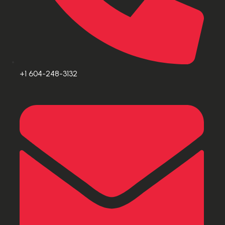
+1 604-248-3132