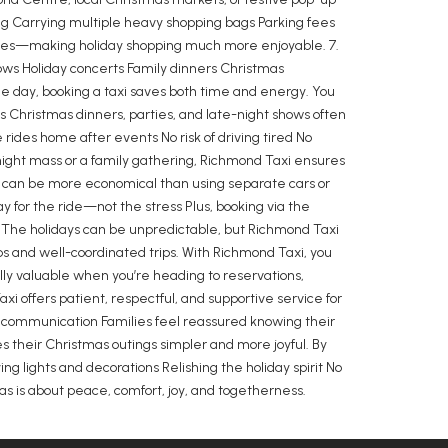
ing Carrying multiple heavy shopping bags Parking fees
chases—making holiday shopping much more enjoyable. 7.
hows Holiday concerts Family dinners Christmas
e day, booking a taxi saves both time and energy. You
s Christmas dinners, parties, and late-night shows often
rides home after events No risk of driving tired No
dnight mass or a family gathering, Richmond Taxi ensures
i can be more economical than using separate cars or
y for the ride—not the stress Plus, booking via the
 The holidays can be unpredictable, but Richmond Taxi
ps and well-coordinated trips. With Richmond Taxi, you
ially valuable when you’re heading to reservations,
i offers patient, respectful, and supportive service for
ly communication Families feel reassured knowing their
s their Christmas outings simpler and more joyful. By
g lights and decorations Relishing the holiday spirit No
as is about peace, comfort, joy, and togetherness.