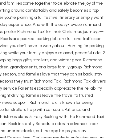
, and families come together to celebrate the joy of the
getting around comfortably and safely becomes a top
you’re planning a full festive itinerary or simply want
holiday experience. And with the easy-to-use richmond
lies prefer Richmond Taxi for their Christmas journeys—
oads are packed, parking lots are full, and traffic can
ice, you don’t have to worry about: Hunting for parking
ving while your family enjoys a relaxed, peaceful ride. 2.
ing bags, gifts, strollers, and winter gear. Richmond
ldren, grandparents, or a large family group, Richmond
eason, and families love that they can sit back, stay
t reasons they trust Richmond Taxi. Richmond Taxi drivers
 service Parents especially appreciate the reliability
ight driving, families leave the travel to trusted
ey need support. Richmond Taxi is known for being
 for strollers Help with car seats Patience and
Christmas plans. 5. Easy Booking with the Richmond Taxi
can: Book instantly Schedule rides in advance Track
and unpredictable, but the app helps you stay
ond Centre, local Christmas markets, or festive pop-up