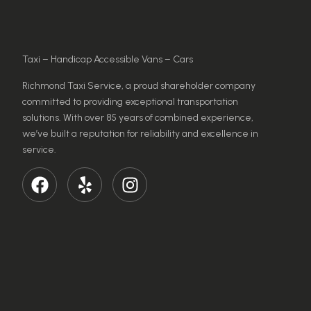
Taxi – Handicap Accessible Vans – Cars
Richmond Taxi Service, a proud shareholder company
committed to providing exceptional transportation
solutions. With over 85 years of combined experience,
we’ve built a reputation for reliability and excellence in
service.