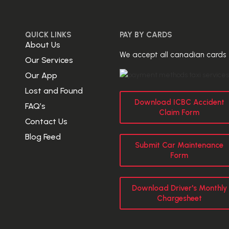
QUICK LINKS
PAY BY CARDS
About Us
We accept all canadian cards
Our Services
Our App
Lost and Found
Download ICBC Accident
FAQ’s
Claim Form
Contact Us
Blog Feed
Submit Car Maintenance
Form
Download Driver's Monthly
Chargesheet