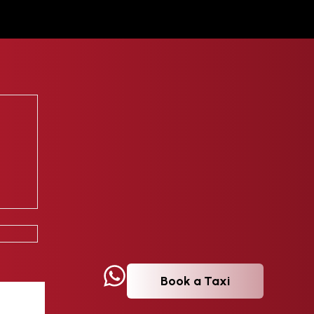
Book a Taxi