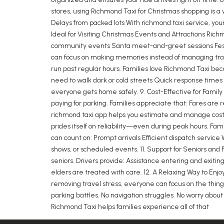
stores, using Richmond Taxi for Christmas shopping is a
Delays from packed lots With richmond taxi service, yo
Ideal for Visiting Christmas Events and Attractions Ric
community events Santa meet-and-greet sessions Festiv
can focus on making memories instead of managing transp
run past regular hours. Families love Richmond Taxi beca
need to walk dark or cold streets Quick response times 
everyone gets home safely. 9. Cost-Effective for Famil
paying for parking. Families appreciate that: Fares are 
richmond taxi app helps you estimate and manage costs
prides itself on reliability—even during peak hours. Fam
can count on: Prompt arrivals Efficient dispatch service 
shows, or scheduled events. 11. Support for Seniors and 
seniors. Drivers provide: Assistance entering and exiti
elders are treated with care. 12. A Relaxing Way to Enj
removing travel stress, everyone can focus on the things
parking battles. No navigation struggles. No worry abou
Richmond Taxi helps families experience all of that