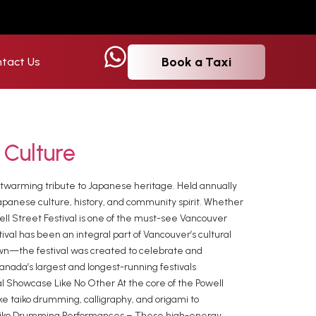
Book a Taxi
tact Us
 Culture
eartwarming tribute to Japanese heritage. Held annually
Japanese culture, history, and community spirit. Whether
well Street Festival is one of the must-see Vancouver
val has been an integral part of Vancouver’s cultural
wn—the festival was created to celebrate and
Canada’s largest and longest-running festivals
ral Showcase Like No Other At the core of the Powell
ike taiko drumming, calligraphy, and origami to
 Taiko Drumming Performances – These high-energy,