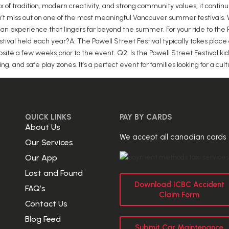
 mix of tradition, modern creativity, and strong community values, it cont
on’t miss out on one of the most meaningful Vancouver summer festivals. 
an experience that lingers far beyond the summer. For your ride to the Po
stival held each year?A: The Powell Street Festival typically takes place
ite a few weeks prior to the event. Q2: Is the Powell Street Festival kid
ling, and safe play zones. It’s a perfect event for families looking for a c
QUICK LINKS
PAY BY CARDS
About Us
We accept all canadian cards
Our Services
Our App
Lost and Found
Download ICBC Accident
FAQ’s
Claim Form
Contact Us
Blog Feed
Submit Car Maintenance