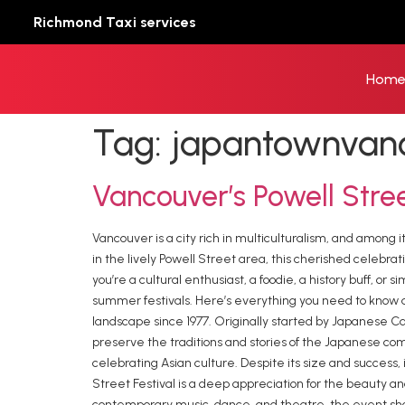
Richmond Taxi services
Hom
Tag:
japantownvan
⁠Vancouver’s Powell Stre
Vancouver is a city rich in multiculturalism, and among 
in the lively Powell Street area, this cherished celebr
you’re a cultural enthusiast, a foodie, a history buff, 
summer festivals. Here’s everything you need to know ab
landscape since 1977. Originally started by Japanese
preserve the traditions and stories of the Japanese comm
celebrating Asian culture. Despite its size and success,
Street Festival is a deep appreciation for the beauty an
contemporary music, dance, and theatre, the event sh