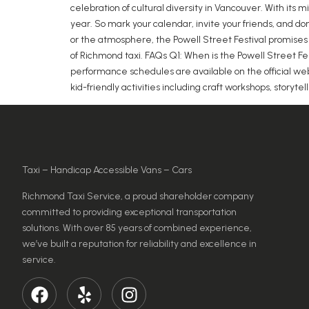
celebration of cultural diversity in Vancouver. With its
year. So mark your calendar, invite your friends, and d
or the atmosphere, the Powell Street Festival promises 
of Richmond taxi. FAQs Q1: When is the Powell Street Fe
performance schedules are available on the official webs
kid-friendly activities including craft workshops, storytel
Taxi – Handicap Accessible Vans – Cars
Richmond Taxi Service, a proud shareholder company
committed to providing exceptional transportation
solutions. With over 85 years of combined experience,
we’ve built a reputation for reliability and excellence in
service.