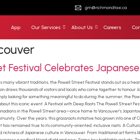
gm@richmondtaxi.ca
e
App
Our Services
About Us
Careers
Con
couver
et Festival Celebrates Japanese
its many vibrant traditions, the Powell Street Festival stands out as a h
ation draws thousands of visitors and locals who come together to honour 
or simply looking for something meaningful to do during the summer, the Po
out this iconic event. A Festival with Deep Roots The Powell Street Festi
 Canadians in the Powell Street area—once home to Vancouver’s Japanto
unity. Over the years, this grassroots initiative has grown into one of 
 it has remained true to its community-oriented, inclusive roots. A Cultu
d richness of Japanese culture in Vancouver. From traditional art forms l
owcases a perfect blend of old and new. Some key highlights include: