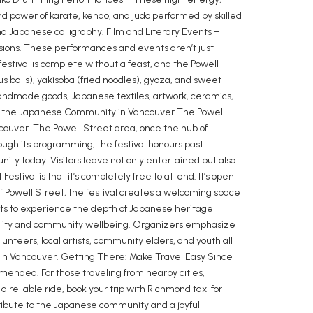
nd power of karate, kendo, and judo performed by skilled
and Japanese calligraphy. Film and Literary Events –
ions. These performances and events aren’t just
estival is complete without a feast, and the Powell
pus balls), yakisoba (fried noodles), gyoza, and sweet
g handmade goods, Japanese textiles, artwork, ceramics,
ting the Japanese Community in Vancouver The Powell
couver. The Powell Street area, once the hub of
ough its programming, the festival honours past
ty today. Visitors leave not only entertained but also
tival is that it’s completely free to attend. It’s open
of Powell Street, the festival creates a welcoming space
sidents to experience the depth of Japanese heritage
nability and community wellbeing. Organizers emphasize
unteers, local artists, community elders, and youth all
n Vancouver. Getting There: Make Travel Easy Since
mmended. For those traveling from nearby cities,
a reliable ride, book your trip with Richmond taxi for
tribute to the Japanese community and a joyful