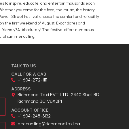
inues to inspire, educate, and entertain thousands each
Whether you come for the food, the music, the history,
well Street Festival, choose the comfort and reliability
 on the first weekend of August. Exact dates and
-friendly?A: Absolutely! The festival offers numerous
ultural summer outing.
TALK TO US
CALL FOR A CAB
+1 604-272-1111
ADDRESS
Richmond Taxi PVT LTD 2440 Shell RD
Richmond BC V6X2P1
ACCOUNT OFFICE
+1 604-248-3132
accounting@richmondtaxi.ca