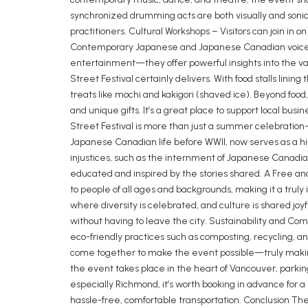
synchronized drumming acts are both visually and sonica
practitioners. Cultural Workshops – Visitors can join in
Contemporary Japanese and Japanese Canadian voices a
entertainment—they offer powerful insights into the valu
Street Festival certainly delivers. With food stalls linin
treats like mochi and kakigori (shaved ice). Beyond food
and unique gifts. It’s a great place to support local 
Street Festival is more than just a summer celebration
Japanese Canadian life before WWII, now serves as a his
injustices, such as the internment of Japanese Canadia
educated and inspired by the stories shared. A Free and 
to people of all ages and backgrounds, making it a trul
where diversity is celebrated, and culture is shared joyf
without having to leave the city. Sustainability and Co
eco-friendly practices such as composting, recycling, and
come together to make the event possible—truly maki
the event takes place in the heart of Vancouver, parking
especially Richmond, it’s worth booking in advance for a s
hassle-free, comfortable transportation. Conclusion Th