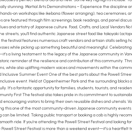
lly stunning. Martial Arts Demonstrations – Experience the discipline a
 on hands-on workshops like ikebana (flower arranging), tea ceremonies, 
re featured through film screenings, book readings, and panel discuss
es and artistry of Japanese culture. Food, Crafts, and Local Vendors No f
g the streets, you’ll find authentic Japanese street food like takoyaki (octo
, the festival features numerous craft vendors and artisan stalls sellin
businesses while picking up something beautiful and meaningful. Celebra
—it’s a living testament to the legacy of the Japanese community in Van
toric reminder of the resilience and contribution of this community. Thr
ns, while also uplifting modern voices and movements within the communi
Inclusive Summer Event One of the best parts about the Powell Street Fes
y inclusive event. Held at Oppenheimer Park and the surrounding blocks 
ully. It’s a fantastic opportunity for families, students, tourists, and re
mmunity First The festival also takes pride in its commitment to sustai
 encouraging visitors to bring their own reusable dishes and utensils. Vol
ng this one of the most community-driven Japanese community events i
 can be limited. Taking public transport or booking a cab is highly reco
mooth ride. If you’re attending the Powell Street Festival and looking for 
e Powell Street Festival is more than a weekend event—it’s a heartfelt 