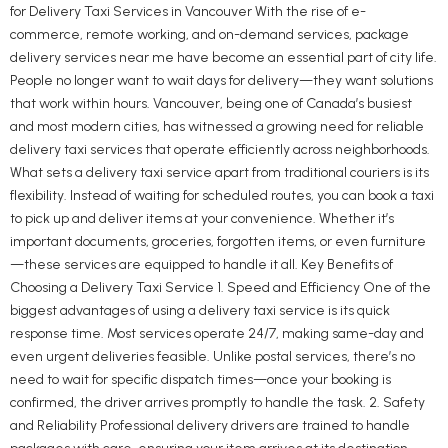
for Delivery Taxi Services in Vancouver With the rise of e-
commerce, remote working, and on-demand services, package
delivery services near me have become an essential part of city life.
People no longer want to wait days for delivery—they want solutions
that work within hours. Vancouver, being one of Canada’s busiest
and most modern cities, has witnessed a growing need for reliable
delivery taxi services that operate efficiently across neighborhoods.
What sets a delivery taxi service apart from traditional couriers is its
flexibility. Instead of waiting for scheduled routes, you can book a taxi
to pick up and deliver items at your convenience. Whether it’s
important documents, groceries, forgotten items, or even furniture
—these services are equipped to handle it all. Key Benefits of
Choosing a Delivery Taxi Service 1. Speed and Efficiency One of the
biggest advantages of using a delivery taxi service is its quick
response time. Most services operate 24/7, making same-day and
even urgent deliveries feasible. Unlike postal services, there’s no
need to wait for specific dispatch times—once your booking is
confirmed, the driver arrives promptly to handle the task. 2. Safety
and Reliability Professional delivery drivers are trained to handle