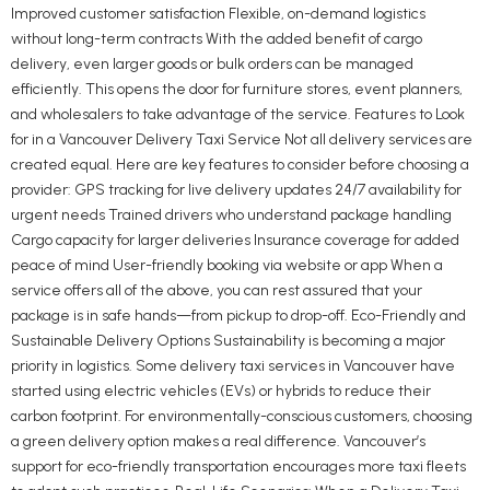
Improved customer satisfaction Flexible, on-demand logistics
without long-term contracts With the added benefit of cargo
delivery, even larger goods or bulk orders can be managed
efficiently. This opens the door for furniture stores, event planners,
and wholesalers to take advantage of the service. Features to Look
for in a Vancouver Delivery Taxi Service Not all delivery services are
created equal. Here are key features to consider before choosing a
provider: GPS tracking for live delivery updates 24/7 availability for
urgent needs Trained drivers who understand package handling
Cargo capacity for larger deliveries Insurance coverage for added
peace of mind User-friendly booking via website or app When a
service offers all of the above, you can rest assured that your
package is in safe hands—from pickup to drop-off. Eco-Friendly and
Sustainable Delivery Options Sustainability is becoming a major
priority in logistics. Some delivery taxi services in Vancouver have
started using electric vehicles (EVs) or hybrids to reduce their
carbon footprint. For environmentally-conscious customers, choosing
a green delivery option makes a real difference. Vancouver’s
support for eco-friendly transportation encourages more taxi fleets