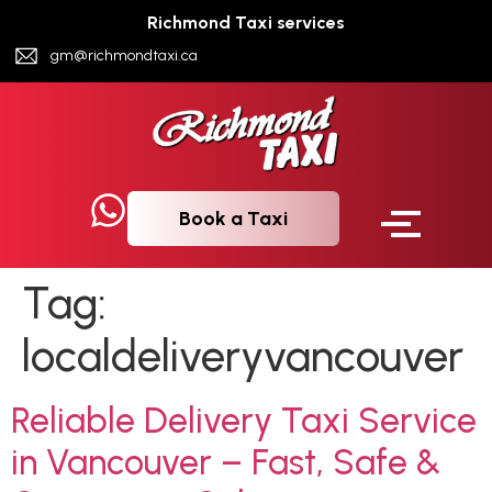
Richmond Taxi services
gm@richmondtaxi.ca
Book a Taxi
Tag:
localdeliveryvancouver
Reliable Delivery Taxi Service
in Vancouver – Fast, Safe &