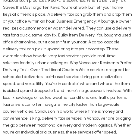
to adopt such practices. Real-Life Scenarios: When a Delivery Taxi
Saves the Day Forgotten Keys: You’re at work but left your home
keys at a friend’s place. A delivery taxi can grab them and drop them
at your office within an hour. Business Emergency: A boutique owner
realizes a customer order wasn’t delivered. They can use a delivery
taxi for a quick, same-day fix. Bulky Item Delivery: You bought a used
office chair online, but it doesn’t fit in your car. A cargo-capable
delivery taxi can pick it up and bring it to your doorstep. These
examples show how delivery taxi services provide real-time
solutions for daily urban challenges. Why Vancouver Residents Prefer
Delivery Taxis Over Traditional Couriers While couriers are great for
scheduled deliveries, taxi-based services bring personalization,
speed, and versatility. You’re in control of when and where the item
is picked up and dropped off, and there’s no guesswork involved. With
local knowledge of routes, weather conditions, and traffic patterns,
taxi drivers can often navigate the city faster than large-scale
courier vehicles. Conclusion In a world where time is money and
convenience is king, delivery taxi services in Vancouver are bridging
the gap between traditional delivery and modern logistics. Whether
you’re an individual or a business, these services offer speed,