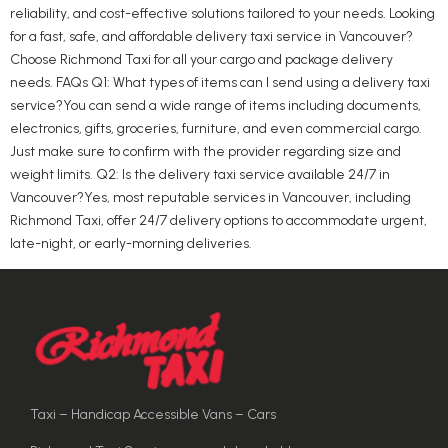
reliability, and cost-effective solutions tailored to your needs. Looking
for a fast, safe, and affordable delivery taxi service in Vancouver?
Choose Richmond Taxi for all your cargo and package delivery
needs. FAQs Q1: What types of items can I send using a delivery taxi
service?You can send a wide range of items including documents,
electronics, gifts, groceries, furniture, and even commercial cargo.
Just make sure to confirm with the provider regarding size and
weight limits. Q2: Is the delivery taxi service available 24/7 in
Vancouver?Yes, most reputable services in Vancouver, including
Richmond Taxi, offer 24/7 delivery options to accommodate urgent,
late-night, or early-morning deliveries.
Taxi – Handicap Accessible Vans – Cars