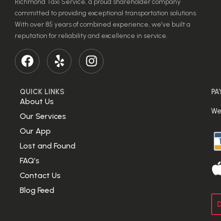
Richmond Taxi Service, a proud shareholder company
committed to providing exceptional transportation solutions.
With over 85 years of combined experience, we’ve built a
reputation for reliability and excellence in service.
QUICK LINKS
PA
About Us
We
Our Services
Our App
Lost and Found
FAQ’s
Contact Us
Blog Feed
D