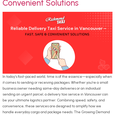
Convenient Solutions
In today’s fast-paced world, time is of the essence—especially when
it comes to sending or receiving packages. Whether you’re a small
business owner needing same-day deliveries or an individual
sending an urgent parcel, a delivery taxi service in Vancouver can
be your ultimate logistics partner. Combining speed, safety, and
convenience, these services are designed to simplify how we
handle everyday cargo and package needs. The Growing Demand