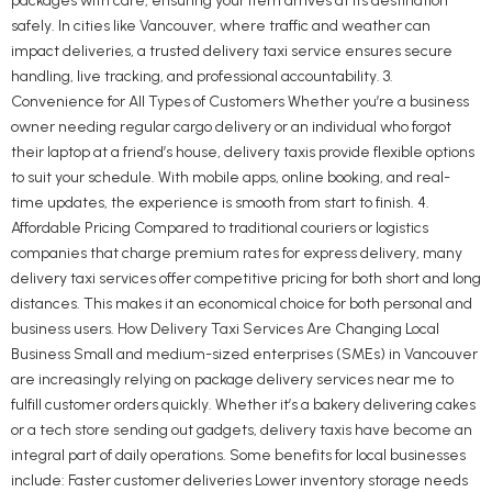
packages with care, ensuring your item arrives at its destination
safely. In cities like Vancouver, where traffic and weather can
impact deliveries, a trusted delivery taxi service ensures secure
handling, live tracking, and professional accountability. 3.
Convenience for All Types of Customers Whether you’re a business
owner needing regular cargo delivery or an individual who forgot
their laptop at a friend’s house, delivery taxis provide flexible options
to suit your schedule. With mobile apps, online booking, and real-
time updates, the experience is smooth from start to finish. 4.
Affordable Pricing Compared to traditional couriers or logistics
companies that charge premium rates for express delivery, many
delivery taxi services offer competitive pricing for both short and long
distances. This makes it an economical choice for both personal and
business users. How Delivery Taxi Services Are Changing Local
Business Small and medium-sized enterprises (SMEs) in Vancouver
are increasingly relying on package delivery services near me to
fulfill customer orders quickly. Whether it’s a bakery delivering cakes
or a tech store sending out gadgets, delivery taxis have become an
integral part of daily operations. Some benefits for local businesses
include: Faster customer deliveries Lower inventory storage needs