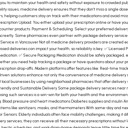
u to maintain your health and safety without exposure to crowded public
lity issues, medicine delivery ensures that they don’t miss a single dose
ders, helping customers stay on track with their medications and avoid 
rescription Upload: You either upload your prescription online or have yo
-counter products. Payment & Scheduling: Select your preferred deliver
iscreetly. Some pharmacies even partner with package delivery services
y Service in Vancouver Not all medicine delivery providers are created 
issed deliveries can impact your health, so reliability is key. ✅ Licens
dication. ✅ Secure Packaging Medication should be safely packaged, espe
her you need help tracking a package or have questions about your pre
ription drop-offs. Modern platforms offer features like: Real-time track
driven solutions enhance not only the convenience of medicine delivery 
ocal businesses by using neighborhood pharmacies that offer delivery ser
iendly and Sustainable Delivery Some package delivery services near me 
oosing such services is a win-win for both your health and the environme
: Blood pressure and heart medications Diabetes supplies and insulin Ant
tems like sanitizers, masks, and thermometers With same-day and next-d
Seniors: Elderly individuals often face mobility challenges, making it diff
very services, they can receive all their necessary prescriptions withou
rs, hectic schedules, and work-from-home demands leave little time for e