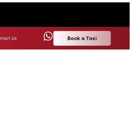
Book a Taxi
tact Us