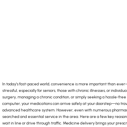
In today’s fast-paced world, convenience is more important than ever—
stressful, especially for seniors, those with chronic illnesses, or ind
surgery, managing a chronic condition, or simply seeking a hassle-free 
computer, your medications can arrive safely at your doorstep—no trav
advanced healthcare system. However, even with numerous pharmacies 
searched and essential service in the area. Here are a few key reasons
wait in line or drive through traffic. Medicine delivery brings your pr