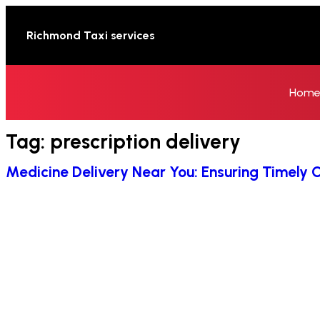
Richmond Taxi services
Hom
Tag:
prescription delivery
Medicine Delivery Near You: Ensuring Timely