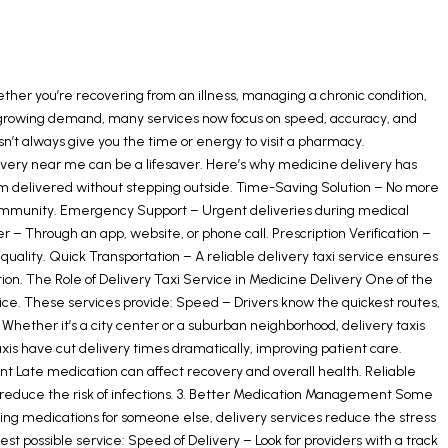
ether you’re recovering from an illness, managing a chronic condition,
th growing demand, many services now focus on speed, accuracy, and
esn’t always give you the time or energy to visit a pharmacy.
elivery near me can be a lifesaver. Here’s why medicine delivery has
m delivered without stepping outside. Time-Saving Solution – No more
ed immunity. Emergency Support – Urgent deliveries during medical
 Through an app, website, or phone call. Prescription Verification –
uality. Quick Transportation – A reliable delivery taxi service ensures
tion. The Role of Delivery Taxi Service in Medicine Delivery One of the
rvice. These services provide: Speed – Drivers know the quickest routes,
hether it’s a city center or a suburban neighborhood, delivery taxis
axis have cut delivery times dramatically, improving patient care.
t Late medication can affect recovery and overall health. Reliable
ps reduce the risk of infections. 3. Better Medication Management Some
ging medications for someone else, delivery services reduce the stress
st possible service: Speed of Delivery – Look for providers with a track