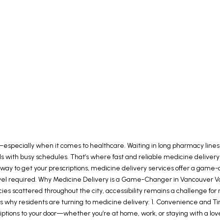
especially when it comes to healthcare. Waiting in long pharmacy lines o
ividuals with busy schedules. That’s where fast and reliable medicine deli
way to get your prescriptions, medicine delivery services offer a game-c
el required. Why Medicine Delivery is a Game-Changer in Vancouver Vanco
scattered throughout the city, accessibility remains a challenge for
 why residents are turning to medicine delivery: 1. Convenience and Tim
escriptions to your door—whether you’re at home, work, or staying with a 