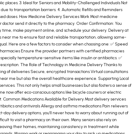
 places. 3. Ideal for Seniors and Mobility-Challenged Individuals Not
 due to transportation barriers. 4. Automatic Refills and Reminders
missed doses. How Medicine Delivery Services Work Most medicine
ur doctor send it directly to the pharmacy. Order Confirmation: You
y time, make payment online, and schedule your delivery. Delivery at
 near me to ensure fast and reliable transportation, allowing same-
equal. Here are a few factors to consider when choosing one: ✅ Speed
ed Pharmacies Ensure the provider partners with certified pharmacies
cially temperature-sensitive items like insulin or antibiotics. ✅
scription. The Role of Technology in Medicine Delivery Thanks to
ing of deliveries Secure, encrypted transactions Virtual consultations
near me but also the overall healthcare experience. Supporting Local
vices. This not only helps small businesses but also fosters a sense of
now offer eco-conscious options like bicycle couriers or electric
nt. Common Medications Available for Delivery Most delivery services
ibiotics and antivirals Allergy and asthma medications Pain relievers
ay delivery options, you’ll never have to worry about running out of
icult to visit a pharmacy on their own. Many seniors also rely on
t leaving their homes, maintaining consistency in treatment while
rrands. Missing work or rearranging your day to pick up medications