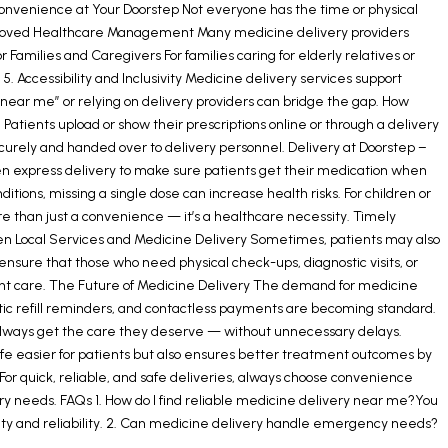
 Convenience at Your Doorstep Not everyone has the time or physical
. Improved Healthcare Management Many medicine delivery providers
amilies and Caregivers For families caring for elderly relatives or
5. Accessibility and Inclusivity Medicine delivery services support
axi near me” or relying on delivery providers can bridge the gap. How
atients upload or show their prescriptions online or through a delivery
ecurely and handed over to delivery personnel. Delivery at Doorstep –
n express delivery to make sure patients get their medication when
ons, missing a single dose can increase health risks. For children or
ore than just a convenience — it’s a healthcare necessity. Timely
en Local Services and Medicine Delivery Sometimes, patients may also
ensure that those who need physical check-ups, diagnostic visits, or
ient care. The Future of Medicine Delivery The demand for medicine
tic refill reminders, and contactless payments are becoming standard.
s always get the care they deserve — without unnecessary delays.
fe easier for patients but also ensures better treatment outcomes by
For quick, reliable, and safe deliveries, always choose convenience
 needs. FAQs 1. How do I find reliable medicine delivery near me?You
fety and reliability. 2. Can medicine delivery handle emergency needs?