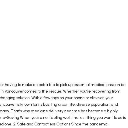
r having to make an extra trip to pick up essential medications can be
very in Vancouver comes to the rescue. Whether you’re recovering from
hanging solution. With a few taps on your phone or clicks on your
uver is known for its bustling urban life, diverse population, and
 many. That’s why medicine delivery near me has become a highly
e-Saving When you’re not feeling well, the last thing you want to do is
loved one. 2. Safe and Contactless Options Since the pandemic,