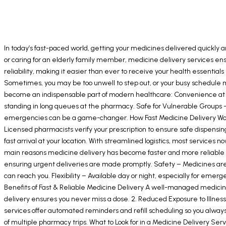
In today’s fast-paced world, getting your medicines delivered quickly a
or caring for an elderly family member, medicine delivery services e
reliability, making it easier than ever to receive your health essential
Sometimes, you may be too unwell to step out, or your busy schedule ma
become an indispensable part of modern healthcare: Convenience at Y
standing in long queues at the pharmacy. Safe for Vulnerable Groups –
emergencies can be a game-changer. How Fast Medicine Delivery Works T
Licensed pharmacists verify your prescription to ensure safe dispensing
fast arrival at your location. With streamlined logistics, most service
main reasons medicine delivery has become faster and more reliable is t
ensuring urgent deliveries are made promptly. Safety – Medicines are 
can reach you. Flexibility – Available day or night, especially for eme
Benefits of Fast & Reliable Medicine Delivery A well-managed medicine
delivery ensures you never miss a dose. 2. Reduced Exposure to Illness
services offer automated reminders and refill scheduling so you alway
of multiple pharmacy trips. What to Look for in a Medicine Delivery Ser