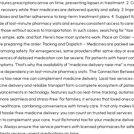
ensures prescriptions arrive on time, preventing lapses in treatment. 2.
us on recovery while their medicines are delivered quickly and safely. 3
ses and better adherence to long-term treatment plans. 4. Support for F
le of last-minute pharmacy visits and ensures consistent access to care. 
, or those without access to transportation. In such cases, searching for “t
simple, safe, and fast. Here’s how most systems work: Place an Order – P
fore preparing the order. Packing and Dispatch – Medicines are packed s
romising safety. For emergencies, some providers offer same-day or eve
es of delayed medication can be severe. For patients with heart conditi
ymptoms. That’s why the availability of “medicine delivery near me” is m
reduce dependency on last-minute pharmacy visits. The Connection Betwe
 up a taxi near me can complement medicine delivery. Local taxi services 
dicine delivery and reliable transport form a complete ecosystem of pat
advancements in technology, features such as real-time tracking, automa
more seamless and stress-free. For families, it ensures that loved one
althcare, combining convenience with timely care. It not only makes li
 hassle-free medicine delivery, you can count on trusted local services. 
 complement your care, trust Richmond taxi for your medicine delivery
ers. Always ensure the service partners with licensed pharmacies for sa
tients receive urgent medications on time.