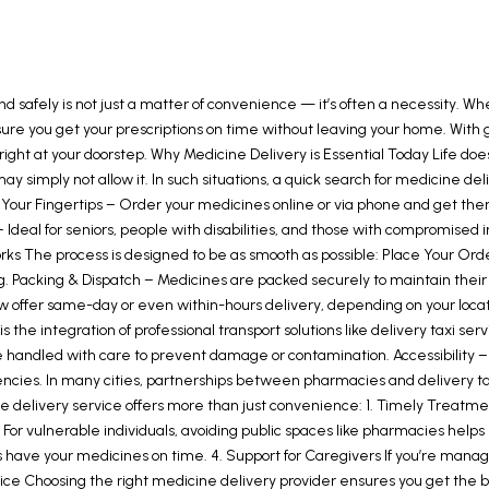
nd safely is not just a matter of convenience — it’s often a necessity. Wh
nsure you get your prescriptions on time without leaving your home. Wi
s right at your doorstep. Why Medicine Delivery is Essential Today Life do
y simply not allow it. In such situations, a quick search for medicine d
our Fingertips – Order your medicines online or via phone and get the
 Ideal for seniors, people with disabilities, and those with compromis
he process is designed to be as smooth as possible: Place Your Order –
. Packing & Dispatch – Medicines are packed securely to maintain their q
s now offer same-day or even within-hours delivery, depending on your loca
he integration of professional transport solutions like delivery taxi se
handled with care to prevent damage or contamination. Accessibility – W
rgencies. In many cities, partnerships between pharmacies and delivery t
 delivery service offers more than just convenience: 1. Timely Treatmen
 For vulnerable individuals, avoiding public spaces like pharmacies hel
s have your medicines on time. 4. Support for Caregivers If you’re mana
vice Choosing the right medicine delivery provider ensures you get the be