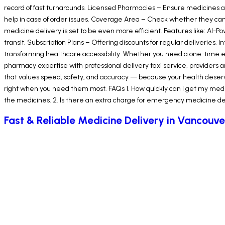
record of fast turnarounds. Licensed Pharmacies – Ensure medicines ar
help in case of order issues. Coverage Area – Check whether they can 
medicine delivery is set to be even more efficient. Features like: AI
transit. Subscription Plans – Offering discounts for regular deliveries.
transforming healthcare accessibility. Whether you need a one-time 
pharmacy expertise with professional delivery taxi service, provider
that values speed, safety, and accuracy — because your health deserve
right when you need them most. FAQs 1. How quickly can I get my medic
the medicines. 2. Is there an extra charge for emergency medicine deli
Fast & Reliable Medicine Delivery in Vancouve