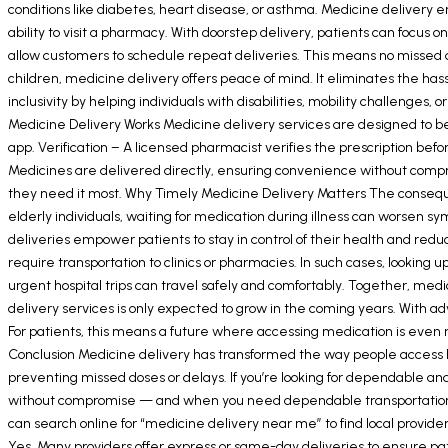
conditions like diabetes, heart disease, or asthma. Medicine delivery 
ability to visit a pharmacy. With doorstep delivery, patients can foc
allow customers to schedule repeat deliveries. This means no missed do
children, medicine delivery offers peace of mind. It eliminates the hass
inclusivity by helping individuals with disabilities, mobility challenges
Medicine Delivery Works Medicine delivery services are designed to be 
app. Verification – A licensed pharmacist verifies the prescription be
Medicines are delivered directly, ensuring convenience without comp
they need it most. Why Timely Medicine Delivery Matters The consequenc
elderly individuals, waiting for medication during illness can worsen s
deliveries empower patients to stay in control of their health and 
require transportation to clinics or pharmacies. In such cases, looking
urgent hospital trips can travel safely and comfortably. Together, me
delivery services is only expected to grow in the coming years. With 
For patients, this means a future where accessing medication is even 
Conclusion Medicine delivery has transformed the way people access he
preventing missed doses or delays. If you’re looking for dependable and
without compromise — and when you need dependable transportation to
can search online for “medicine delivery near me” to find local provid
Yes. Many providers offer express or same-day deliveries to ensure pa