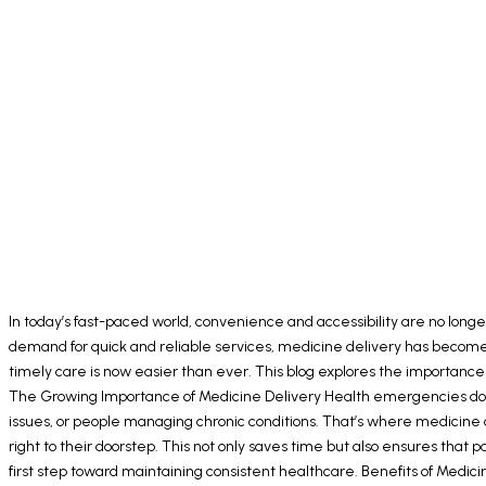
In today’s fast-paced world, convenience and accessibility are no longe
demand for quick and reliable services, medicine delivery has become an
timely care is now easier than ever. This blog explores the importance
The Growing Importance of Medicine Delivery Health emergencies don’t
issues, or people managing chronic conditions. That’s where medicine d
right to their doorstep. This not only saves time but also ensures tha
first step toward maintaining consistent healthcare. Benefits of Medici