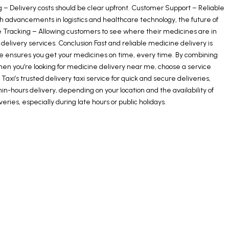
 – Delivery costs should be clear upfront. Customer Support – Reliable
h advancements in logistics and healthcare technology, the future of
e Tracking – Allowing customers to see where their medicines are in
 delivery services. Conclusion Fast and reliable medicine delivery is
e ensures you get your medicines on time, every time. By combining
en you’re looking for medicine delivery near me, choose a service
’s trusted delivery taxi service for quick and secure deliveries,
-hours delivery, depending on your location and the availability of
ies, especially during late hours or public holidays.