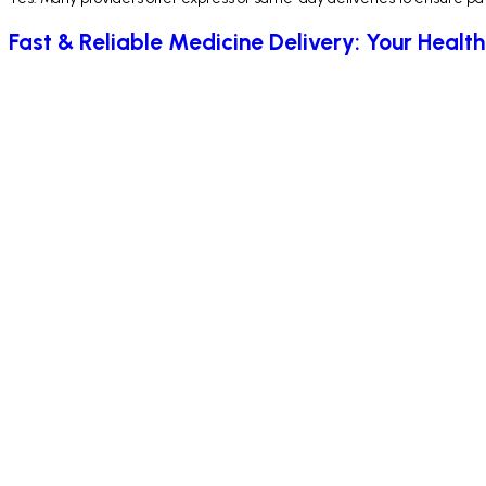
Fast & Reliable Medicine Delivery: Your Health