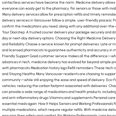
contactless services have become the norm. Medicine delivery allows yo
everyone can easily get to the pharmacy. For seniors or those with mobi
Many delivery services allow for prescription refills and timely remin
delivery services in Vancouver follow a simple, user-friendly process: P
confirm the medications you need, along with any additional over-the
Your Doorstep: A trusted courier delivers your package securely and d
day or next-day delivery options. Choosing the Right Medicine Deliver
and Reliability Choose a service known for prompt deliveries. Late or m
and licensed pharmacists to guarantee authenticity and accuracy in me
Friendly Support Good customer service makes all the difference—whet
advances in tech, medicine delivery has evolved far beyond simple presc
with pharmacists Medication history logs Refill reminders These tech-
and Staying Healthy Many Vancouver residents are choosing to support l
community—while still enjoying the ease and speed of delivery. Eco-Fr
vehicles, reducing the carbon footprint associated with deliveries. Ch
can provide a wide range of medications and health products, including
and anti-inflammatory drugs Vitamins and supplements Personal care i
essential meds again. How It Helps Seniors and Working Professionals For 
multiple medications, which require regular refills. With medicine deli
ensuring their safety and comfort. For Working Professionals: Long hou