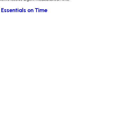
 Essentials on Time