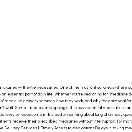
r luxuries — they’re necessities. One of the most critical areas where co
 essential part of daily life. Whether you’re searching for “medicine de
 of medicine delivery services, how they work, and why they are vital fo
 wait. Sometimes, even stepping out to buy essential medication can fee
elivery services come in. Instead of worrying about long pharmacy queues
t patients receive their prescribed medicines without interruption. For 
ne Delivery Services 1. Timely Access to Medications Delays in taking med