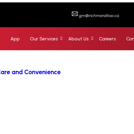
gm@richmondtaxi.ca
e
App
Our Services
About Us
Careers
Con
 Care and Convenience