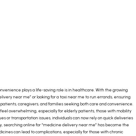
nvenience plays a life-saving role is in healthcare. With the growing
livery near me” or looking for a taxi near me to run errands, ensuring
r patients, caregivers, and families seeking both care and convenience.
l overwhelming, especially for elderly patients, those with mobility
 or transportation issues, individuals can now rely on quick deliveries
many, searching online for “medicine delivery near me” has become the
icines can lead to complications, especially for those with chronic