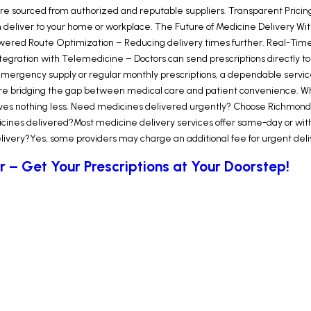
e sourced from authorized and reputable suppliers. Transparent Pricing
deliver to your home or workplace. The Future of Medicine Delivery Wit
-Powered Route Optimization – Reducing delivery times further. Real-Tim
 Integration with Telemedicine – Doctors can send prescriptions directly to
emergency supply or regular monthly prescriptions, a dependable servic
s are bridging the gap between medical care and patient convenience. Wh
s nothing less. Need medicines delivered urgently? Choose Richmond Taxi
ines delivered?Most medicine delivery services offer same-day or within
very?Yes, some providers may charge an additional fee for urgent deliver
r – Get Your Prescriptions at Your Doorstep!