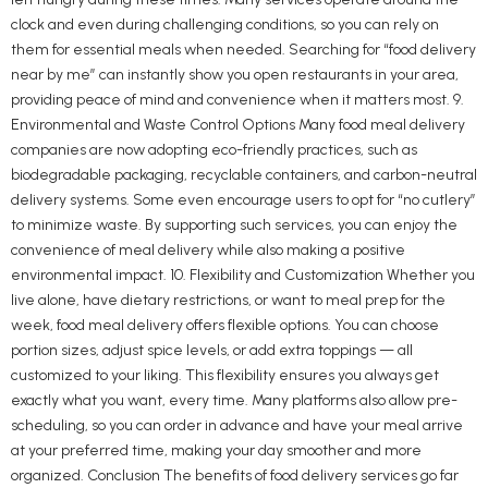
clock and even during challenging conditions, so you can rely on
them for essential meals when needed. Searching for “food delivery
near by me” can instantly show you open restaurants in your area,
providing peace of mind and convenience when it matters most. 9.
Environmental and Waste Control Options Many food meal delivery
companies are now adopting eco-friendly practices, such as
biodegradable packaging, recyclable containers, and carbon-neutral
delivery systems. Some even encourage users to opt for “no cutlery”
to minimize waste. By supporting such services, you can enjoy the
convenience of meal delivery while also making a positive
environmental impact. 10. Flexibility and Customization Whether you
live alone, have dietary restrictions, or want to meal prep for the
week, food meal delivery offers flexible options. You can choose
portion sizes, adjust spice levels, or add extra toppings — all
customized to your liking. This flexibility ensures you always get
exactly what you want, every time. Many platforms also allow pre-
scheduling, so you can order in advance and have your meal arrive
at your preferred time, making your day smoother and more
organized. Conclusion The benefits of food delivery services go far