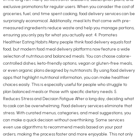
exclusive promotions for regular users. When you consider the cost of
groceries, fuel, and time spent cooking, food delivery services can be
surprisingly economical. Additionally, meal kits that come with pre-
measured ingredients reduce waste and help you manage portions,
ensuring you only pay for what you actually eat. 4. Promotes
Healthier Eating Habits Many people think food delivery equals fast
food, but modern food meal delivery platforms now feature a wide
selection of nutritious and balanced meals. You can choose calorie-
controlled dishes, keto-friendly options, vegan or gluten-free meals,
or even organic plans designed by nutritionists. By using food delivery
apps that highlight nutritional information, you can make healthier
choices easily. This is especially useful for people who struggle to
plan balanced meals or those with specific dietary needs. 5.
Reduces Stress and Decision Fatigue After a long day, deciding what
to cook can be overwhelming. Food delivery services eliminate that
stress. With curated menus, categories, and meal suggestions, you
can make a quick decision without overthinking. Some services
even use algorithms to recommend meals based on your past
orders, making the process faster and more enjoyable. This not only