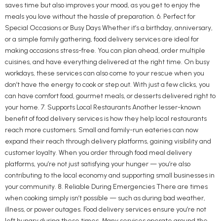
saves time but also improves your mood, as you get to enjoy the
meals you love without the hassle of preparation. 6. Perfect for
Special Occasions or Busy Days Whether it’s a birthday, anniversary,
or a simple family gathering, food delivery services are ideal for
making occasions stress-free. You can plan ahead, order multiple
cuisines, and have everything delivered at the right time. On busy
workdays, these services can also come to your rescue when you
don’t have the energy to cook or step out. With just a few clicks, you
can have comfort food, gourmet meals, or desserts delivered right to
your home. 7. Supports Local Restaurants Another lesser-known
benefit of food delivery services is how they help local restaurants
reach more customers. Small and family-run eateries can now
expand their reach through delivery platforms, gaining visibility and
customer loyalty. When you order through food meal delivery
platforms, you’re not just satisfying your hunger — you’re also
contributing to the local economy and supporting small businesses in
your community. 8. Reliable During Emergencies There are times
when cooking simply isn’t possible — such as during bad weather,
illness, or power outages. Food delivery services ensure you’re not
left hungry during these times. Many services operate around the