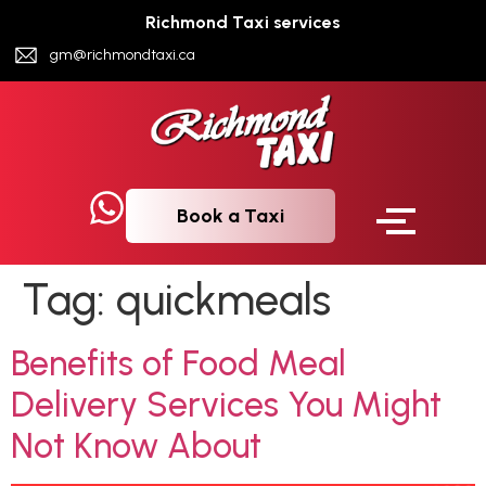
Richmond Taxi services
gm@richmondtaxi.ca
Book a Taxi
Tag:
quickmeals
Benefits of Food Meal
Delivery Services You Might
Not Know About