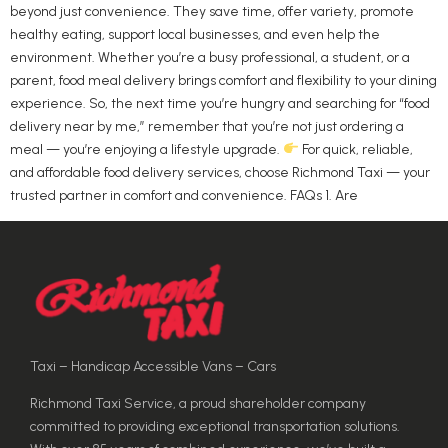
beyond just convenience. They save time, offer variety, promote
healthy eating, support local businesses, and even help the
environment. Whether you’re a busy professional, a student, or a
parent, food meal delivery brings comfort and flexibility to your dining
experience. So, the next time you’re hungry and searching for “food
delivery near by me,” remember that you’re not just ordering a
meal — you’re enjoying a lifestyle upgrade.
For quick, reliable,
and affordable food delivery services, choose Richmond Taxi — your
trusted partner in comfort and convenience. FAQs 1. Are
Taxi – Handicap Accessible Vans – Cars
Richmond Taxi Service, a proud shareholder company
committed to providing exceptional transportation solutions.