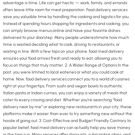
advantage is time. Life can get hectic — work, family, and errands
often leave little room for meal preparation. Food delivery services
save you valuable time by handling the cooking and logistics for you.
Instead of spending hours shopping for ingredients and cooking, you
can simply browse menus online and have your favorite dishes
delivered to your doorstep. Many people underestimate how much
time is wasted deciding what to cook, driving to restaurants, or
waiting in line. With a few taps on your phone, food meal delivery
ensures your food arrives fresh and ready to eat, allowing you to
focus on things that truly matter. 2. A Wider Range of Options In the
past, you were limited to local eateries or what you could cook at
home. Now, food delivery services connect you to a world of cuisines
right at your fingertips. From sushi and vegan bowls to authentic
Italian pasta or Indian curries, you can enjoy a variety of meals that
cater to every craving and diet. Whether you’re searching “food
delivery near by me” or exploring new restaurants in your city, these
platforms make it easier than ever to try something new without the
hassle of going out. 3. Cost-Effective and Budget Friendly Contrary to
popular belief, food meal delivery can actually help you save money
in the long run. Many services offer discounts, subscription plans, and