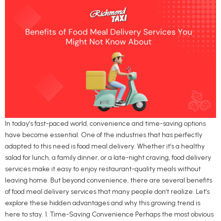
In today’s fast-paced world, convenience and time-saving options
have become essential. One of the industries that has perfectly
adapted to this need is food meal delivery. Whether it’s a healthy
salad for lunch, a family dinner, or a late-night craving, food delivery
services make it easy to enjoy restaurant-quality meals without
leaving home. But beyond convenience, there are several benefits
of food meal delivery services that many people don’t realize. Let’s
explore these hidden advantages and why this growing trend is
here to stay. 1. Time-Saving Convenience Perhaps the most obvious