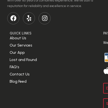
With over 85 years of combined experience, we’ve built a
reputation for reliability and excellence in service.
QUICK LINKS
PA
About Us
We
Our Services
Our App
Lost and Found
FAQ’s
Contact Us
Blog Feed
D
S