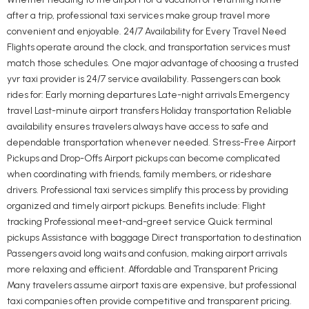
after a trip, professional taxi services make group travel more
convenient and enjoyable. 24/7 Availability for Every Travel Need
Flights operate around the clock, and transportation services must
match those schedules. One major advantage of choosing a trusted
yvr taxi provider is 24/7 service availability. Passengers can book
rides for: Early morning departures Late-night arrivals Emergency
travel Last-minute airport transfers Holiday transportation Reliable
availability ensures travelers always have access to safe and
dependable transportation whenever needed. Stress-Free Airport
Pickups and Drop-Offs Airport pickups can become complicated
when coordinating with friends, family members, or rideshare
drivers. Professional taxi services simplify this process by providing
organized and timely airport pickups. Benefits include: Flight
tracking Professional meet-and-greet service Quick terminal
pickups Assistance with baggage Direct transportation to destination
Passengers avoid long waits and confusion, making airport arrivals
more relaxing and efficient. Affordable and Transparent Pricing
Many travelers assume airport taxis are expensive, but professional
taxi companies often provide competitive and transparent pricing.