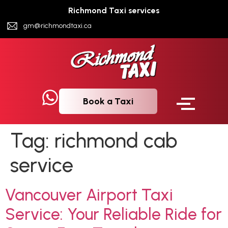
Richmond Taxi services
gm@richmondtaxi.ca
Book a Taxi
Tag:
richmond cab
service
Vancouver Airport Taxi
Service: Your Reliable Ride for