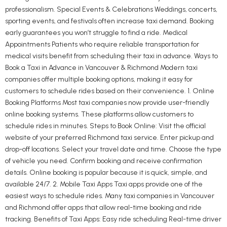
professionalism. Special Events & Celebrations Weddings, concerts,
sporting events, and festivals often increase taxi demand. Booking
early guarantees you won’t struggle to find a ride. Medical
Appointments Patients who require reliable transportation for
medical visits benefit from scheduling their taxi in advance. Ways to
Book a Taxi in Advance in Vancouver & Richmond Modern taxi
companies offer multiple booking options, making it easy for
customers to schedule rides based on their convenience. 1. Online
Booking Platforms Most taxi companies now provide user-friendly
online booking systems. These platforms allow customers to
schedule rides in minutes. Steps to Book Online: Visit the official
website of your preferred Richmond taxi service. Enter pickup and
drop-off locations. Select your travel date and time. Choose the type
of vehicle you need. Confirm booking and receive confirmation
details. Online booking is popular because it is quick, simple, and
available 24/7. 2. Mobile Taxi Apps Taxi apps provide one of the
easiest ways to schedule rides. Many taxi companies in Vancouver
and Richmond offer apps that allow real-time booking and ride
tracking. Benefits of Taxi Apps: Easy ride scheduling Real-time driver