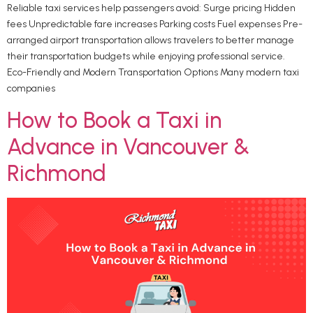
Reliable taxi services help passengers avoid: Surge pricing Hidden
fees Unpredictable fare increases Parking costs Fuel expenses Pre-
arranged airport transportation allows travelers to better manage
their transportation budgets while enjoying professional service.
Eco-Friendly and Modern Transportation Options Many modern taxi
companies
How to Book a Taxi in
Advance in Vancouver &
Richmond