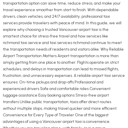
transportation option can save time, reduce stress, and make your
travel experience smoother from start to finish. With dependable
drivers, clean vehicles, and 24/7 availability, professional taxi
services provide travelers with peace of mind. In this guide, we will
explore why choosing a trusted Vancouver airport taxi is the
smartest choice for stress-free travel and how services like
richmond taxi service and taxi services richmond continue to meet
the transportation needs of residents and visitors alike. Why Reliable
Airport Transportation Matters Airport transportation is more than
simply getting from one place to another. Flights operate on strict
schedules, and delays in transportation can lead to missed flights,
frustration, and unnecessary expenses. A reliable airport taxi service
ensures: On-time pickups and drop-offs Professional and
experienced drivers Safe and comfortable rides Convenient
luggage assistance Easy booking options Stress-free airport
transfers Unlike public transportation, taxis offer direct routes
without multiple stops, making travel quicker and more efficient.
Convenience for Every Type of Traveler One of the biggest
advantages of using a Vancouver airport taxi is convenience.