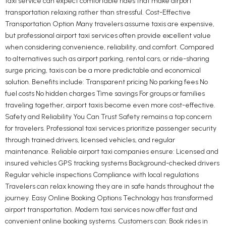
taxi service can expect comfortable rides that make airport
transportation relaxing rather than stressful. Cost-Effective
Transportation Option Many travelers assume taxis are expensive,
but professional airport taxi services often provide excellent value
when considering convenience, reliability, and comfort. Compared
to alternatives such as airport parking, rental cars, or ride-sharing
surge pricing, taxis can be a more predictable and economical
solution. Benefits include: Transparent pricing No parking fees No
fuel costs No hidden charges Time savings For groups or families
traveling together, airport taxis become even more cost-effective.
Safety and Reliability You Can Trust Safety remains a top concern
for travelers. Professional taxi services prioritize passenger security
through trained drivers, licensed vehicles, and regular
maintenance. Reliable airport taxi companies ensure: Licensed and
insured vehicles GPS tracking systems Background-checked drivers
Regular vehicle inspections Compliance with local regulations
Travelers can relax knowing they are in safe hands throughout the
journey. Easy Online Booking Options Technology has transformed
airport transportation. Modern taxi services now offer fast and
convenient online booking systems. Customers can: Book rides in