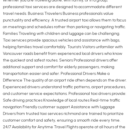
Whether you are traveling alone, with family, or in a group,
professional taxi services are designed to accommodate different
travel needs. Business Travelers Business professionals value
punctuality and efficiency. A trusted airport taxi allows them to focus
on meetings and schedules rather than parking or navigating traffic.
Families Traveling with children and luggage can be challenging.
Taxi services provide spacious vehicles and assistance with bags,
helping families travel comfortably. Tourists Visitors unfamiliar with
Vancouver roads benefit from experienced local drivers who know
the quickest and safest routes. Seniors Professional drivers offer
additional support and comfort for elderly passengers, making
transportation easier and safer. Professional Drivers Make a
Difference The quality of an airport ride often depends on the driver.
Experienced drivers understand traffic patterns, airport procedures,
and customer service expectations. Professional taxi drivers provide:
Safe driving practices Knowledge of local routes Real-time traffic
navigation Friendly customer support Assistance with luggage
Drivers from trusted taxi services richmond are trained to prioritize
customer comfort and safety, ensuring a smooth ride every time.
24/7 Availability for Anytime Travel Flights operate at all hours of the