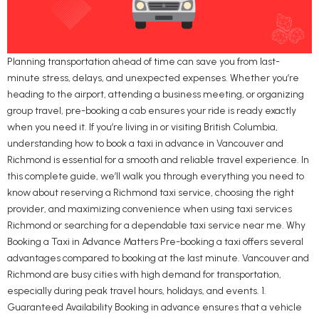
Planning transportation ahead of time can save you from last-
minute stress, delays, and unexpected expenses. Whether you’re
heading to the airport, attending a business meeting, or organizing
group travel, pre-booking a cab ensures your ride is ready exactly
when you need it. If you’re living in or visiting British Columbia,
understanding how to book a taxi in advance in Vancouver and
Richmond is essential for a smooth and reliable travel experience. In
this complete guide, we’ll walk you through everything you need to
know about reserving a Richmond taxi service, choosing the right
provider, and maximizing convenience when using taxi services
Richmond or searching for a dependable taxi service near me. Why
Booking a Taxi in Advance Matters Pre-booking a taxi offers several
advantages compared to booking at the last minute. Vancouver and
Richmond are busy cities with high demand for transportation,
especially during peak travel hours, holidays, and events. 1.
Guaranteed Availability Booking in advance ensures that a vehicle