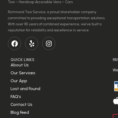
Taxi – Handicap Accessible Vans – Cars
Richmond Taxi Service, a proud shareholder company
committed to providing exceptional transportation solutions.
With over 85 years of combined experience, we’ve built a
reputation for reliability and excellence in service.
QUICK LINKS
PA
About Us
We
Our Services
Our App
Lost and Found
FAQ’s
Contact Us
Blog Feed