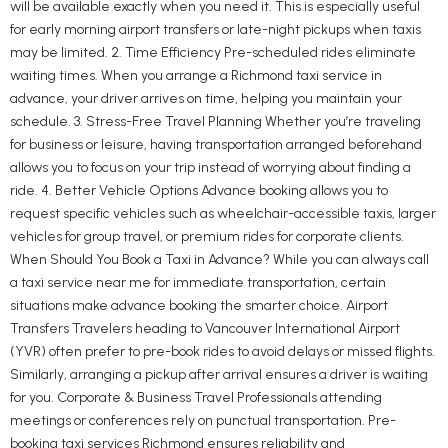
will be available exactly when you need it. This is especially useful
for early morning airport transfers or late-night pickups when taxis
may be limited. 2. Time Efficiency Pre-scheduled rides eliminate
waiting times. When you arrange a Richmond taxi service in
advance, your driver arrives on time, helping you maintain your
schedule. 3. Stress-Free Travel Planning Whether you’re traveling
for business or leisure, having transportation arranged beforehand
allows you to focus on your trip instead of worrying about finding a
ride. 4. Better Vehicle Options Advance booking allows you to
request specific vehicles such as wheelchair-accessible taxis, larger
vehicles for group travel, or premium rides for corporate clients.
When Should You Book a Taxi in Advance? While you can always call
a taxi service near me for immediate transportation, certain
situations make advance booking the smarter choice. Airport
Transfers Travelers heading to Vancouver International Airport
(YVR) often prefer to pre-book rides to avoid delays or missed flights.
Similarly, arranging a pickup after arrival ensures a driver is waiting
for you. Corporate & Business Travel Professionals attending
meetings or conferences rely on punctual transportation. Pre-
booking taxi services Richmond ensures reliability and