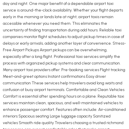
day and night. One major benefit of a dependable airport taxi
service is around-the-clock availability. Whether your flight departs
early in the morning or lands late at night, airport taxis remain
accessible whenever you need them. This eliminates the
uncertainty of finding transportation during odd hours. Reliable taxi
companies monitor flight schedules to adjust pickup times in case of
delays or early arrivals, adding another layer of convenience. Stress-
Free Airport Pickups Airport pickups can be overwhelming,
especially after a long flight. Professional taxi services simplify the
process with organized pickup systems and clear communication.
Many airport taxi providers offer: Pre-booking services Flight tracking
Meet-and-greet options Instant confirmations Easy driver
communication These services help travelers avoid long waits and
confusion at busy airport terminals. Comfortable and Clean Vehicles
Comfort is essential after spending hours on a plane. Reputable taxi
services maintain clean, spacious, and well-maintained vehicles to
enhance passenger comfort. Features often include: Air-conditioned
interiors Spacious seating Large luggage capacity Sanitized
vehicles Smooth ride quality Travelers choosing a trusted richmond