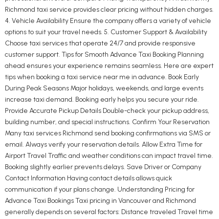
Richmond taxi service provides clear pricing without hidden charges.
4. Vehicle Availability Ensure the company offers a variety of vehicle
options to suit your travel needs. 5. Customer Support & Availability
Choose taxi services that operate 24/7 and provide responsive
customer support. Tips for Smooth Advance Taxi Booking Planning
ahead ensures your experience remains seamless. Here are expert
tips when booking a taxi service near me in advance. Book Early
During Peak Seasons Major holidays, weekends, and large events
increase taxi demand. Booking early helps you secure your ride.
Provide Accurate Pickup Details Double-check your pickup address,
building number, and special instructions. Confirm Your Reservation
Many taxi services Richmond send booking confirmations via SMS or
email. Always verify your reservation details. Allow Extra Time for
Airport Travel Traffic and weather conditions can impact travel time.
Booking slightly earlier prevents delays. Save Driver or Company
Contact Information Having contact details allows quick
communication if your plans change. Understanding Pricing for
Advance Taxi Bookings Taxi pricing in Vancouver and Richmond
generally depends on several factors: Distance traveled Travel time