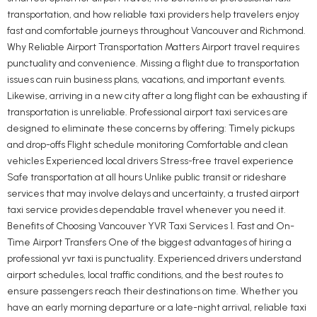
transportation, and how reliable taxi providers help travelers enjoy
fast and comfortable journeys throughout Vancouver and Richmond.
Why Reliable Airport Transportation Matters Airport travel requires
punctuality and convenience. Missing a flight due to transportation
issues can ruin business plans, vacations, and important events.
Likewise, arriving in a new city after a long flight can be exhausting if
transportation is unreliable. Professional airport taxi services are
designed to eliminate these concerns by offering: Timely pickups
and drop-offs Flight schedule monitoring Comfortable and clean
vehicles Experienced local drivers Stress-free travel experience
Safe transportation at all hours Unlike public transit or rideshare
services that may involve delays and uncertainty, a trusted airport
taxi service provides dependable travel whenever you need it.
Benefits of Choosing Vancouver YVR Taxi Services 1. Fast and On-
Time Airport Transfers One of the biggest advantages of hiring a
professional yvr taxi is punctuality. Experienced drivers understand
airport schedules, local traffic conditions, and the best routes to
ensure passengers reach their destinations on time. Whether you
have an early morning departure or a late-night arrival, reliable taxi