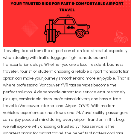
Traveling to and from the airport can often feel stressful, especially
when dealing with traffic, luggage, flight schedules, and
transportation delays. Whether you are a local resident, business
traveler, tourist, or student, choosing a reliable airport transportation
option can make your journey smoother and more enjoyable. That is
where professional Vancouver YVR taxi services become the
perfect solution. A dependable airport taxi service ensures timely
pickups, comfortable rides, professional drivers, and hassle-free
travel to Vancouver International Airport (YVR). With modern
vehicles, experienced chauffeurs, and 24/7 availability, passengers
can enjoy peace of mind during every airport transfer. In this blog,
we will explore why choosing a trusted yvr taxi service is the
smartest option for airport travel, the benefits of professional taxi