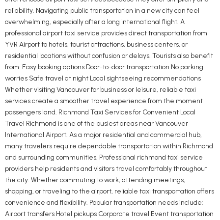
reliability. Navigating public transportation in a new city can feel
overwhelming, especially after a long international flight. A
professional airport taxi service provides direct transportation from
YVR Airport to hotels, tourist attractions, business centers, or
residential locations without confusion or delays. Tourists also benefit
from: Easy booking options Door-to-door transportation No parking
worries Safe travel at night Local sightseeing recommendations
Whether visiting Vancouver for business or leisure, reliable taxi
services create a smoother travel experience from the moment
passengers land. Richmond Taxi Services for Convenient Local
Travel Richmond is one of the busiest areas near Vancouver
International Airport. As a major residential and commercial hub,
many travelers require dependable transportation within Richmond
and surrounding communities. Professional richmond taxi service
providers help residents and visitors travel comfortably throughout
the city. Whether commuting to work, attending meetings,
shopping, or traveling to the airport, reliable taxi transportation offers
convenience and flexibility. Popular transportation needs include:
Airport transfers Hotel pickups Corporate travel Event transportation