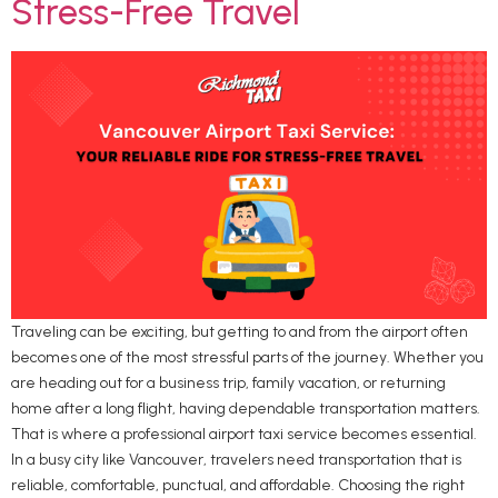
Stress-Free Travel
Traveling can be exciting, but getting to and from the airport often
becomes one of the most stressful parts of the journey. Whether you
are heading out for a business trip, family vacation, or returning
home after a long flight, having dependable transportation matters.
That is where a professional airport taxi service becomes essential.
In a busy city like Vancouver, travelers need transportation that is
reliable, comfortable, punctual, and affordable. Choosing the right