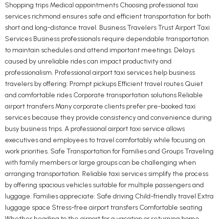
Shopping trips Medical appointments Choosing professional taxi
services richmond ensures safe and efficient transportation for both
short and long-distance travel. Business Travelers Trust Airport Taxi
Services Business professionals require dependable transportation
to maintain schedules and attend important meetings. Delays
caused by unreliable rides can impact productivity and
professionalism. Professional airport taxi services help business
travelers by offering: Prompt pickups Efficient travel routes Quiet
and comfortable rides Corporate transportation solutions Reliable
airport transfers Many corporate clients prefer pre-booked taxi
services because they provide consistency and convenience during
busy business trips. A professional airport taxi service allows
executives and employees to travel comfortably while focusing on
work priorities. Safe Transportation for Families and Groups Traveling
with family members or large groups can be challenging when
arranging transportation. Reliable taxi services simplify the process
by offering spacious vehicles suitable for multiple passengers and
luggage. Families appreciate: Safe driving Child-friendly travel Extra
luggage space Stress-free airport transfers Comfortable seating
Whether heading to the airport for a vacation or returning home