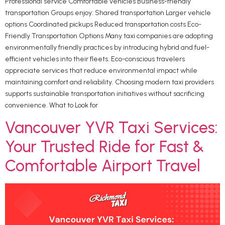
Professional service Comfortable vehicles Business-friendly
transportation Groups enjoy: Shared transportation Larger vehicle
options Coordinated pickups Reduced transportation costs Eco-
Friendly Transportation Options Many taxi companies are adopting
environmentally friendly practices by introducing hybrid and fuel-
efficient vehicles into their fleets. Eco-conscious travelers
appreciate services that reduce environmental impact while
maintaining comfort and reliability. Choosing modern taxi providers
supports sustainable transportation initiatives without sacrificing
convenience. What to Look for
Vancouver YVR Taxi Services:
Your Trusted Ride for Fast &
Comfortable Airport Travel