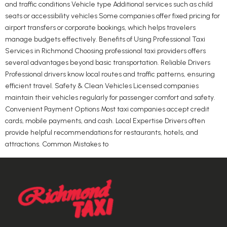
and traffic conditions Vehicle type Additional services such as child
seats or accessibility vehicles Some companies offer fixed pricing for
airport transfers or corporate bookings, which helps travelers
manage budgets effectively. Benefits of Using Professional Taxi
Services in Richmond Choosing professional taxi providers offers
several advantages beyond basic transportation. Reliable Drivers
Professional drivers know local routes and traffic patterns, ensuring
efficient travel. Safety & Clean Vehicles Licensed companies
maintain their vehicles regularly for passenger comfort and safety.
Convenient Payment Options Most taxi companies accept credit
cards, mobile payments, and cash. Local Expertise Drivers often
provide helpful recommendations for restaurants, hotels, and
attractions. Common Mistakes to