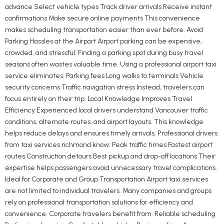
advance Select vehicle types Track driver arrivals Receive instant
confirmations Make secure online payments This convenience
makes scheduling transportation easier than ever before. Avoid
Parking Hassles at the Airport Airport parking can be expensive,
crowded, and stressful. Finding a parking spot during busy travel
seasons often wastes valuable time. Using a professional airport taxi
service eliminates: Parking fees Long walks to terminals Vehicle
security concerns Traffic navigation stress Instead, travelers can
focus entirely on their trip. Local Knowledge Improves Travel
Efficiency Experienced local drivers understand Vancouver traffic
conditions, alternate routes, and airport layouts. This knowledge
helps reduce delays and ensures timely arrivals. Professional drivers
from taxi services richmond know: Peak traffic times Fastest airport
routes Construction detours Best pickup and drop-off locations Their
expertise helps passengers avoid unnecessary travel complications.
Ideal for Corporate and Group Transportation Airport taxi services
are not limited to individual travelers. Many companies and groups
rely on professional transportation solutions for efficiency and
convenience. Corporate travelers benefit from: Reliable scheduling