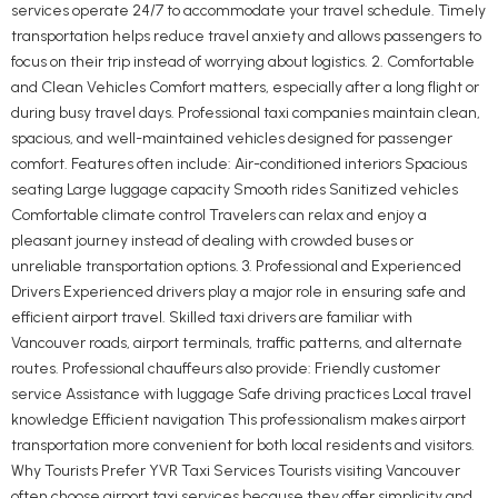
services operate 24/7 to accommodate your travel schedule. Timely
transportation helps reduce travel anxiety and allows passengers to
focus on their trip instead of worrying about logistics. 2. Comfortable
and Clean Vehicles Comfort matters, especially after a long flight or
during busy travel days. Professional taxi companies maintain clean,
spacious, and well-maintained vehicles designed for passenger
comfort. Features often include: Air-conditioned interiors Spacious
seating Large luggage capacity Smooth rides Sanitized vehicles
Comfortable climate control Travelers can relax and enjoy a
pleasant journey instead of dealing with crowded buses or
unreliable transportation options. 3. Professional and Experienced
Drivers Experienced drivers play a major role in ensuring safe and
efficient airport travel. Skilled taxi drivers are familiar with
Vancouver roads, airport terminals, traffic patterns, and alternate
routes. Professional chauffeurs also provide: Friendly customer
service Assistance with luggage Safe driving practices Local travel
knowledge Efficient navigation This professionalism makes airport
transportation more convenient for both local residents and visitors.
Why Tourists Prefer YVR Taxi Services Tourists visiting Vancouver
often choose airport taxi services because they offer simplicity and