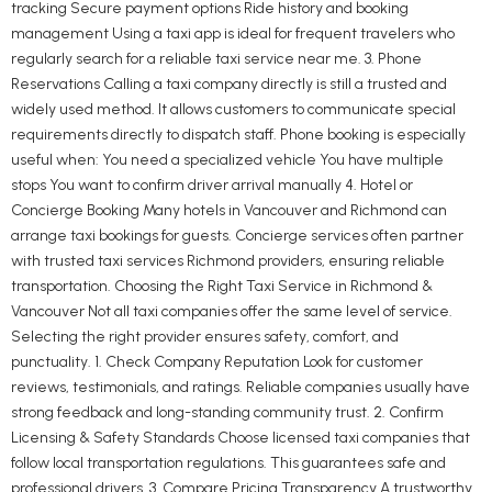
tracking Secure payment options Ride history and booking
management Using a taxi app is ideal for frequent travelers who
regularly search for a reliable taxi service near me. 3. Phone
Reservations Calling a taxi company directly is still a trusted and
widely used method. It allows customers to communicate special
requirements directly to dispatch staff. Phone booking is especially
useful when: You need a specialized vehicle You have multiple
stops You want to confirm driver arrival manually 4. Hotel or
Concierge Booking Many hotels in Vancouver and Richmond can
arrange taxi bookings for guests. Concierge services often partner
with trusted taxi services Richmond providers, ensuring reliable
transportation. Choosing the Right Taxi Service in Richmond &
Vancouver Not all taxi companies offer the same level of service.
Selecting the right provider ensures safety, comfort, and
punctuality. 1. Check Company Reputation Look for customer
reviews, testimonials, and ratings. Reliable companies usually have
strong feedback and long-standing community trust. 2. Confirm
Licensing & Safety Standards Choose licensed taxi companies that
follow local transportation regulations. This guarantees safe and
professional drivers. 3. Compare Pricing Transparency A trustworthy