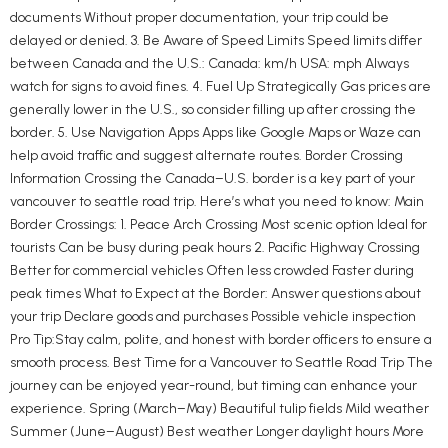
documents Without proper documentation, your trip could be
delayed or denied. 3. Be Aware of Speed Limits Speed limits differ
between Canada and the U.S.: Canada: km/h USA: mph Always
watch for signs to avoid fines. 4. Fuel Up Strategically Gas prices are
generally lower in the U.S., so consider filling up after crossing the
border. 5. Use Navigation Apps Apps like Google Maps or Waze can
help avoid traffic and suggest alternate routes. Border Crossing
Information Crossing the Canada–U.S. border is a key part of your
vancouver to seattle road trip. Here’s what you need to know: Main
Border Crossings: 1. Peace Arch Crossing Most scenic option Ideal for
tourists Can be busy during peak hours 2. Pacific Highway Crossing
Better for commercial vehicles Often less crowded Faster during
peak times What to Expect at the Border: Answer questions about
your trip Declare goods and purchases Possible vehicle inspection
Pro Tip:Stay calm, polite, and honest with border officers to ensure a
smooth process. Best Time for a Vancouver to Seattle Road Trip The
journey can be enjoyed year-round, but timing can enhance your
experience. Spring (March–May) Beautiful tulip fields Mild weather
Summer (June–August) Best weather Longer daylight hours More