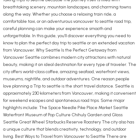
breathtaking scenery, mountain landscapes, and charming towns
along the way. Whether you choose a relaxing train ride, a
comfortable taxi, or an adventurous vancouver to seattle road trip,
careful planning can make your experience smooth and
unforgettable. In this guide, you’ll discover everything you need to
know to plan the perfect day trip to seattle or an extended vacation
from Vancouver. Why Seattle Is the Perfect Getaway from
Vancouver Seattle combines modern city attractions with natural
beauty, making it an ideal destination for every type of traveler. The
city offers world-class coffee, amazing seafood, waterfront views,
museums, nightlife, and outdoor adventures. One reason people
love planning a Trip to seattle is the short travel distance. Seattle is
approximately 230 kilometers from Vancouver, making it convenient
for weekend escapes and spontaneous road trips. Some major
highlights include: The Space Needle Pike Place Market Seattle
Waterfront Museum of Pop Culture Chihuly Garden and Glass
Seattle Great Wheel Starbucks Reserve Roastery The city also has
a unique culture that blends creativity, technology, and outdoor
living. Best Ways to Travel from Vancouver to Seattle There are