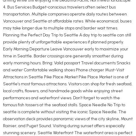
driving while still enjoying the beautiful Pacific Northwest landscape.
4. Bus Services Budget-conscious travelers often select bus
transportation. Multiple companies operate daily routes between
Vancouver and Seattle at affordable rates. While economical, buses
may take longer due to multiple stops and border wait times.
Planning the Perfect Day Trip to Seattle A day trip to seattle can still
provide plenty of unforgettable experiences if planned properly.
Early Morning Departure Leave Vancouver early to maximize your
time in Seattle. Border crossings are generally smoother during
early morning hours. Bring: Valid passport Travel documents Snacks
and water Comfortable walking shoes Phone charger Must-Visit
Attractions in Seattle Pike Place Market Pike Place Market is one of
Seattle’s most famous attractions. Visitors can shop for fresh seafood,
local crafts, flowers, and handmade goods while enjoying street
performances and waterfront views. Don’t forget to watch the
famous fish tossers at the seafood stalls. Space Needle No Trip to
seattle is complete without visiting the iconic Space Needle. The
observation deck provides panoramic views of the city skyline, Mount
Rainier, and Puget Sound. Visiting during sunset offers especially
stunning scenery. Seattle Waterfront The waterfront area is perfect