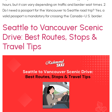
hours, but it can vary depending on traffic and border wait times. 2.
Do I need a passport for the Vancouver to Seattle road trip? Yes, a
valid passport is mandatory for crossing the Canada–U.S. border.
Seattle to Vancouver Scenic
Drive: Best Routes, Stops &
Travel Tips