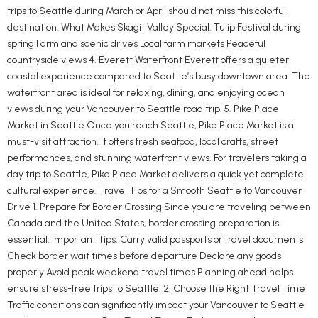
trips to Seattle during March or April should not miss this colorful
destination. What Makes Skagit Valley Special: Tulip Festival during
spring Farmland scenic drives Local farm markets Peaceful
countryside views 4. Everett Waterfront Everett offers a quieter
coastal experience compared to Seattle’s busy downtown area. The
waterfront area is ideal for relaxing, dining, and enjoying ocean
views during your Vancouver to Seattle road trip. 5. Pike Place
Market in Seattle Once you reach Seattle, Pike Place Market is a
must-visit attraction. It offers fresh seafood, local crafts, street
performances, and stunning waterfront views. For travelers taking a
day trip to Seattle, Pike Place Market delivers a quick yet complete
cultural experience. Travel Tips for a Smooth Seattle to Vancouver
Drive 1. Prepare for Border Crossing Since you are traveling between
Canada and the United States, border crossing preparation is
essential. Important Tips: Carry valid passports or travel documents
Check border wait times before departure Declare any goods
properly Avoid peak weekend travel times Planning ahead helps
ensure stress-free trips to Seattle. 2. Choose the Right Travel Time
Traffic conditions can significantly impact your Vancouver to Seattle