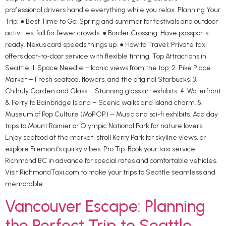
professional drivers handle everything while you relax. Planning Your
Trip: ● Best Time to Go: Spring and summer for festivals and outdoor
activities; fall for fewer crowds. ● Border Crossing: Have passports
ready. Nexus card speeds things up. ● How to Travel: Private taxi
offers door-to-door service with flexible timing. Top Attractions in
Seattle: 1. Space Needle – Iconic views from the top. 2. Pike Place
Market – Fresh seafood, flowers, and the original Starbucks. 3.
Chihuly Garden and Glass – Stunning glass art exhibits. 4. Waterfront
& Ferry to Bainbridge Island – Scenic walks and island charm. 5.
Museum of Pop Culture (MoPOP) – Music and sci-fi exhibits. Add day
trips to Mount Rainier or Olympic National Park for nature lovers.
Enjoy seafood at the market, stroll Kerry Park for skyline views, or
explore Fremont’s quirky vibes. Pro Tip: Book your taxi service
Richmond BC in advance for special rates and comfortable vehicles.
Visit RichmondTaxi.com to make your trips to Seattle seamless and
memorable.
Vancouver Escape: Planning
the Perfect Trip to Seattle