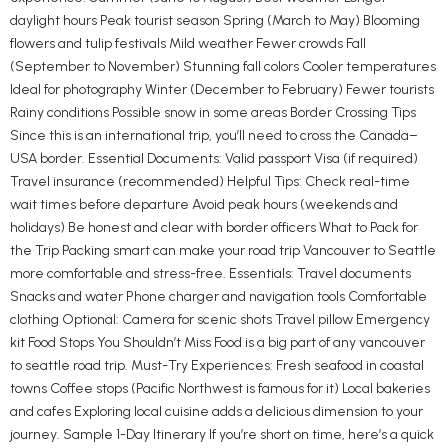
daylight hours Peak tourist season Spring (March to May) Blooming
flowers and tulip festivals Mild weather Fewer crowds Fall
(September to November) Stunning fall colors Cooler temperatures
Ideal for photography Winter (December to February) Fewer tourists
Rainy conditions Possible snow in some areas Border Crossing Tips
Since this is an international trip, you’ll need to cross the Canada–
USA border. Essential Documents: Valid passport Visa (if required)
Travel insurance (recommended) Helpful Tips: Check real-time
wait times before departure Avoid peak hours (weekends and
holidays) Be honest and clear with border officers What to Pack for
the Trip Packing smart can make your road trip Vancouver to Seattle
more comfortable and stress-free. Essentials: Travel documents
Snacks and water Phone charger and navigation tools Comfortable
clothing Optional: Camera for scenic shots Travel pillow Emergency
kit Food Stops You Shouldn’t Miss Food is a big part of any vancouver
to seattle road trip. Must-Try Experiences: Fresh seafood in coastal
towns Coffee stops (Pacific Northwest is famous for it) Local bakeries
and cafes Exploring local cuisine adds a delicious dimension to your
journey. Sample 1-Day Itinerary If you’re short on time, here’s a quick