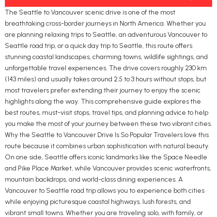
The Seattle to Vancouver scenic drive is one of the most
breathtaking cross-border journeys in North America. Whether you
are planning relaxing trips to Seattle, an adventurous Vancouver to
Seattle road trip, or a quick day trip to Seattle, this route offers
stunning coastal landscapes, charming towns, wildlife sightings, and
unforgettable travel experiences. The drive covers roughly 230 km
(143 miles) and usually takes around 2.5 to 3 hours without stops, but
most travelers prefer extending their journey to enjoy the scenic
highlights along the way. This comprehensive guide explores the
best routes, must-visit stops, travel tips, and planning advice to help
you make the most of your journey between these two vibrant cities.
Why the Seattle to Vancouver Drive Is So Popular Travelers love this
route because it combines urban sophistication with natural beauty.
On one side, Seattle offers iconic landmarks like the Space Needle
and Pike Place Market, while Vancouver provides scenic waterfronts,
mountain backdrops, and world-class dining experiences. A
Vancouver to Seattle road trip allows you to experience both cities
while enjoying picturesque coastal highways, lush forests, and
vibrant small towns. Whether you are traveling solo, with family, or