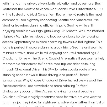
with friends, the drive delivers both relaxation and adventure. Best
Routes for the Seattle to Vancouver Scenic Drive 1. Interstate 5 (I-5)
– The Fastest and Most Convenient Route The I-5 route is the most
commonly used highway connecting Seattle and Vancouver. It is
ideal for travelers planning efficient trips to Seattle while still
enjoying scenic views. Highlights Along I-5: Smooth, well-maintained
highway Multiple rest stops and food options Easy border crossing
access Opportunity to explore charming towns like Bellingham This
route is perfect if you are planning a day trip to Seattle and want to
minimize travel time while still enjoying beautiful surroundings. 2.
Chuckanut Drive – The Scenic Coastal Alternative If you want a truly
memorable Vancouver to Seattle road trip, consider detouring
through Chuckanut Drive. This 34-kilometer coastal route offers
stunning ocean views, cliffside driving, and peaceful forest
surroundings. Why Choose Chuckanut Drive: Incredible views of the
Pacific coastline Less crowded and more relaxing Perfect
photography opportunities Access to hiking trails and beaches
Chuckanut Drive is highly recommended for travelers who want to
turn their journey into a full sightseeing adventure rather than just a