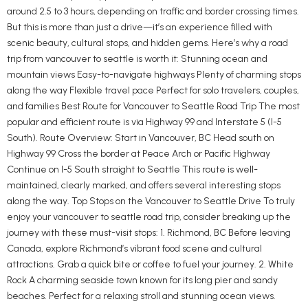
around 2.5 to 3 hours, depending on traffic and border crossing times.
But this is more than just a drive—it’s an experience filled with
scenic beauty, cultural stops, and hidden gems. Here’s why a road
trip from vancouver to seattle is worth it: Stunning ocean and
mountain views Easy-to-navigate highways Plenty of charming stops
along the way Flexible travel pace Perfect for solo travelers, couples,
and families Best Route for Vancouver to Seattle Road Trip The most
popular and efficient route is via Highway 99 and Interstate 5 (I-5
South). Route Overview: Start in Vancouver, BC Head south on
Highway 99 Cross the border at Peace Arch or Pacific Highway
Continue on I-5 South straight to Seattle This route is well-
maintained, clearly marked, and offers several interesting stops
along the way. Top Stops on the Vancouver to Seattle Drive To truly
enjoy your vancouver to seattle road trip, consider breaking up the
journey with these must-visit stops: 1. Richmond, BC Before leaving
Canada, explore Richmond’s vibrant food scene and cultural
attractions. Grab a quick bite or coffee to fuel your journey. 2. White
Rock A charming seaside town known for its long pier and sandy
beaches. Perfect for a relaxing stroll and stunning ocean views.