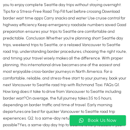
you to enjoy complete Seattle day trips without staying overnight.
Tips for a Stress-Free Road Trip Fill fuel before crossing Download
border wait time apps Carry snacks and water Use cruise control for
highway efficiency Keep emergency roadside numbers saved Good
preparation ensures your trips to Seattle are comfortable and
predictable. Conclusion Whether you’re planning short Seattle day
trips, weekend trips to Seattle, or a relaxed Vancouver to Seattle
road trip, understanding border procedures, choosing the right route,
and timing your travel wisely makes all the difference. With proper
planning, this international drive becomes one of the easiest and
most enjoyable cross-border journeys in North America. For a
comfortable, reliable, and stress-free start to your journey, book your
next Vancouver to Seattle road trip with Richmond Taxi. FAQs Q1.
How long does it take to drive from Vancouver to Seattle including
border wait?On average, the full journey takes 3.5 to 5 hours,
depending on border traffic and time of travel. Early morning
departures are best for quicker Vancouver to Seattle road trip
experiences. Q2. Is a same-day return from Seattle to Vancouver
Book Us Now
possible?Yes, a same-day day trip to Seattle is very feasible if you