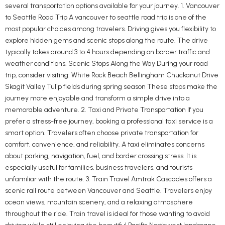
several transportation options available for your journey. 1. Vancouver
to Seattle Road Trip A vancouver to seattle road trip is one of the
most popular choices among travelers. Driving gives you flexibility to
explore hidden gems and scenic stops along the route. The drive
typically takes around 3 to 4 hours depending on border traffic and
weather conditions. Scenic Stops Along the Way During your road
trip, consider visiting: White Rock Beach Bellingham Chuckanut Drive
Skagit Valley Tulip fields during spring season These stops make the
journey more enjoyable and transform a simple drive into a
memorable adventure. 2. Taxi and Private Transportation If you
prefer a stress-free journey, booking a professional taxi service is a
smart option. Travelers often choose private transportation for
comfort, convenience, and reliability. A taxi eliminates concerns
about parking, navigation, fuel, and border crossing stress. It is
especially useful for families, business travelers, and tourists
unfamiliar with the route. 3. Train Travel Amtrak Cascades offers a
scenic rail route between Vancouver and Seattle. Travelers enjoy
ocean views, mountain scenery, and a relaxing atmosphere
throughout the ride. Train travel is ideal for those wanting to avoid