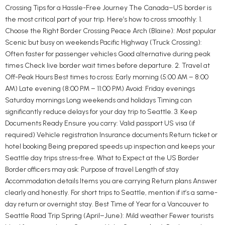
Crossing Tips for a Hassle-Free Journey The Canada–US border is
the most critical part of your trip. Here’s how to cross smoothly: 1.
Choose the Right Border Crossing Peace Arch (Blaine): Most popular
Scenic but busy on weekends Pacific Highway (Truck Crossing):
Often faster for passenger vehicles Good alternative during peak
times Check live border wait times before departure. 2. Travel at
Off-Peak Hours Best times to cross: Early morning (5:00 AM – 8:00
AM) Late evening (8:00 PM – 11:00 PM) Avoid: Friday evenings
Saturday mornings Long weekends and holidays Timing can
significantly reduce delays for your day trip to Seattle. 3. Keep
Documents Ready Ensure you carry: Valid passport US visa (if
required) Vehicle registration Insurance documents Return ticket or
hotel booking Being prepared speeds up inspection and keeps your
Seattle day trips stress-free. What to Expect at the US Border
Border officers may ask: Purpose of travel Length of stay
Accommodation details Items you are carrying Return plans Answer
clearly and honestly. For short trips to Seattle, mention if it’s a same-
day return or overnight stay. Best Time of Year for a Vancouver to
Seattle Road Trip Spring (April–June): Mild weather Fewer tourists