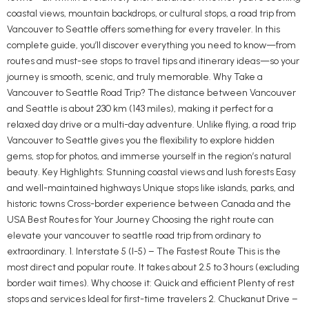
coastal views, mountain backdrops, or cultural stops, a road trip from
Vancouver to Seattle offers something for every traveler. In this
complete guide, you’ll discover everything you need to know—from
routes and must-see stops to travel tips and itinerary ideas—so your
journey is smooth, scenic, and truly memorable. Why Take a
Vancouver to Seattle Road Trip? The distance between Vancouver
and Seattle is about 230 km (143 miles), making it perfect for a
relaxed day drive or a multi-day adventure. Unlike flying, a road trip
Vancouver to Seattle gives you the flexibility to explore hidden
gems, stop for photos, and immerse yourself in the region’s natural
beauty. Key Highlights: Stunning coastal views and lush forests Easy
and well-maintained highways Unique stops like islands, parks, and
historic towns Cross-border experience between Canada and the
USA Best Routes for Your Journey Choosing the right route can
elevate your vancouver to seattle road trip from ordinary to
extraordinary. 1. Interstate 5 (I-5) – The Fastest Route This is the
most direct and popular route. It takes about 2.5 to 3 hours (excluding
border wait times). Why choose it: Quick and efficient Plenty of rest
stops and services Ideal for first-time travelers 2. Chuckanut Drive –