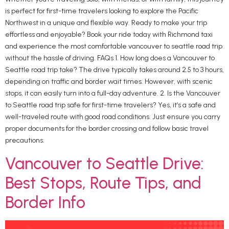
is perfect for first-time travelers looking to explore the Pacific
Northwest in a unique and flexible way. Ready to make your trip
effortless and enjoyable? Book your ride today with Richmond taxi
and experience the most comfortable vancouver to seattle road trip
without the hassle of driving. FAQs 1. How long does a Vancouver to
Seattle road trip take? The drive typically takes around 2.5 to 3 hours,
depending on traffic and border wait times. However, with scenic
stops, it can easily turn into a full-day adventure. 2. Is the Vancouver
to Seattle road trip safe for first-time travelers? Yes, it’s a safe and
well-traveled route with good road conditions. Just ensure you carry
proper documents for the border crossing and follow basic travel
precautions.
Vancouver to Seattle Drive:
Best Stops, Route Tips, and
Border Info