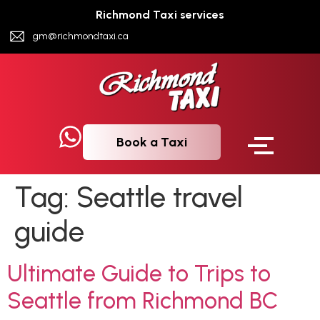
Richmond Taxi services
gm@richmondtaxi.ca
Book a Taxi
Tag:
Seattle travel
guide
Ultimate Guide to Trips to
Seattle from Richmond BC