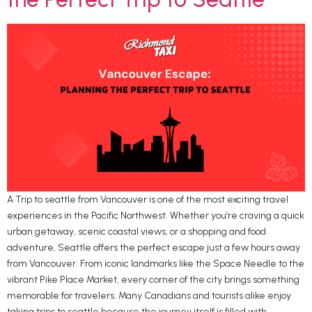
A Trip to seattle from Vancouver is one of the most exciting travel
experiences in the Pacific Northwest. Whether you’re craving a quick
urban getaway, scenic coastal views, or a shopping and food
adventure, Seattle offers the perfect escape just a few hours away
from Vancouver. From iconic landmarks like the Space Needle to the
vibrant Pike Place Market, every corner of the city brings something
memorable for travelers. Many Canadians and tourists alike enjoy
taking trips to seattle because the journey itself is filled with