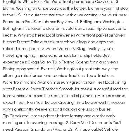
Highlights: White Rock Pier Waterfront promenade Cozy cafés 3.
Blaine, Washington Once you cross the border, Blaine is your first stop
in the U.S. It’s a quiet coastal town with a welcoming vibe. Must-see:
Peace Arch Park Semiahmoo Bay views 4. Bellingham, Washington
Bellingham is a favorite stop for travelers on a road trip vancouver to
seattle. Why stop here: Local breweries Waterfront parks Fairhaven
Historic District Take a break, stretch your legs, and enjoy the
relaxed atmosphere. 5. Mount Vernon & Skagit Valley If you’re
traveling in spring, this area is famous for its tulip fields. Best
experiences: Skagit Valley Tulip Festival Scenic farmland views
Photography spots 6. Everett, Washington A great mid-way stop
offering a mix of urban and scenic attractions. Top attractions:
Waterfront marina Aviation museum (great for families) Local dining
spots Essential Route Tips for a Smooth Journey A successful road trip
from vancouver to seattle requires a bit of planning. Here are some
expert tips: 1. Plan Your Border Crossing Time Border wait times can
vary significantly. Weekends and holidays are usually busier.
Tip:Check real-time updates before leaving and aim for early
morning or late evening crossings. 2. Carry Valid Documents You’ll
need: Passport (mandatory) Visa or ESTA (if applicable) Vehicle