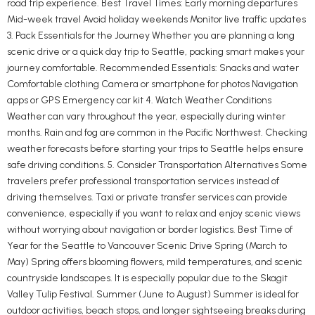
road trip experience. Best Travel Times: Early morning departures
Mid-week travel Avoid holiday weekends Monitor live traffic updates
3. Pack Essentials for the Journey Whether you are planning a long
scenic drive or a quick day trip to Seattle, packing smart makes your
journey comfortable. Recommended Essentials: Snacks and water
Comfortable clothing Camera or smartphone for photos Navigation
apps or GPS Emergency car kit 4. Watch Weather Conditions
Weather can vary throughout the year, especially during winter
months. Rain and fog are common in the Pacific Northwest. Checking
weather forecasts before starting your trips to Seattle helps ensure
safe driving conditions. 5. Consider Transportation Alternatives Some
travelers prefer professional transportation services instead of
driving themselves. Taxi or private transfer services can provide
convenience, especially if you want to relax and enjoy scenic views
without worrying about navigation or border logistics. Best Time of
Year for the Seattle to Vancouver Scenic Drive Spring (March to
May) Spring offers blooming flowers, mild temperatures, and scenic
countryside landscapes. It is especially popular due to the Skagit
Valley Tulip Festival. Summer (June to August) Summer is ideal for
outdoor activities, beach stops, and longer sightseeing breaks during