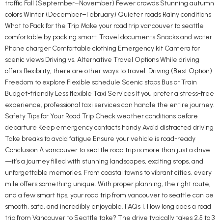
traffic Fall (September–November) Fewer crowds Stunning autumn
colors Winter (December–February) Quieter roads Rainy conditions
What to Pack for the Trip Make your road trip vancouver to seattle
comfortable by packing smart: Travel documents Snacks and water
Phone charger Comfortable clothing Emergency kit Camera for
scenic views Driving vs. Alternative Travel Options While driving
offers flexibility, there are other ways to travel: Driving (Best Option)
Freedom to explore Flexible schedule Scenic stops Bus or Train
Budget-friendly Less flexible Taxi Services If you prefer a stress-free
experience, professional taxi services can handle the entire journey.
Safety Tips for Your Road Trip Check weather conditions before
departure Keep emergency contacts handy Avoid distracted driving
Take breaks to avoid fatigue Ensure your vehicle is road-ready
Conclusion A vancouver to seattle road trip is more than just a drive
—it’s a journey filled with stunning landscapes, exciting stops, and
unforgettable memories. From coastal towns to vibrant cities, every
mile offers something unique. With proper planning, the right route,
and a few smart tips, your road trip from vancouver to seattle can be
smooth, safe, and incredibly enjoyable. FAQs 1. How long does a road
trip from Vancouver to Seattle take? The drive typically takes 2.5 to 3