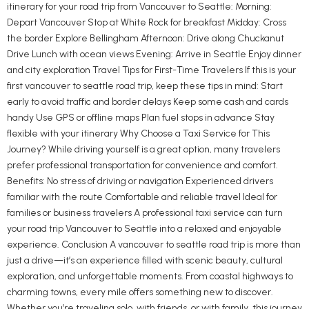
itinerary for your road trip from Vancouver to Seattle: Morning:
Depart Vancouver Stop at White Rock for breakfast Midday: Cross
the border Explore Bellingham Afternoon: Drive along Chuckanut
Drive Lunch with ocean views Evening: Arrive in Seattle Enjoy dinner
and city exploration Travel Tips for First-Time Travelers If this is your
first vancouver to seattle road trip, keep these tips in mind: Start
early to avoid traffic and border delays Keep some cash and cards
handy Use GPS or offline maps Plan fuel stops in advance Stay
flexible with your itinerary Why Choose a Taxi Service for This
Journey? While driving yourself is a great option, many travelers
prefer professional transportation for convenience and comfort.
Benefits: No stress of driving or navigation Experienced drivers
familiar with the route Comfortable and reliable travel Ideal for
families or business travelers A professional taxi service can turn
your road trip Vancouver to Seattle into a relaxed and enjoyable
experience. Conclusion A vancouver to seattle road trip is more than
just a drive—it’s an experience filled with scenic beauty, cultural
exploration, and unforgettable moments. From coastal highways to
charming towns, every mile offers something new to discover.
Whether you’re traveling solo, with friends, or with family, this journey