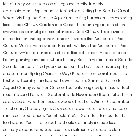
for leisurely walks, seafood dining, and family-friendly
entertainment. Popular activities include: Riding the Seattle Great
Wheel Visiting the Seattle Aquarium Taking harbor cruises Exploring
local shops Chihuly Garden and Glass This stunning art exhibition
showcases colorful glass sculptures by Dale Chihuly. It’s a favorite
attraction for photographers and art lovers alike. Museum of Pop
Culture Music and movie enthusiasts will love the Museum of Pop
Culture, which features exhibits dedicated to rock music, science
fiction, gaming, and pop culture history. Best Time for Trips to Seattle
Seattle can be visited year-round, but the best seasons are spring
and summer. Spring (March to May) Pleasant temperatures Tulip
festivals Blooming landscapes Fewer tourists Summer (June to
August) Sunny weather Outdoor festivals Long daylight hours Ideal
road trip conditions Fall (September to November) Beautiful autumn
colors Cooler weather Less crowded attractions Winter (December
to February) Holiday lights Cozy cafés Lower hotel rates Chance of
rain Food Experiences You Shouldn’t Miss Seattle is famous for its
food scene. Your Trip to seattle should definitely include local
culinary experiences. Seafood Fresh salmon, oysters, and clam