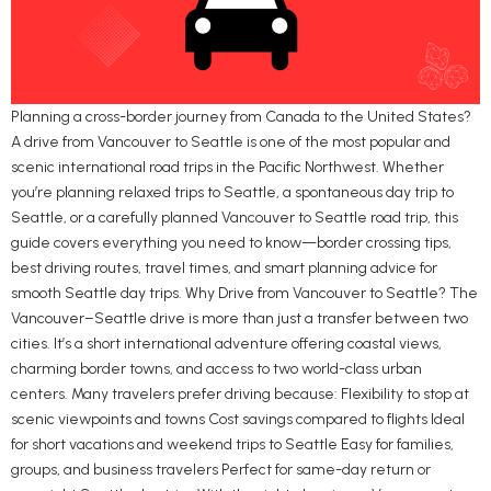
Planning a cross-border journey from Canada to the United States?
A drive from Vancouver to Seattle is one of the most popular and
scenic international road trips in the Pacific Northwest. Whether
you’re planning relaxed trips to Seattle, a spontaneous day trip to
Seattle, or a carefully planned Vancouver to Seattle road trip, this
guide covers everything you need to know—border crossing tips,
best driving routes, travel times, and smart planning advice for
smooth Seattle day trips. Why Drive from Vancouver to Seattle? The
Vancouver–Seattle drive is more than just a transfer between two
cities. It’s a short international adventure offering coastal views,
charming border towns, and access to two world-class urban
centers. Many travelers prefer driving because: Flexibility to stop at
scenic viewpoints and towns Cost savings compared to flights Ideal
for short vacations and weekend trips to Seattle Easy for families,
groups, and business travelers Perfect for same-day return or