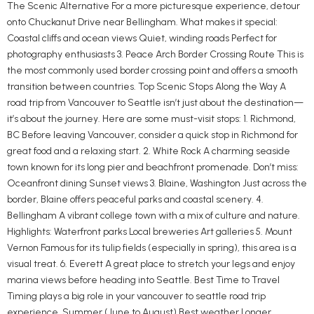
The Scenic Alternative For a more picturesque experience, detour
onto Chuckanut Drive near Bellingham. What makes it special:
Coastal cliffs and ocean views Quiet, winding roads Perfect for
photography enthusiasts 3. Peace Arch Border Crossing Route This is
the most commonly used border crossing point and offers a smooth
transition between countries. Top Scenic Stops Along the Way A
road trip from Vancouver to Seattle isn’t just about the destination—
it’s about the journey. Here are some must-visit stops: 1. Richmond,
BC Before leaving Vancouver, consider a quick stop in Richmond for
great food and a relaxing start. 2. White Rock A charming seaside
town known for its long pier and beachfront promenade. Don’t miss:
Oceanfront dining Sunset views 3. Blaine, Washington Just across the
border, Blaine offers peaceful parks and coastal scenery. 4.
Bellingham A vibrant college town with a mix of culture and nature.
Highlights: Waterfront parks Local breweries Art galleries 5. Mount
Vernon Famous for its tulip fields (especially in spring), this area is a
visual treat. 6. Everett A great place to stretch your legs and enjoy
marina views before heading into Seattle. Best Time to Travel
Timing plays a big role in your vancouver to seattle road trip
experience. Summer (June to August) Best weather Longer