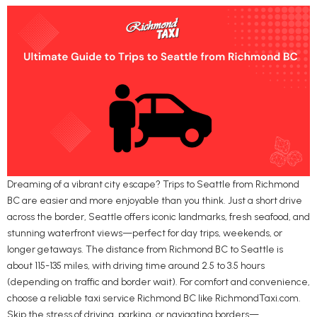
Dreaming of a vibrant city escape? Trips to Seattle from Richmond
BC are easier and more enjoyable than you think. Just a short drive
across the border, Seattle offers iconic landmarks, fresh seafood, and
stunning waterfront views—perfect for day trips, weekends, or
longer getaways. The distance from Richmond BC to Seattle is
about 115-135 miles, with driving time around 2.5 to 3.5 hours
(depending on traffic and border wait). For comfort and convenience,
choose a reliable taxi service Richmond BC like RichmondTaxi.com.
Skip the stress of driving, parking, or navigating borders—