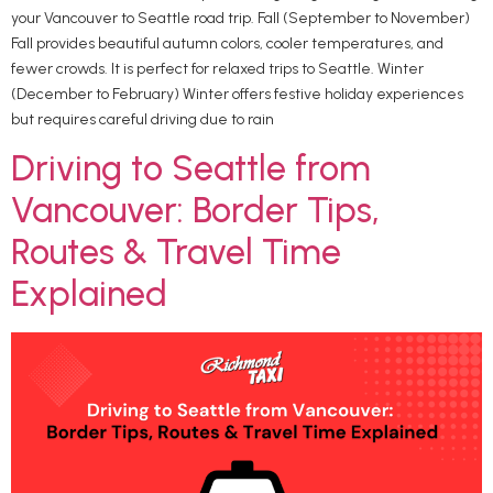
your Vancouver to Seattle road trip. Fall (September to November)
Fall provides beautiful autumn colors, cooler temperatures, and
fewer crowds. It is perfect for relaxed trips to Seattle. Winter
(December to February) Winter offers festive holiday experiences
but requires careful driving due to rain
Driving to Seattle from
Vancouver: Border Tips,
Routes & Travel Time
Explained