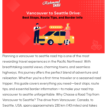
Planning a vancouver to seattle road trip is one of the most
rewarding travel experiences in the Pacific Northwest. With
breathtaking coastal views, charming towns, and seamless
highways, this journey offers the perfect blend of adventure and
relaxation. Whether you’re a first-time traveler or a seasoned road
tripper, this guide covers everything you need—best stops, route
tips, and essential border information—to make your road trip
vancouver to seattle unforgettable. Why Choose a Road Trip from
Vancouver to Seattle? The drive from Vancouver, Canada, to
Seattle, USA, spans approximately 230 km (143 miles) and takes