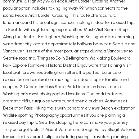
commute. 3. Highway 99 & Peace Arch Border Crossing Another
popular option includes taking Highway 99, which connects to the
iconic Peace Arch Border Crossing. This route offers cultural
landmarks and historical significance, making it ideal for relaxed trips
to Seattle with sightseeing opportunities. Must-Visit Scenic Stops
Along the Route 1. Bellingham, Washington Bellingham is a charming
waterfront city located approximately halfway between Seattle and
Vancouver. It is one of the most popular stops during a Vancouver to
Seattle road trip. Things to Do in Bellingham: Walk along Boulevard
Park Explore Fairhaven Historic District Enjoy waterfront dining Visit
local craft breweries Bellingham offers the perfect balance of
relaxation and exploration, making it an ideal stop for families and
couples. 2. Deception Pass State Park Deception Pass is one of
Washington’s most photographed locations. The park features
dramatic cliffs, turquoise waters, and scenic bridges. Activities at
Deception Pass: Hiking trails with panoramic views Beach exploration
Wildlife spotting Photography opportunities If you are planning a
relaxed day trip to Seattle, stopping here can make your journey
truly unforgettable. 3. Mount Vernon and Skagit Valley Skagit Valley is
famous for its vibrant tulip fields during spring. Travelers planning