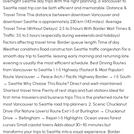
overnight Seattle day trips With the right planning, a Vancouver to
Seattle road trip can be both efficient and memorable. Distance &
Travel Time The distance between downtown Vancouver and
downtown Seattle is approximately 230 km (143 miles). Average
Travel Time (Without Delays): 2.5 to 3 hours With Border Wait Times &
Traffic: 3.5 to 5 hours (especially during weekends and holidays)
Factors affecting travel time: Border queue length Time of day
Weather conditions Road construction Seattle traffic congestion For a
smooth day trip to Seattle, leaving early morning and returning late
evening is usually the most efficient schedule. Best Driving Routes
from Vancouver to Seattle 1. I-5 Highway (Fastest & Most Popular)
Route:Vancouver → Peace Arch / Pacific Highway Border → I-5 South
→ Seattle Why Choose This Route? Direct and well-maintained
Shortest travel time Plenty of rest stops and fuel stations Ideal for
first-time travelers and business trips This is the preferred route for
most Vancouver to Seattle road trip planners. 2. Scenic Chuckanut
Drive (For Nature Lovers) Route:Exit I-5 at Burlington → Chuckanut
Drive → Bellingham → Rejoin I-5 Highlights: Ocean views Forest
curves Small coastal towns Adds about 30–45 minutes but
transforms your trips to Seattle into a visual experience. Border