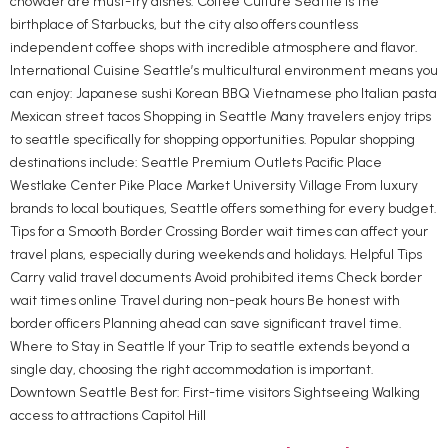
chowder are must-try dishes. Coffee Culture Seattle is the
birthplace of Starbucks, but the city also offers countless
independent coffee shops with incredible atmosphere and flavor.
International Cuisine Seattle’s multicultural environment means you
can enjoy: Japanese sushi Korean BBQ Vietnamese pho Italian pasta
Mexican street tacos Shopping in Seattle Many travelers enjoy trips
to seattle specifically for shopping opportunities. Popular shopping
destinations include: Seattle Premium Outlets Pacific Place
Westlake Center Pike Place Market University Village From luxury
brands to local boutiques, Seattle offers something for every budget.
Tips for a Smooth Border Crossing Border wait times can affect your
travel plans, especially during weekends and holidays. Helpful Tips
Carry valid travel documents Avoid prohibited items Check border
wait times online Travel during non-peak hours Be honest with
border officers Planning ahead can save significant travel time.
Where to Stay in Seattle If your Trip to seattle extends beyond a
single day, choosing the right accommodation is important.
Downtown Seattle Best for: First-time visitors Sightseeing Walking
access to attractions Capitol Hill