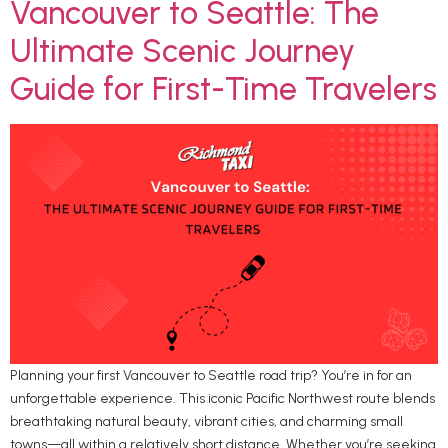
Vancouver to Seattle: The
Ultimate Scenic Journey
Guide for First-Time Travelers
Planning your first Vancouver to Seattle road trip? You’re in for an
unforgettable experience. This iconic Pacific Northwest route blends
breathtaking natural beauty, vibrant cities, and charming small
towns—all within a relatively short distance. Whether you’re seeking