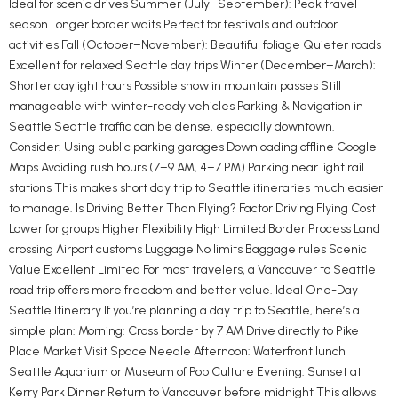
Ideal for scenic drives Summer (July–September): Peak travel
season Longer border waits Perfect for festivals and outdoor
activities Fall (October–November): Beautiful foliage Quieter roads
Excellent for relaxed Seattle day trips Winter (December–March):
Shorter daylight hours Possible snow in mountain passes Still
manageable with winter-ready vehicles Parking & Navigation in
Seattle Seattle traffic can be dense, especially downtown.
Consider: Using public parking garages Downloading offline Google
Maps Avoiding rush hours (7–9 AM, 4–7 PM) Parking near light rail
stations This makes short day trip to Seattle itineraries much easier
to manage. Is Driving Better Than Flying? Factor Driving Flying Cost
Lower for groups Higher Flexibility High Limited Border Process Land
crossing Airport customs Luggage No limits Baggage rules Scenic
Value Excellent Limited For most travelers, a Vancouver to Seattle
road trip offers more freedom and better value. Ideal One-Day
Seattle Itinerary If you’re planning a day trip to Seattle, here’s a
simple plan: Morning: Cross border by 7 AM Drive directly to Pike
Place Market Visit Space Needle Afternoon: Waterfront lunch
Seattle Aquarium or Museum of Pop Culture Evening: Sunset at
Kerry Park Dinner Return to Vancouver before midnight This allows