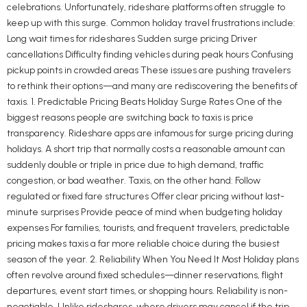
celebrations. Unfortunately, rideshare platforms often struggle to
keep up with this surge. Common holiday travel frustrations include:
Long wait times for rideshares Sudden surge pricing Driver
cancellations Difficulty finding vehicles during peak hours Confusing
pickup points in crowded areas These issues are pushing travelers
to rethink their options—and many are rediscovering the benefits of
taxis. 1. Predictable Pricing Beats Holiday Surge Rates One of the
biggest reasons people are switching back to taxis is price
transparency. Rideshare apps are infamous for surge pricing during
holidays. A short trip that normally costs a reasonable amount can
suddenly double or triple in price due to high demand, traffic
congestion, or bad weather. Taxis, on the other hand: Follow
regulated or fixed fare structures Offer clear pricing without last-
minute surprises Provide peace of mind when budgeting holiday
expenses For families, tourists, and frequent travelers, predictable
pricing makes taxis a far more reliable choice during the busiest
season of the year. 2. Reliability When You Need It Most Holiday plans
often revolve around fixed schedules—dinner reservations, flight
departures, event start times, or shopping hours. Reliability is non-
negotiable. Unlike rideshares, where drivers may cancel if the trip