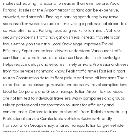
makes scheduling transportation easier than ever before. Avoid
Parking Hassles at the Airport Airport parking can be expensive,
crowded, and stressful. Finding a parking spot during busy travel
seasons often wastes valuable time. Using a professional airport taxi
service eliminates: Parking fees Long walks to terminals Vehicle
security concerns Traffic navigation stress Instead, travelers can
focus entirely on their trip. Local Knowledge Improves Travel
Efficiency Experienced local drivers understand Vancouver traffic
conditions, alternate routes, and airport layouts. This knowledge
helps reduce delays and ensures timely arrivals. Professional drivers
from taxi services richmond know: Peak traffic times Fastest airport
routes Construction detours Best pickup and drop-off locations Their
expertise helps passengers avoid unnecessary travel complications.
Ideal for Corporate and Group Transportation Airport taxi services
are not limited to individual travelers. Many companies and groups
rely on professional transportation solutions for efficiency and
convenience. Corporate travelers benefit from: Reliable scheduling
Professional service Comfortable vehicles Business-friendly
transportation Groups enjoy: Shared transportation Larger vehicle