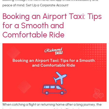
peace of mind. Set Up a Corporate Account
Booking an Airport Taxi: Tips
for a Smooth and
Comfortable Ride
When catching a flight or returning home after a long journey, the