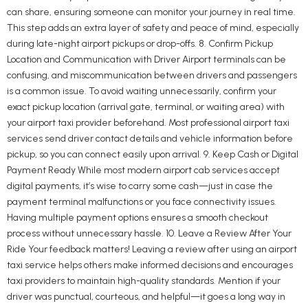
can share, ensuring someone can monitor your journey in real time.
This step adds an extra layer of safety and peace of mind, especially
during late-night airport pickups or drop-offs. 8. Confirm Pickup
Location and Communication with Driver Airport terminals can be
confusing, and miscommunication between drivers and passengers
is a common issue. To avoid waiting unnecessarily, confirm your
exact pickup location (arrival gate, terminal, or waiting area) with
your airport taxi provider beforehand. Most professional airport taxi
services send driver contact details and vehicle information before
pickup, so you can connect easily upon arrival. 9. Keep Cash or Digital
Payment Ready While most modern airport cab services accept
digital payments, it’s wise to carry some cash—just in case the
payment terminal malfunctions or you face connectivity issues.
Having multiple payment options ensures a smooth checkout
process without unnecessary hassle. 10. Leave a Review After Your
Ride Your feedback matters! Leaving a review after using an airport
taxi service helps others make informed decisions and encourages
taxi providers to maintain high-quality standards. Mention if your
driver was punctual, courteous, and helpful—it goes a long way in