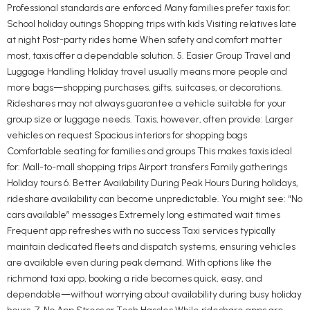
Professional standards are enforced Many families prefer taxis for:
School holiday outings Shopping trips with kids Visiting relatives late
at night Post-party rides home When safety and comfort matter
most, taxis offer a dependable solution. 5. Easier Group Travel and
Luggage Handling Holiday travel usually means more people and
more bags—shopping purchases, gifts, suitcases, or decorations.
Rideshares may not always guarantee a vehicle suitable for your
group size or luggage needs. Taxis, however, often provide: Larger
vehicles on request Spacious interiors for shopping bags
Comfortable seating for families and groups This makes taxis ideal
for: Mall-to-mall shopping trips Airport transfers Family gatherings
Holiday tours 6. Better Availability During Peak Hours During holidays,
rideshare availability can become unpredictable. You might see: “No
cars available” messages Extremely long estimated wait times
Frequent app refreshes with no success Taxi services typically
maintain dedicated fleets and dispatch systems, ensuring vehicles
are available even during peak demand. With options like the
richmond taxi app, booking a ride becomes quick, easy, and
dependable—without worrying about availability during busy holiday