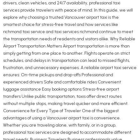
drivers, clean vehicles, and 24/7 availability, professional taxi
services provide travelers with peace of mind. In this guide, we will
explore why choosing a trusted Vancouver airport taxi is the
smartest choice for stress-free travel and how services like
richmond taxi service and taxi services richmond continue to meet
the transportation needs of residents and visitors alike. Why Reliable
Airport Transportation Matters Airport transportation is more than
simply getting from one place to another. Flights operate on strict
schedules, and delays in transportation can lead to missed flights,
frustration, and unnecessary expenses. A reliable airport taxi service
ensures: On-time pickups and drop-offs Professional and
experienced drivers Safe and comfortable rides Convenient
luggage assistance Easy booking options Stress-free airport
transfers Unlike public transportation, taxis offer direct routes
without multiple stops, making travel quicker and more efficient.
Convenience for Every Type of Traveler One of the biggest
advantages of using a Vancouver airport taxi is convenience.
Whether you are traveling alone, with family, or in a group,
professional taxi services are designed to accommodate different
travel needs. Business Travelers Business professionals value