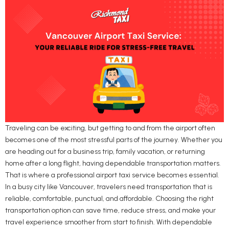
Traveling can be exciting, but getting to and from the airport often
becomes one of the most stressful parts of the journey. Whether you
are heading out for a business trip, family vacation, or returning
home after a long flight, having dependable transportation matters.
That is where a professional airport taxi service becomes essential.
In a busy city like Vancouver, travelers need transportation that is
reliable, comfortable, punctual, and affordable. Choosing the right
transportation option can save time, reduce stress, and make your
travel experience smoother from start to finish. With dependable