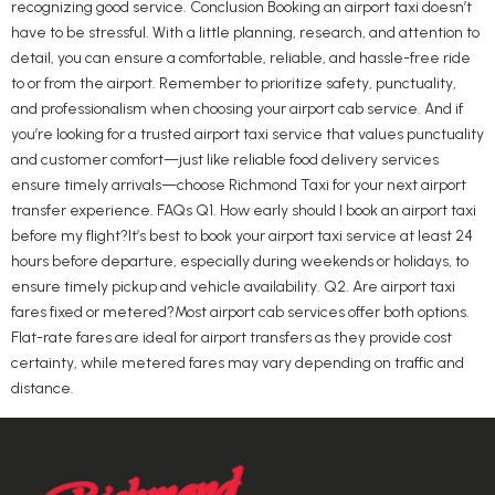
recognizing good service. Conclusion Booking an airport taxi doesn’t
have to be stressful. With a little planning, research, and attention to
detail, you can ensure a comfortable, reliable, and hassle-free ride
to or from the airport. Remember to prioritize safety, punctuality,
and professionalism when choosing your airport cab service. And if
you’re looking for a trusted airport taxi service that values punctuality
and customer comfort—just like reliable food delivery services
ensure timely arrivals—choose Richmond Taxi for your next airport
transfer experience. FAQs Q1. How early should I book an airport taxi
before my flight?It’s best to book your airport taxi service at least 24
hours before departure, especially during weekends or holidays, to
ensure timely pickup and vehicle availability. Q2. Are airport taxi
fares fixed or metered?Most airport cab services offer both options.
Flat-rate fares are ideal for airport transfers as they provide cost
certainty, while metered fares may vary depending on traffic and
distance.