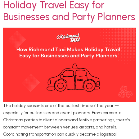
Holiday Travel Easy for
Businesses and Party Planners
The holiday season is one of the busiest times of the year —
especially for businesses and event planners. From corporate
Christmas parties to client dinners and festive gatherings, there’s
constant movement between venues, airports, and hotels.
Coordinating transportation can quickly become a logistical