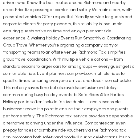
drivers who: Know the best routes around Richmond and nearby
areas Prioritize passenger comfort and safety Maintain clean, well-
presented vehicles Offer respectful, friendly service for guests and
corporate clients For party planners, this reliability is invaluable —
ensuring guests arrive on time and enjoy a pleasant ride
experience. 3. Making Holiday Events Run Smoothly a. Coordinating
Group Travel Whether you’re organizing a company party or
transporting teams to an offsite venue, Richmond Taxi simplifies
group travel coordination. With multiple vehicle options — from
standard sedans to larger cars for small groups — every guest gets a
comfortable ride. Event planners can pre-book multiple rides for
specific times, ensuring everyone arrives and departs on schedule.
This not only saves time but also avoids confusion and delays
common during busy holiday events. b. Safe Rides After Parties
Holiday parties often include festive drinks — and responsible
businesses make it a point to ensure their employees and guests
get home safely. The Richmond taxi service provides a dependable
alternative to driving under the influence. Companies can even
prepay for rides or distribute ride vouchers via the Richmond taxi
app, promoting both safety and goodwill during celebrations. It’s an