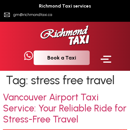
Richmond Taxi services
gm@richmondtaxi.ca
Book a Taxi
Tag:
stress free travel
Vancouver Airport Taxi
Service: Your Reliable Ride for
Stress-Free Travel