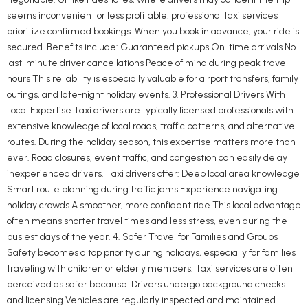
seems inconvenient or less profitable, professional taxi services
prioritize confirmed bookings. When you book in advance, your ride is
secured. Benefits include: Guaranteed pickups On-time arrivals No
last-minute driver cancellations Peace of mind during peak travel
hours This reliability is especially valuable for airport transfers, family
outings, and late-night holiday events. 3. Professional Drivers With
Local Expertise Taxi drivers are typically licensed professionals with
extensive knowledge of local roads, traffic patterns, and alternative
routes. During the holiday season, this expertise matters more than
ever. Road closures, event traffic, and congestion can easily delay
inexperienced drivers. Taxi drivers offer: Deep local area knowledge
Smart route planning during traffic jams Experience navigating
holiday crowds A smoother, more confident ride This local advantage
often means shorter travel times and less stress, even during the
busiest days of the year. 4. Safer Travel for Families and Groups
Safety becomes a top priority during holidays, especially for families
traveling with children or elderly members. Taxi services are often
perceived as safer because: Drivers undergo background checks
and licensing Vehicles are regularly inspected and maintained