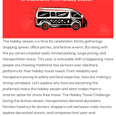
The holiday season is a time for celebration, family gatherings,
shopping sprees, office parties, and festive events. But along with
the joy comes crowded roads, limited parking, surge pricing, and
transportation stress. This year, a noticeable shift is happening: more
people are choosing traditional taxi services over rideshare
platforms for their holiday travel needs. From reliability and
transparent pricing to safety and local expertise, taxis are making a
strong comeback. Let’s explore why taxis are becoming the
preferred choice this holiday season and what makes them a
smarter option for stress-free travel. The Holiday Travel Challenge
During the festive season, transportation demand skyrockets.
Families head out for dinners, shoppers rush between malls, tourists
explore decorated streets, and companies host year-end