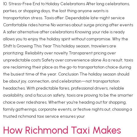
10. Stress-Free End to Holiday Celebrations After long celebrations,
parties, or shopping days, the last thing anyone wants is
transportation stress. Taxis offer: Dependable late-night service
Comfortable rides home No worries about surge pricing after events
A safer alternative after celebrations Knowing your ride is ready
allows you to enjoy the holiday spirit without compromise. Why the
Shift Is Growing This Year This holiday season, travelers are
prioritizing: Reliability over novelty Transparent pricing over
unpredictable costs Safety over convenience alone As a result, taxis
are reclaiming their place as the go-to transportation choice during
the busiest time of the year. Conclusion The holiday season should
be about joy, connection, and celebration—not transportation
headaches. With predictable fares, professional drivers, reliable
availability, and a focus on safety, taxis are proving to be the smarter
choice over rideshares. Whether you’re heading out for shopping,
family gatherings, corporate events, or festive nights out, choosing a
trusted richmond taxi service ensures your
How Richmond Taxi Makes