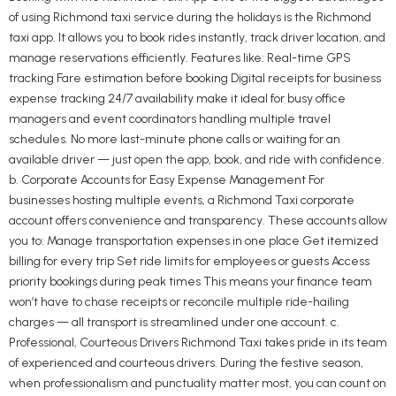
of using Richmond taxi service during the holidays is the Richmond
taxi app. It allows you to book rides instantly, track driver location, and
manage reservations efficiently. Features like: Real-time GPS
tracking Fare estimation before booking Digital receipts for business
expense tracking 24/7 availability make it ideal for busy office
managers and event coordinators handling multiple travel
schedules. No more last-minute phone calls or waiting for an
available driver — just open the app, book, and ride with confidence.
b. Corporate Accounts for Easy Expense Management For
businesses hosting multiple events, a Richmond Taxi corporate
account offers convenience and transparency. These accounts allow
you to: Manage transportation expenses in one place Get itemized
billing for every trip Set ride limits for employees or guests Access
priority bookings during peak times This means your finance team
won’t have to chase receipts or reconcile multiple ride-hailing
charges — all transport is streamlined under one account. c.
Professional, Courteous Drivers Richmond Taxi takes pride in its team
of experienced and courteous drivers. During the festive season,
when professionalism and punctuality matter most, you can count on