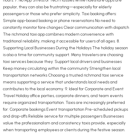
hours. 7. No App Stress or Tech Hassles While rideshare apps are
popular, they can also be frustrating—especially for elderly
passengers or those who prefer simplicity. Taxi booking offers:
Simple app-based booking or phone reservations No need to
constantly monitor fare changes Clear communication with dispatch
The richmond taxi app combines modern convenience with
traditional reliability, making it accessible for users of all ages. 8.
Supporting Local Businesses During the Holidays The holiday season
is also a time for community support. Many travelers are choosing
taxi services because they: Support local drivers and businesses
Keep money circulating within the community Strengthen local
transportation networks Choosing a trusted richmond taxi service
means supporting a service that understands local needs and
contributes to the local economy. 9. Ideal for Corporate and Event
Travel Holiday office parties, corporate dinners, and team events
require organized transportation. Taxis are increasingly preferred
for: Corporate bookings Event transportation Pre-scheduled pickups
and drop-offs Reliable service for multiple passengers Businesses
value the professionalism and consistency taxis provide, especially
when transporting employees or clients during the festive season.