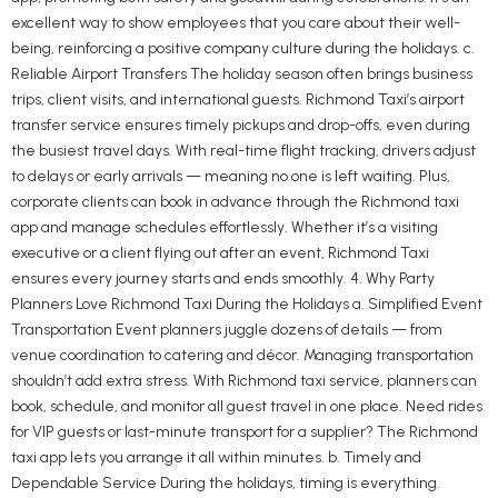
excellent way to show employees that you care about their well-
being, reinforcing a positive company culture during the holidays. c.
Reliable Airport Transfers The holiday season often brings business
trips, client visits, and international guests. Richmond Taxi’s airport
transfer service ensures timely pickups and drop-offs, even during
the busiest travel days. With real-time flight tracking, drivers adjust
to delays or early arrivals — meaning no one is left waiting. Plus,
corporate clients can book in advance through the Richmond taxi
app and manage schedules effortlessly. Whether it’s a visiting
executive or a client flying out after an event, Richmond Taxi
ensures every journey starts and ends smoothly. 4. Why Party
Planners Love Richmond Taxi During the Holidays a. Simplified Event
Transportation Event planners juggle dozens of details — from
venue coordination to catering and décor. Managing transportation
shouldn’t add extra stress. With Richmond taxi service, planners can
book, schedule, and monitor all guest travel in one place. Need rides
for VIP guests or last-minute transport for a supplier? The Richmond
taxi app lets you arrange it all within minutes. b. Timely and
Dependable Service During the holidays, timing is everything.