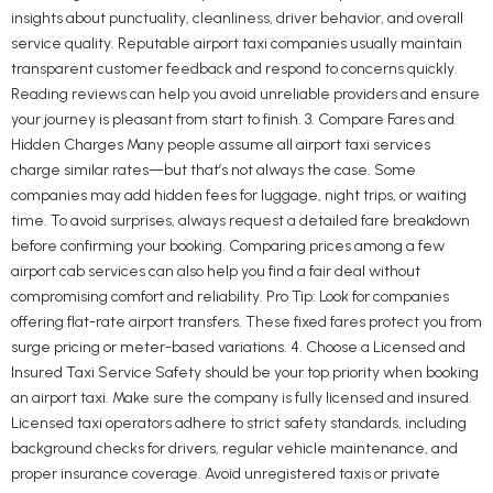
insights about punctuality, cleanliness, driver behavior, and overall
service quality. Reputable airport taxi companies usually maintain
transparent customer feedback and respond to concerns quickly.
Reading reviews can help you avoid unreliable providers and ensure
your journey is pleasant from start to finish. 3. Compare Fares and
Hidden Charges Many people assume all airport taxi services
charge similar rates—but that’s not always the case. Some
companies may add hidden fees for luggage, night trips, or waiting
time. To avoid surprises, always request a detailed fare breakdown
before confirming your booking. Comparing prices among a few
airport cab services can also help you find a fair deal without
compromising comfort and reliability. Pro Tip: Look for companies
offering flat-rate airport transfers. These fixed fares protect you from
surge pricing or meter-based variations. 4. Choose a Licensed and
Insured Taxi Service Safety should be your top priority when booking
an airport taxi. Make sure the company is fully licensed and insured.
Licensed taxi operators adhere to strict safety standards, including
background checks for drivers, regular vehicle maintenance, and
proper insurance coverage. Avoid unregistered taxis or private