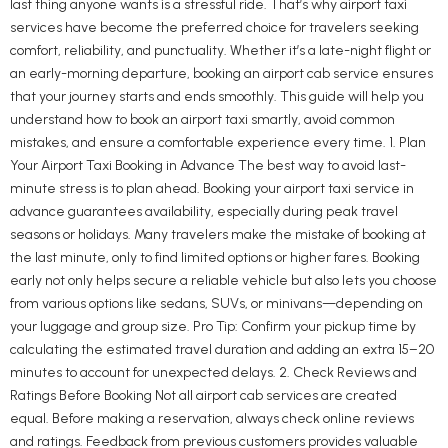
last thing anyone wants is a stressful ride. That’s why airport taxi
services have become the preferred choice for travelers seeking
comfort, reliability, and punctuality. Whether it’s a late-night flight or
an early-morning departure, booking an airport cab service ensures
that your journey starts and ends smoothly. This guide will help you
understand how to book an airport taxi smartly, avoid common
mistakes, and ensure a comfortable experience every time. 1. Plan
Your Airport Taxi Booking in Advance The best way to avoid last-
minute stress is to plan ahead. Booking your airport taxi service in
advance guarantees availability, especially during peak travel
seasons or holidays. Many travelers make the mistake of booking at
the last minute, only to find limited options or higher fares. Booking
early not only helps secure a reliable vehicle but also lets you choose
from various options like sedans, SUVs, or minivans—depending on
your luggage and group size. Pro Tip: Confirm your pickup time by
calculating the estimated travel duration and adding an extra 15–20
minutes to account for unexpected delays. 2. Check Reviews and
Ratings Before Booking Not all airport cab services are created
equal. Before making a reservation, always check online reviews
and ratings. Feedback from previous customers provides valuable