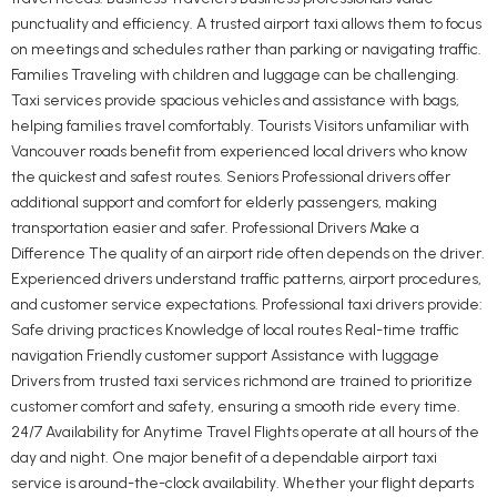
punctuality and efficiency. A trusted airport taxi allows them to focus
on meetings and schedules rather than parking or navigating traffic.
Families Traveling with children and luggage can be challenging.
Taxi services provide spacious vehicles and assistance with bags,
helping families travel comfortably. Tourists Visitors unfamiliar with
Vancouver roads benefit from experienced local drivers who know
the quickest and safest routes. Seniors Professional drivers offer
additional support and comfort for elderly passengers, making
transportation easier and safer. Professional Drivers Make a
Difference The quality of an airport ride often depends on the driver.
Experienced drivers understand traffic patterns, airport procedures,
and customer service expectations. Professional taxi drivers provide:
Safe driving practices Knowledge of local routes Real-time traffic
navigation Friendly customer support Assistance with luggage
Drivers from trusted taxi services richmond are trained to prioritize
customer comfort and safety, ensuring a smooth ride every time.
24/7 Availability for Anytime Travel Flights operate at all hours of the
day and night. One major benefit of a dependable airport taxi
service is around-the-clock availability. Whether your flight departs