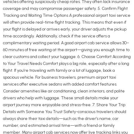
vehicles offering suspiciously cheap rates. They often lack insurance
coverage and may compromise passenger safety. 5. Confirm Flight
Tracking and Waiting Time Options A professional airport taxi service
will often provide real-time flight tracking. This means that even if
your flight is delayed or arrives early, your driver adjusts the pickup
time accordingly. Additionally, check if the service offers a
complimentary waiting period. A good airport cab service allows 30–
60 minutes of free waiting at the airport—giving you enough time to
clear customs and collect your luggage. 6. Choose Comfort According
to Your Travel Needs Comfort plays a big role, especially after a long
flight. If you’re traveling with family or a lot of luggage, book a
spacious vehicle. For business travelers, premium airport taxi
services offer executive sedans with added comfort features.
Consider amenities like air conditioning, clean interiors, and polite
drivers who help with luggage. These small details make your
airport journey more enjoyable and stress-free. 7. Share Your Trip
Details with Someone You Trust Safety-conscious travelers should
always share their taxi details—such as the driver’s name, car
number, and estimated arrival time—with a friend or family
member. Many airport cab services now offer live tracking links you