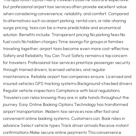
but professional airport taxi services often provide excellent value
when considering convenience, reliability, and comfort. Compared
to alternatives such as airport parking, rental cars, or ride-sharing
surge pricing, taxis can be a more predictable and economical
solution. Benefits include: Transparent pricing No parking fees No
fuel costs No hidden charges Time savings For groups or families
traveling together, airport taxis become even more cost-effective.
Safety and Reliability You Can Trust Safety remains a top concern
for travelers. Professional taxi services prioritize passenger security
through trained drivers, licensed vehicles, and regular
maintenance. Reliable airport taxi companies ensure: Licensed and
insured vehicles GPS tracking systems Background-checked drivers
Regular vehicle inspections Compliance with local regulations
Travelers can relax knowing they are in safe hands throughout the
journey. Easy Online Booking Options Technology has transformed
airport transportation. Modern taxi services now offer fast and
convenient online booking systems. Customers can: Book rides in
advance Select vehicle types Track driver arrivals Receive instant
confirmations Make secure online payments This convenience