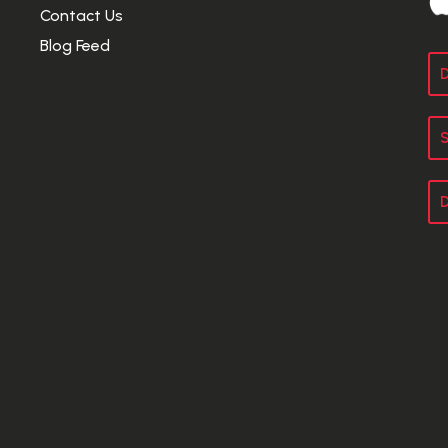
Contact Us
Blog Feed
D
S
D