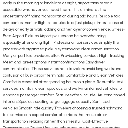
early in the morning or lands late at night, airport taxis remain
accessible whenever you need them. This eliminates the
uncertainty of finding transportation during odd hours. Reliable taxi
companies monitor flight schedules to adjust pickup times in case of
delays or early arrivals, adding another layer of convenience. Stress-
Free Airport Pickups Airport pickups can be overwhelming,
especially after a long flight. Professional taxi services simplify the
process with organized pickup systems and clear communication.
Many airport taxi providers offer: Pre-booking services Flight tracking
Meet-and-greet options Instant confirmations Easy driver
communication These services help travelers avoid long waits and
confusion at busy airport terminals. Comfortable and Clean Vehicles
Comfort is essential after spending hours on a plane. Reputable taxi
services maintain clean, spacious, and well-maintained vehicles to
enhance passenger comfort. Features often include: Air-conditioned
interiors Spacious seating Large luggage capacity Sanitized
vehicles Smooth ride quality Travelers choosing a trusted richmond
taxi service can expect comfortable rides that make airport
transportation relaxing rather than stressful. Cost-Effective
Transportation Option Many travelers assume taxis are expensive,