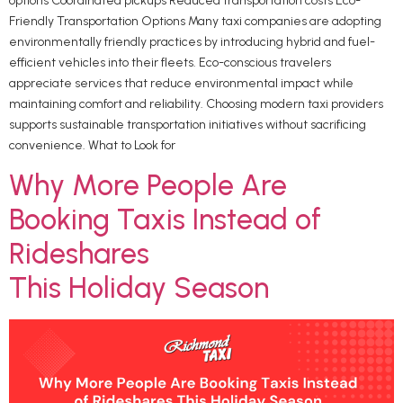
options Coordinated pickups Reduced transportation costs Eco-
Friendly Transportation Options Many taxi companies are adopting
environmentally friendly practices by introducing hybrid and fuel-
efficient vehicles into their fleets. Eco-conscious travelers
appreciate services that reduce environmental impact while
maintaining comfort and reliability. Choosing modern taxi providers
supports sustainable transportation initiatives without sacrificing
convenience. What to Look for
Why More People Are
Booking Taxis Instead of
Rideshares
This Holiday Season