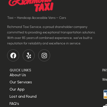
Taxi – Handicap Accessible Vans – Cars
Richmond Taxi Service, a proud shareholder company
committed to providing exceptional transportation solutions.
With over 85 years of combined experience, we’ve built a
reputation for reliability and excellence in service.
QUICK LINKS
PA
About Us
We
Our Services
Our App
Lost and Found
FAQ’s