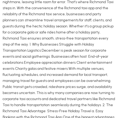
nightmare, leaving little room for error. That’s where Richmond Taxi
steps in. With the convenience of the Richmond taxi app and the
reliability of the Richmond taxi service, businesses and party
planners can streamline travel arrangements for staff, clients, and
guests during the hectic holiday season. Whether it’s a group pickup
for a corporate gala or safe rides home after a holiday party,
Richmond Taxi ensures smooth, stress-free transportation every
step of the way. 1. Why Businesses Struggle with Holiday
Transportation Logistics December is peak season for corporate
events and social gatherings. Businesses often host: End-of-year
celebrations Employee appreciation dinners Client entertainment
events Charity galas and festive mixers With multiple venues,
fluctuating schedules, and increased demand for local transport,
managing travel for guests and employees can be overwhelming.
Public transit gets crowded, rideshare prices surge, and availability
becomes uncertain. This is why many companies are now turning to
corporate taxi accounts and dedicated travel partners like Richmond
Taxi to handle transportation seamlessly during the holidays. 2. The
Richmond Taxi Advantage: Stress-Free Holiday Travel a. Easy
Booking with the Richmond Taxi App One of the biggest advantages