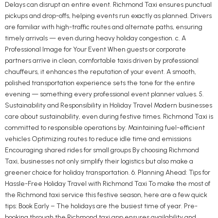
Delays can disrupt an entire event. Richmond Taxi ensures punctual
pickups and drop-offs, helping events run exactly as planned. Drivers
are familiar with high-traffic routes and alternate paths, ensuring
timely arrivals — even during heavy holiday congestion. c. A
Professional Image for Your Event When guests or corporate
partners arrive in clean, comfortable taxis driven by professional
chauffeurs, it enhances the reputation of your event. A smooth,
polished transportation experience sets the tone for the entire
evening — something every professional event planner values. 5.
Sustainability and Responsibility in Holiday Travel Modern businesses
care about sustainability, even during festive times. Richmond Taxi is
committed to responsible operations by: Maintaining fuel-efficient
vehicles Optimizing routes to reduce idle time and emissions
Encouraging shared rides for small groups By choosing Richmond
Taxi, businesses not only simplify their logistics but also make a
greener choice for holiday transportation. 6. Planning Ahead: Tips for
Hassle-Free Holiday Travel with Richmond Taxi To make the most of
the Richmond taxi service this festive season, here are a few quick
tips: Book Early – The holidays are the busiest time of year. Pre-
booking through the Richmond taxi app ensures availability and