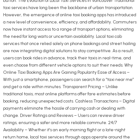
button. The Evolution of Local Taxi Services in Vancouver Traditional
taxi services have long been the backbone of urban transportation.
However, the emergence of online taxi booking apps has introduced
a new level of convenience, efficiency, and affordability. Commuters
now have instant access to a range of transport options, eliminating
the need for long waits or uncertain availability. Local taxi cab
services that once relied solely on phone bookings and street hailing
are now integrating digital solutions to stay competitive. As a result,
users can book rides in advance, track their taxis in real-time, and
even choose from different vehicle options to suit their needs. Why
Online Taxi Booking Apps Are Gaining Popularity Ease of Access –
With just a smartphone, passengers can search for a “taxi near me”
and get a ride within minutes. Transparent Pricing – Unlike
traditional taxis, most online platforms offer fare estimates before
booking, reducing unexpected costs. Cashless Transactions – Digital
payments eliminate the hassle of carrying cash or dealing with
change. Driver Ratings and Reviews – Users can review driver
ratings, ensuring a safer and more reliable commute. 24/7
Availability – Whether it’s an early morning flight or a late-night
return home, local taxi services through apps operate around the