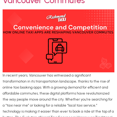
Vancouver Commutes
In recent years, Vancouver has witnessed a significant
transformation in its transportation landscape, thanks to the rise of
online taxi booking apps. With a growing demand for efficient and
affordable commutes, these digital platforms have revolutionized
the way people move around the city. Whether you’re searching for
a “taxi near me” or looking for a reliable “local taxi service,”
technology is making it easier than ever to book a ride at the tap of a