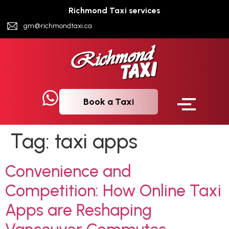
Richmond Taxi services
gm@richmondtaxi.ca
Book a Taxi
Tag:
taxi apps
Convenience and
Competition: How Online Taxi
Apps are Reshaping