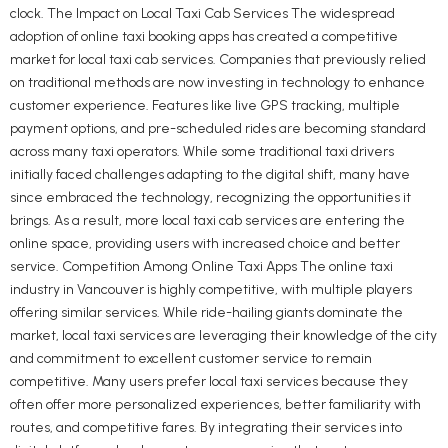
clock. The Impact on Local Taxi Cab Services The widespread
adoption of online taxi booking apps has created a competitive
market for local taxi cab services. Companies that previously relied
on traditional methods are now investing in technology to enhance
customer experience. Features like live GPS tracking, multiple
payment options, and pre-scheduled rides are becoming standard
across many taxi operators. While some traditional taxi drivers
initially faced challenges adapting to the digital shift, many have
since embraced the technology, recognizing the opportunities it
brings. As a result, more local taxi cab services are entering the
online space, providing users with increased choice and better
service. Competition Among Online Taxi Apps The online taxi
industry in Vancouver is highly competitive, with multiple players
offering similar services. While ride-hailing giants dominate the
market, local taxi services are leveraging their knowledge of the city
and commitment to excellent customer service to remain
competitive. Many users prefer local taxi services because they
often offer more personalized experiences, better familiarity with
routes, and competitive fares. By integrating their services into