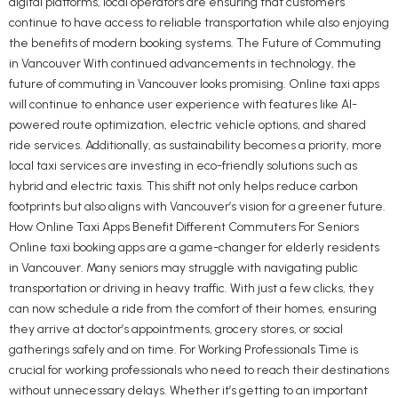
digital platforms, local operators are ensuring that customers
continue to have access to reliable transportation while also enjoying
the benefits of modern booking systems. The Future of Commuting
in Vancouver With continued advancements in technology, the
future of commuting in Vancouver looks promising. Online taxi apps
will continue to enhance user experience with features like AI-
powered route optimization, electric vehicle options, and shared
ride services. Additionally, as sustainability becomes a priority, more
local taxi services are investing in eco-friendly solutions such as
hybrid and electric taxis. This shift not only helps reduce carbon
footprints but also aligns with Vancouver’s vision for a greener future.
How Online Taxi Apps Benefit Different Commuters For Seniors
Online taxi booking apps are a game-changer for elderly residents
in Vancouver. Many seniors may struggle with navigating public
transportation or driving in heavy traffic. With just a few clicks, they
can now schedule a ride from the comfort of their homes, ensuring
they arrive at doctor’s appointments, grocery stores, or social
gatherings safely and on time. For Working Professionals Time is
crucial for working professionals who need to reach their destinations
without unnecessary delays. Whether it’s getting to an important