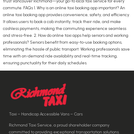
trust Vancouver Richmond—your go-to local taxi service for every
commute. FAQs 1. Why is an online taxi booking app important? An
online taxi booking app provides convenience, safety, and efficiency.
It allows users to book a cab instantly, track their ride, and make
cashless payments, making the commuting experience seamless
and stress-free. 2. How do online taxi apps help seniors and working
professionals? Seniors benefit from easy-to-use booking options,
eliminating the hassle of public transport. Working professionals save
time with on-demand ride availability and real-time tracking,
ensuring punctuality for their daily schedules.
Taxi – Handicap Accessible Vans – Cars
Richmond Taxi Service, a proud shareholder company
committed to providing exceptional transportation solutions.