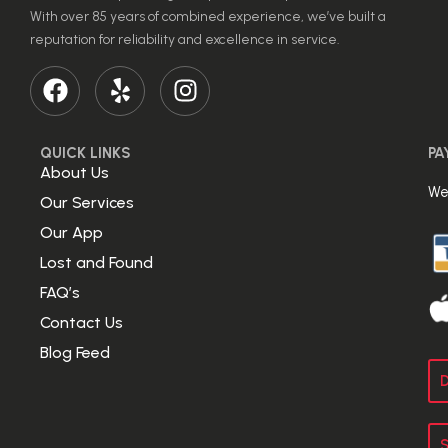
With over 85 years of combined experience, we’ve built a
reputation for reliability and excellence in service.
QUICK LINKS
PA
About Us
We
Our Services
Our App
Lost and Found
FAQ’s
Contact Us
Blog Feed
D
S