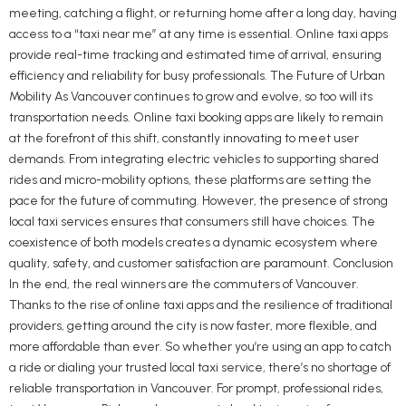
meeting, catching a flight, or returning home after a long day, having
access to a “taxi near me” at any time is essential. Online taxi apps
provide real-time tracking and estimated time of arrival, ensuring
efficiency and reliability for busy professionals. The Future of Urban
Mobility As Vancouver continues to grow and evolve, so too will its
transportation needs. Online taxi booking apps are likely to remain
at the forefront of this shift, constantly innovating to meet user
demands. From integrating electric vehicles to supporting shared
rides and micro-mobility options, these platforms are setting the
pace for the future of commuting. However, the presence of strong
local taxi services ensures that consumers still have choices. The
coexistence of both models creates a dynamic ecosystem where
quality, safety, and customer satisfaction are paramount. Conclusion
In the end, the real winners are the commuters of Vancouver.
Thanks to the rise of online taxi apps and the resilience of traditional
providers, getting around the city is now faster, more flexible, and
more affordable than ever. So whether you’re using an app to catch
a ride or dialing your trusted local taxi service, there’s no shortage of
reliable transportation in Vancouver. For prompt, professional rides,