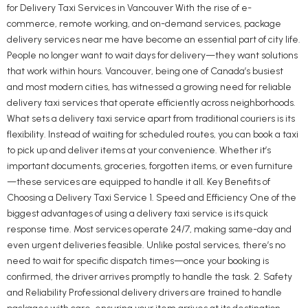
for Delivery Taxi Services in Vancouver With the rise of e-
commerce, remote working, and on-demand services, package
delivery services near me have become an essential part of city life.
People no longer want to wait days for delivery—they want solutions
that work within hours. Vancouver, being one of Canada’s busiest
and most modern cities, has witnessed a growing need for reliable
delivery taxi services that operate efficiently across neighborhoods.
What sets a delivery taxi service apart from traditional couriers is its
flexibility. Instead of waiting for scheduled routes, you can book a taxi
to pick up and deliver items at your convenience. Whether it’s
important documents, groceries, forgotten items, or even furniture
—these services are equipped to handle it all. Key Benefits of
Choosing a Delivery Taxi Service 1. Speed and Efficiency One of the
biggest advantages of using a delivery taxi service is its quick
response time. Most services operate 24/7, making same-day and
even urgent deliveries feasible. Unlike postal services, there’s no
need to wait for specific dispatch times—once your booking is
confirmed, the driver arrives promptly to handle the task. 2. Safety
and Reliability Professional delivery drivers are trained to handle