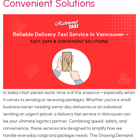
Convenient Solutions
In today’s fast-paced world, time is of the essence—especially when
it comes to sending or receiving packages. Whether you’re a small
business owner needing same-day deliveries or an individual
sending an urgent parcel, a delivery taxi service in Vancouver can
be your ultimate logistics partner. Combining speed, safety, and
convenience, these services are designed to simplify how we
handle everyday cargo and package needs. The Growing Demand