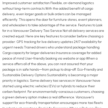
Improved customer satisfaction Flexible, on-demand logistics
without long-term contracts With the added benefit of cargo
delivery, even larger goods or bulk orders can be managed
efficiently. This opens the door for furniture stores, event planners,
and wholesalers to take advantage of the service. Features to Look
for in a Vancouver Delivery Taxi Service Not all delivery services are
created equal. Here are key features to consider before choosing a
provider: GPS tracking for live delivery updates 24/7 availability for
urgent needs Trained drivers who understand package handling
Cargo capacity for larger deliveries Insurance coverage for added
peace of mind User-friendly booking via website or app When a
service offers all of the above, you can rest assured that your
package is in safe hands—from pickup to drop-off. Eco-Friendly and
Sustainable Delivery Options Sustainability is becoming a major
priority in logistics. Some delivery taxi services in Vancouver have
started using electric vehicles (EVs) or hybrids to reduce their
carbon footprint. For environmentally-conscious customers, choosing
a green delivery option makes a real difference. Vancouver’s
support for eco-friendly transportation encourages more taxi fleets