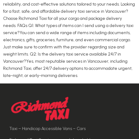
reliability, and cost-effective solutions tailored to your needs. Looking
for a fast, safe, and affordable delivery taxi service in Vancouver?
Choose Richmond Taxi for all your cargo and package delivery
needs. FAQs Q1: What types of items can I send using a delivery taxi
service?You can send a wide range of items including documents,
electronics, gifts, groceries, furniture, and even commercial cargo.
Just make sure to confirm with the provider regarding size and
weight limits. Q2: Is the delivery taxi service available 24/7 in
Vancouver?Yes, most reputable services in Vancouver, including
Richmond Taxi, offer 24/7 delivery options to accommodate urgent,
late-night, or early-morning deliveries.
Taxi – Handicap Accessible Vans – Cars