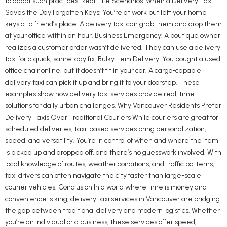
to adopt such practices. Real-Life Scenarios: When a Delivery Taxi
Saves the Day Forgotten Keys: You’re at work but left your home
keys at a friend’s place. A delivery taxi can grab them and drop them
at your office within an hour. Business Emergency: A boutique owner
realizes a customer order wasn’t delivered. They can use a delivery
taxi for a quick, same-day fix. Bulky Item Delivery: You bought a used
office chair online, but it doesn’t fit in your car. A cargo-capable
delivery taxi can pick it up and bring it to your doorstep. These
examples show how delivery taxi services provide real-time
solutions for daily urban challenges. Why Vancouver Residents Prefer
Delivery Taxis Over Traditional Couriers While couriers are great for
scheduled deliveries, taxi-based services bring personalization,
speed, and versatility. You’re in control of when and where the item
is picked up and dropped off, and there’s no guesswork involved. With
local knowledge of routes, weather conditions, and traffic patterns,
taxi drivers can often navigate the city faster than large-scale
courier vehicles. Conclusion In a world where time is money and
convenience is king, delivery taxi services in Vancouver are bridging
the gap between traditional delivery and modern logistics. Whether
you’re an individual or a business, these services offer speed,