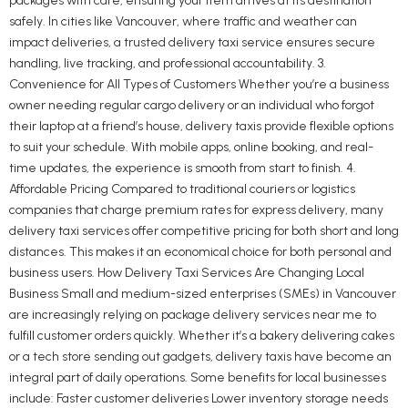
packages with care, ensuring your item arrives at its destination
safely. In cities like Vancouver, where traffic and weather can
impact deliveries, a trusted delivery taxi service ensures secure
handling, live tracking, and professional accountability. 3.
Convenience for All Types of Customers Whether you’re a business
owner needing regular cargo delivery or an individual who forgot
their laptop at a friend’s house, delivery taxis provide flexible options
to suit your schedule. With mobile apps, online booking, and real-
time updates, the experience is smooth from start to finish. 4.
Affordable Pricing Compared to traditional couriers or logistics
companies that charge premium rates for express delivery, many
delivery taxi services offer competitive pricing for both short and long
distances. This makes it an economical choice for both personal and
business users. How Delivery Taxi Services Are Changing Local
Business Small and medium-sized enterprises (SMEs) in Vancouver
are increasingly relying on package delivery services near me to
fulfill customer orders quickly. Whether it’s a bakery delivering cakes
or a tech store sending out gadgets, delivery taxis have become an
integral part of daily operations. Some benefits for local businesses
include: Faster customer deliveries Lower inventory storage needs