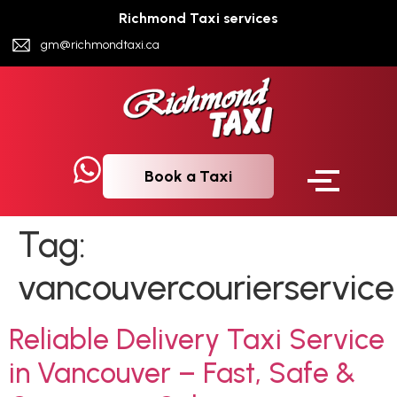
Richmond Taxi services
gm@richmondtaxi.ca
Book a Taxi
Tag:
vancouvercourierservice
Reliable Delivery Taxi Service
in Vancouver – Fast, Safe &