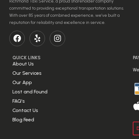
Richmond Taxi Service, a proud shareholder company
committed to providing exceptional transportation solutions.
With over 85 years of combined experience, we’ve built a
reputation for reliability and excellence in service.
QUICK LINKS
PA
About Us
We
Our Services
Our App
Lost and Found
FAQ’s
Contact Us
Blog Feed
D