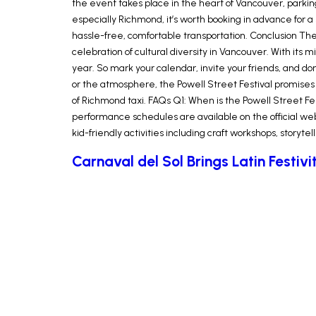
the event takes place in the heart of Vancouver, parking
especially Richmond, it’s worth booking in advance for a s
hassle-free, comfortable transportation. Conclusion Th
celebration of cultural diversity in Vancouver. With its
year. So mark your calendar, invite your friends, and d
or the atmosphere, the Powell Street Festival promises 
of Richmond taxi. FAQs Q1: When is the Powell Street Fe
performance schedules are available on the official webs
kid-friendly activities including craft workshops, storytel
Carnaval del Sol Brings Latin Festiv