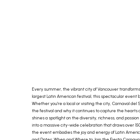
Every summer, the vibrant city of Vancouver transforms i
largest Latin American festival, this spectacular event 
Whether you’re a local or visiting the city, Carnaval de
the festival and why it continues to capture the hearts o
shines a spotlight on the diversity, richness, and passi
into a massive city-wide celebration that draws over 15
the event embodies the joy and energy of Latin America.
and Dates: When and Where to Join the Fiesta Carnaval 