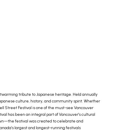
eartwarming tribute to Japanese heritage. Held annually
Japanese culture, history, and community spirit. Whether
well Street Festival is one of the must-see Vancouver
val has been an integral part of Vancouver’s cultural
wn—the festival was created to celebrate and
Canada’s largest and longest-running festivals