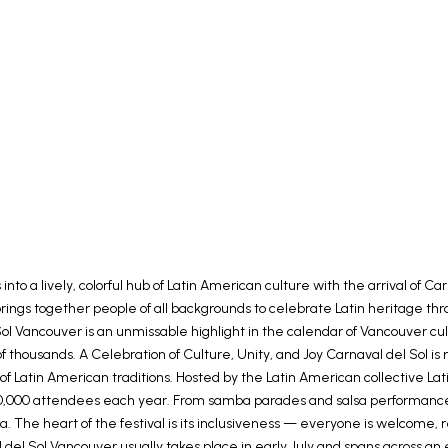
nto a lively, colorful hub of Latin American culture with the arrival of
brings together people of all backgrounds to celebrate Latin heritage thr
l Sol Vancouver is an unmissable highlight in the calendar of Vancouver 
f thousands. A Celebration of Culture, Unity, and Joy Carnaval del Sol is 
on of Latin American traditions. Hosted by the Latin American collective 
0,000 attendees each year. From samba parades and salsa performances to
 The heart of the festival is its inclusiveness — everyone is welcome, 
del Sol Vancouver usually takes place in early July and spans across a