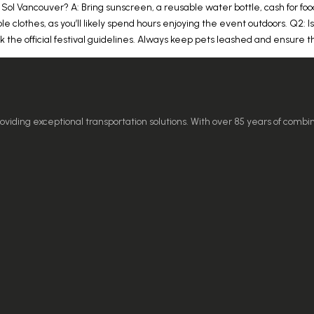
 Sol Vancouver? A: Bring sunscreen, a reusable water bottle, cash for f
le clothes, as you’ll likely spend hours enjoying the event outdoors. Q2: Is
eck the official festival guidelines. Always keep pets leashed and ensure
ding exceptional transportation solutions. With over 85 years of combi