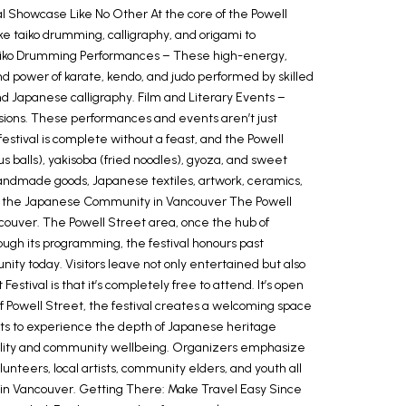
ral Showcase Like No Other At the core of the Powell
ike taiko drumming, calligraphy, and origami to
 Taiko Drumming Performances – These high-energy,
nd power of karate, kendo, and judo performed by skilled
and Japanese calligraphy. Film and Literary Events –
ions. These performances and events aren’t just
estival is complete without a feast, and the Powell
pus balls), yakisoba (fried noodles), gyoza, and sweet
g handmade goods, Japanese textiles, artwork, ceramics,
ting the Japanese Community in Vancouver The Powell
couver. The Powell Street area, once the hub of
ough its programming, the festival honours past
ty today. Visitors leave not only entertained but also
tival is that it’s completely free to attend. It’s open
of Powell Street, the festival creates a welcoming space
sidents to experience the depth of Japanese heritage
nability and community wellbeing. Organizers emphasize
unteers, local artists, community elders, and youth all
n Vancouver. Getting There: Make Travel Easy Since