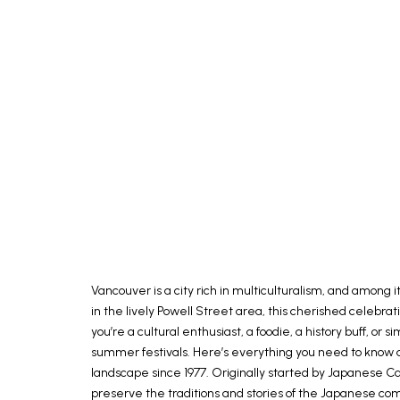
Vancouver is a city rich in multiculturalism, and among 
in the lively Powell Street area, this cherished celebr
you’re a cultural enthusiast, a foodie, a history buff, 
summer festivals. Here’s everything you need to know ab
landscape since 1977. Originally started by Japanese
preserve the traditions and stories of the Japanese comm