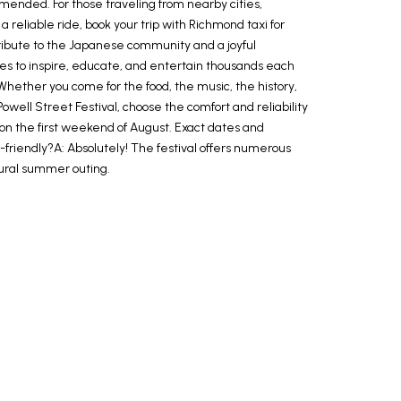
mmended. For those traveling from nearby cities,
a reliable ride, book your trip with Richmond taxi for
tribute to the Japanese community and a joyful
inues to inspire, educate, and entertain thousands each
Whether you come for the food, the music, the history,
well Street Festival, choose the comfort and reliability
 on the first weekend of August. Exact dates and
-friendly?A: Absolutely! The festival offers numerous
ultural summer outing.