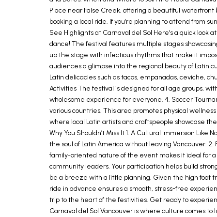
Place near False Creek, offering a beautiful waterfront 
booking a local ride. If you’re planning to attend from 
See Highlights at Carnaval del Sol Here’s a quick look a
dance! The festival features multiple stages showcasin
up the stage with infectious rhythms that make it impossi
audiences a glimpse into the regional beauty of Latin cul
Latin delicacies such as tacos, empanadas, ceviche, chu
Activities The festival is designed for all age groups, 
wholesome experience for everyone. 4. Soccer Tournamen
various countries. This area promotes physical wellness
where local Latin artists and craftspeople showcase thei
Why You Shouldn’t Miss It 1. A Cultural Immersion Like N
the soul of Latin America without leaving Vancouver. 2. 
family-oriented nature of the event makes it ideal for 
community leaders. Your participation helps build stro
be a breeze with a little planning. Given the high foot tr
ride in advance ensures a smooth, stress-free experienc
trip to the heart of the festivities. Get ready to experi
Carnaval del Sol Vancouver is where culture comes to li