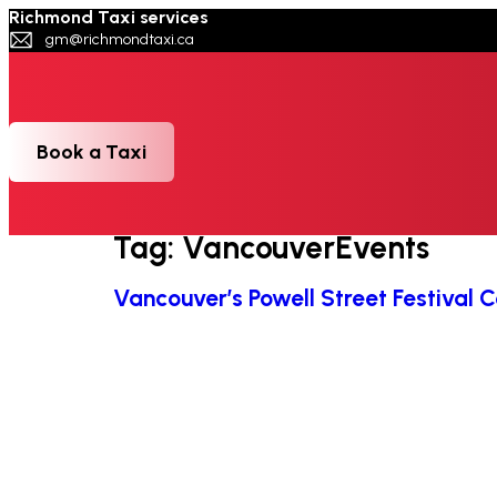
Richmond Taxi services
gm@richmondtaxi.ca
Book a Taxi
Tag:
VancouverEvents
⁠Vancouver’s Powell Street Festival