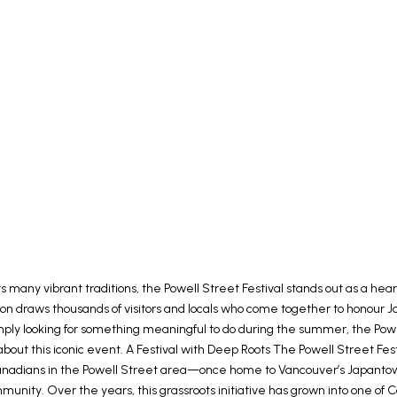
its many vibrant traditions, the Powell Street Festival stands out as a h
ation draws thousands of visitors and locals who come together to honour 
or simply looking for something meaningful to do during the summer, the Po
out this iconic event. A Festival with Deep Roots The Powell Street Festi
 Canadians in the Powell Street area—once home to Vancouver’s Japanto
unity. Over the years, this grassroots initiative has grown into one of 