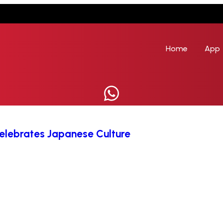
Home
App
 Celebrates Japanese Culture