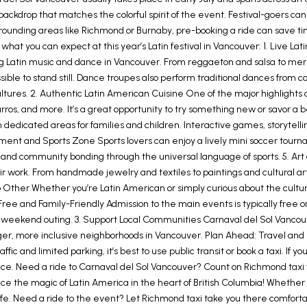
backdrop that matches the colorful spirit of the event. Festival-goers can
surrounding areas like Richmond or Burnaby, pre-booking a ride can save 
t what you can expect at this year’s Latin festival in Vancouver: 1. Live
g Latin music and dance in Vancouver. From reggaeton and salsa to meren
ble to stand still. Dance troupes also perform traditional dances from cou
tures. 2. Authentic Latin American Cuisine One of the major highlights of
rros, and more. It’s a great opportunity to try something new or savor a
with dedicated areas for families and children. Interactive games, storyte
t and Sports Zone Sports lovers can enjoy a lively mini soccer tourna
 and community bonding through the universal language of sports. 5. Art a
r work. From handmade jewelry and textiles to paintings and cultural arti
o Other Whether you’re Latin American or simply curious about the culture,
Free and Family-Friendly Admission to the main events is typically free o
a weekend outing. 3. Support Local Communities Carnaval del Sol Vancouve
nger, more inclusive neighborhoods in Vancouver. Plan Ahead: Travel and
affic and limited parking, it’s best to use public transit or book a taxi. If
e. Need a ride to Carnaval del Sol Vancouver? Count on Richmond taxi fo
ence the magic of Latin America in the heart of British Columbia! Whether 
fe. Need a ride to the event? Let Richmond taxi take you there comfortab