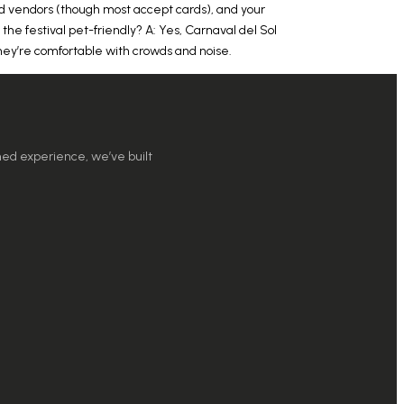
ood vendors (though most accept cards), and your
 the festival pet-friendly? A: Yes, Carnaval del Sol
 they’re comfortable with crowds and noise.
ned experience, we’ve built