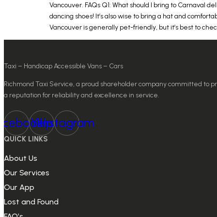
Vancouver. FAQs Q1: What should I bring to Carnaval del
dancing shoes! It’s also wise to bring a hat and comfortab
Vancouver is generally pet-friendly, but it’s best to ch
Taxi – Handicap Accessible Vans – Cars
Richmond Taxi Service, a proud shareholder company committed to provi
a reputation for reliability and excellence in service.
acebook
Yelp
Instagram
QUICK LINKS
About Us
Our Services
Our App
Lost and Found
FAQ’s