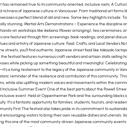
 it has remained true to its community-oriented, inclusive roots. A Cultu
d richness of Japanese culture in Vancouver. From traditional art forms l
owcases a perfect blend of old and new. Some key highlights include:
lly stunning. Martial Arts Demonstrations – Experience the discipline a
 on hands-on workshops like ikebana (flower arranging), tea ceremonies, 
re featured through film screenings, book readings, and panel discuss
es and artistry of Japanese culture. Food, Crafts, and Local Vendors No f
g the streets, you’ll find authentic Japanese street food like takoyaki (octo
, the festival features numerous craft vendors and artisan stalls sellin
businesses while picking up something beautiful and meaningful. Celebra
—it’s a living testament to the legacy of the Japanese community in Van
toric reminder of the resilience and contribution of this community. Thr
ns, while also uplifting modern voices and movements within the communi
Inclusive Summer Event One of the best parts about the Powell Street Fes
y inclusive event. Held at Oppenheimer Park and the surrounding blocks 
ully. It’s a fantastic opportunity for families, students, tourists, and re
mmunity First The festival also takes pride in its commitment to sustai
 encouraging visitors to bring their own reusable dishes and utensils. Vol
ng this one of the most community-driven Japanese community events i