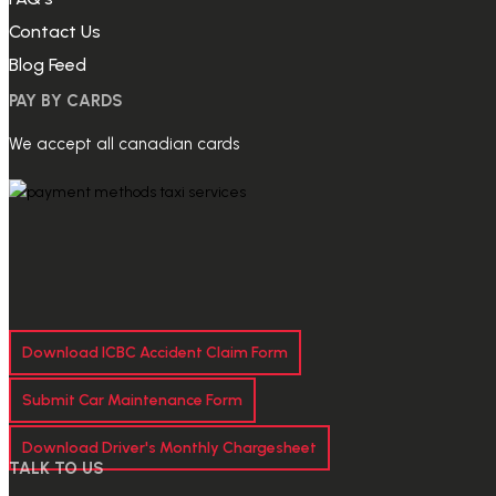
Contact Us
Blog Feed
PAY BY CARDS
We accept all canadian cards
Download ICBC Accident Claim Form
Submit Car Maintenance Form
Download Driver's Monthly Chargesheet
TALK TO US