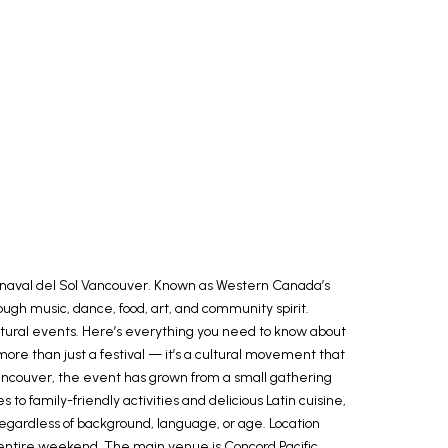
 Carnaval del Sol Vancouver. Known as Western Canada’s
ough music, dance, food, art, and community spirit.
cultural events. Here’s everything you need to know about
more than just a festival — it’s a cultural movement that
Latincouver, the event has grown from a small gathering
 family-friendly activities and delicious Latin cuisine,
regardless of background, language, or age. Location
n entire weekend. The main venue is Concord Pacific