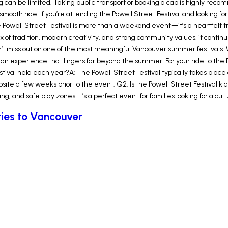
 can be limited. Taking public transport or booking a cab is highly reco
mooth ride. If you’re attending the Powell Street Festival and looking for 
e Powell Street Festival is more than a weekend event—it’s a heartfelt 
 mix of tradition, modern creativity, and strong community values, it cont
on’t miss out on one of the most meaningful Vancouver summer festivals. 
an experience that lingers far beyond the summer. For your ride to the Po
stival held each year?A: The Powell Street Festival typically takes place
ite a few weeks prior to the event. Q2: Is the Powell Street Festival kid
ling, and safe play zones. It’s a perfect event for families looking for a c
ities to Vancouver