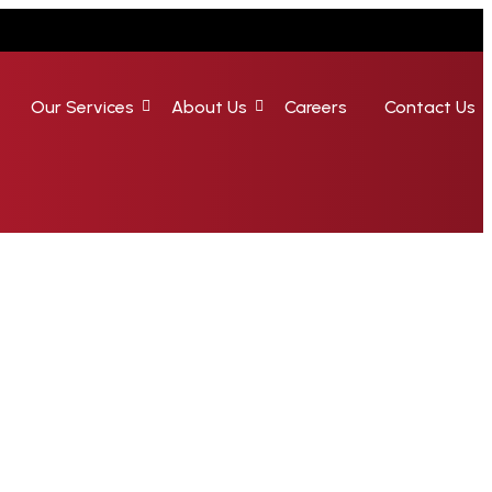
Our Services
About Us
Careers
Contact Us