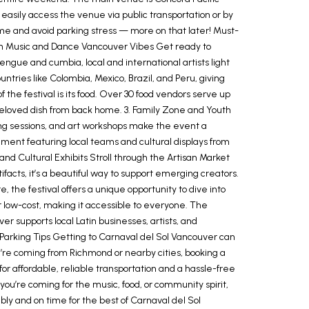
 easily access the venue via public transportation or by
time and avoid parking stress — more on that later! Must-
 Latin Music and Dance Vancouver Vibes Get ready to
gue and cumbia, local and international artists light
ntries like Colombia, Mexico, Brazil, and Peru, giving
 the festival is its food. Over 30 food vendors serve up
 beloved dish from back home. 3. Family Zone and Youth
lling sessions, and art workshops make the event a
ment featuring local teams and cultural displays from
nd Cultural Exhibits Stroll through the Artisan Market
facts, it’s a beautiful way to support emerging creators.
 the festival offers a unique opportunity to dive into
r low-cost, making it accessible to everyone. The
r supports local Latin businesses, artists, and
 Parking Tips Getting to Carnaval del Sol Vancouver can
 you’re coming from Richmond or nearby cities, booking a
r affordable, reliable transportation and a hassle-free
you’re coming for the music, food, or community spirit,
ly and on time for the best of Carnaval del Sol