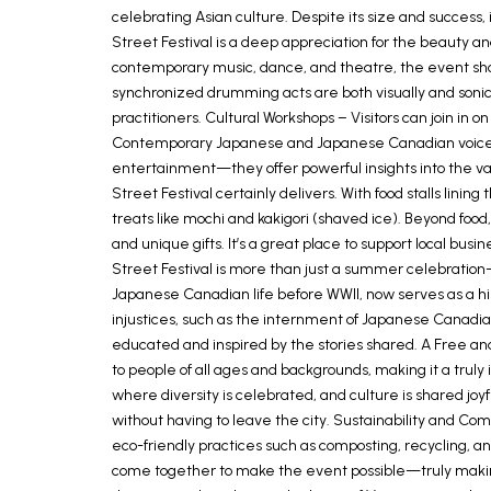
celebrating Asian culture. Despite its size and success,
Street Festival is a deep appreciation for the beauty an
contemporary music, dance, and theatre, the event sh
synchronized drumming acts are both visually and sonica
practitioners. Cultural Workshops – Visitors can join in
Contemporary Japanese and Japanese Canadian voices a
entertainment—they offer powerful insights into the valu
Street Festival certainly delivers. With food stalls linin
treats like mochi and kakigori (shaved ice). Beyond food
and unique gifts. It’s a great place to support local 
Street Festival is more than just a summer celebration
Japanese Canadian life before WWII, now serves as a his
injustices, such as the internment of Japanese Canadia
educated and inspired by the stories shared. A Free and 
to people of all ages and backgrounds, making it a trul
where diversity is celebrated, and culture is shared joyf
without having to leave the city. Sustainability and Co
eco-friendly practices such as composting, recycling, and
come together to make the event possible—truly maki