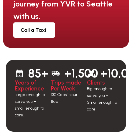
journey from YVR to Seattle
with us.
Call a Taxi
85+
+1,500
+10,0
Years of
Trips made
Clients
Experience
Per Week
Big enough to
Large enough to
130 Cabs in our
serve you –
serve you –
fleet
Small enough to
small enough to
care
care.