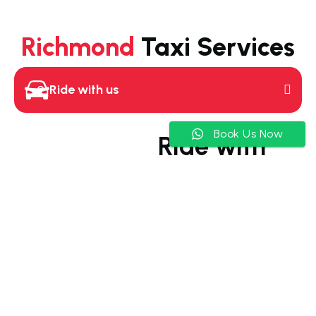
Richmond
Taxi Services
Ride with us
Book Us Now
Ride with
Richmond
Taxi
Your go-to Richmond taxi
service for comfortable
and efficient rides
Our Richmond taxi service
is a breath of fresh air.
We’re not just about getting