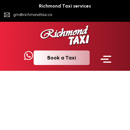
Richmond Taxi services
gm@richmondtaxi.ca
Book a Taxi