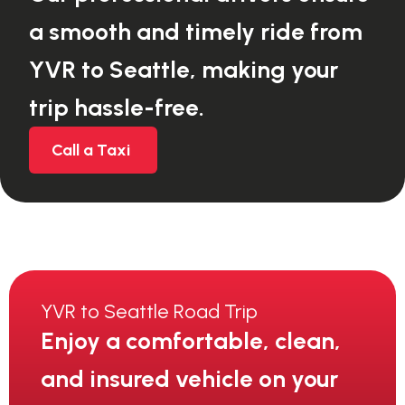
a smooth and timely ride from
YVR to Seattle, making your
trip hassle-free.
Call a Taxi
YVR to Seattle Road Trip
Enjoy a comfortable, clean,
and insured vehicle on your