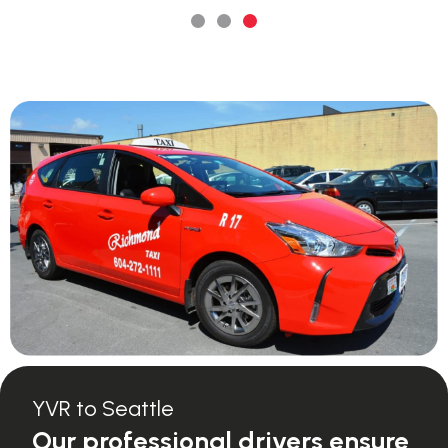
YVR to Seattle
Our professional drivers ensure