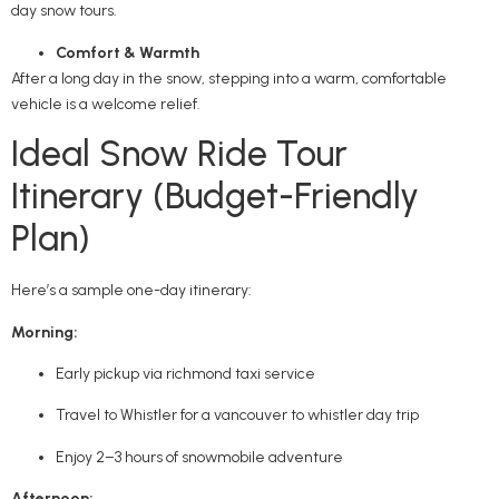
day snow tours.
Comfort & Warmth
After a long day in the snow, stepping into a warm, comfortable
vehicle is a welcome relief.
Ideal Snow Ride Tour
Itinerary (Budget-Friendly
Plan)
Here’s a sample one-day itinerary:
Morning:
Early pickup via richmond taxi service
Travel to Whistler for a vancouver to whistler day trip
Enjoy 2–3 hours of snowmobile adventure
Afternoon: