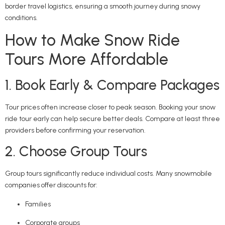
border travel logistics, ensuring a smooth journey during snowy
conditions.
How to Make Snow Ride
Tours More Affordable
1. Book Early & Compare Packages
Tour prices often increase closer to peak season. Booking your snow
ride tour early can help secure better deals. Compare at least three
providers before confirming your reservation.
2. Choose Group Tours
Group tours significantly reduce individual costs. Many snowmobile
companies offer discounts for:
Families
Corporate groups