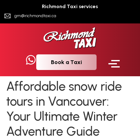
Richmond Taxi services
gm@richmondtaxi.ca
Book a Taxi
Affordable snow ride
tours in Vancouver:
Your Ultimate Winter
Adventure Guide