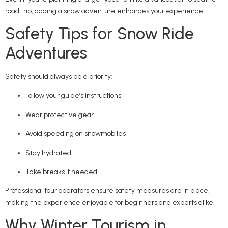
road trip, adding a snow adventure enhances your experience.
Safety Tips for Snow Ride
Adventures
Safety should always be a priority:
Follow your guide’s instructions
Wear protective gear
Avoid speeding on snowmobiles
Stay hydrated
Take breaks if needed
Professional tour operators ensure safety measures are in place,
making the experience enjoyable for beginners and experts alike.
Why Winter Tourism in