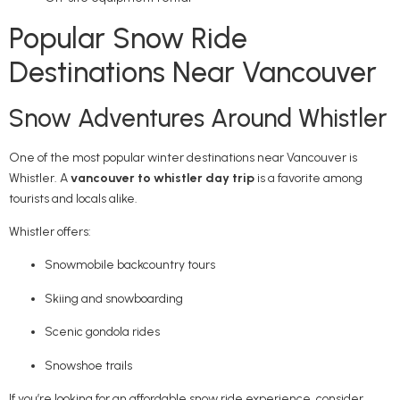
Popular Snow Ride
Destinations Near Vancouver
Snow Adventures Around Whistler
One of the most popular winter destinations near Vancouver is
Whistler
. A
vancouver to whistler day trip
is a favorite among
tourists and locals alike.
Whistler offers:
Snowmobile backcountry tours
Skiing and snowboarding
Scenic gondola rides
Snowshoe trails
If you’re looking for an affordable snow ride experience, consider