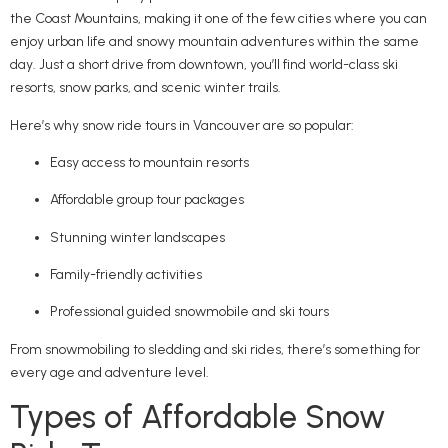
the Coast Mountains, making it one of the few cities where you can
enjoy urban life and snowy mountain adventures within the same
day. Just a short drive from downtown, you’ll find world-class ski
resorts, snow parks, and scenic winter trails.
Here’s why snow ride tours in Vancouver are so popular:
Easy access to mountain resorts
Affordable group tour packages
Stunning winter landscapes
Family-friendly activities
Professional guided snowmobile and ski tours
From snowmobiling to sledding and ski rides, there’s something for
every age and adventure level.
Types of Affordable Snow