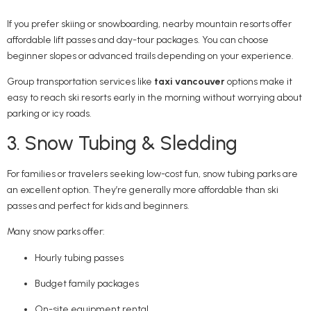
If you prefer skiing or snowboarding, nearby mountain resorts offer
affordable lift passes and day-tour packages. You can choose
beginner slopes or advanced trails depending on your experience.
Group transportation services like
taxi vancouver
options make it
easy to reach ski resorts early in the morning without worrying about
parking or icy roads.
3. Snow Tubing & Sledding
For families or travelers seeking low-cost fun, snow tubing parks are
an excellent option. They’re generally more affordable than ski
passes and perfect for kids and beginners.
Many snow parks offer:
Hourly tubing passes
Budget family packages
On-site equipment rental