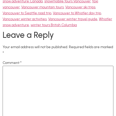
snow adventure Canada
,
snowmobile tours Vancouver
,
taxi
vancouver
,
Vancouver mountain tours
,
Vancouver ski trips
,
Vancouver to Seattle road trip
,
Vancouver to Whistler day trip
,
Vancouver winter activities
,
Vancouver winter travel guide
,
Whistler
snow adventure
,
winter tours British Columbia
Leave a Reply
Your email address will not be published.
Required fields are marked
*
Comment
*