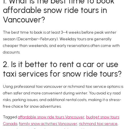
1. What is the best time to book
affordable snow ride tours in
Vancouver?
The best time to book is at least 3–4 weeks before peak winter
season (December–February). Weekday tours are generally
cheaper than weekends, and early reservations often come with
discounts.
2. Is it better to rent a car or use
taxi services for snow ride tours?
Using professional taxi vancouver or richmond taxi service options is
often safer and more convenient during winter. You avoid icy road
risks, parking issues, and additional rental costs, making it a stress-
free choice for snow adventures.
Tagged
affordable snow ride tours Vancouver
,
budget snow tours
Canada
,
family snow activities Vancouver
,
richmond taxi service
,