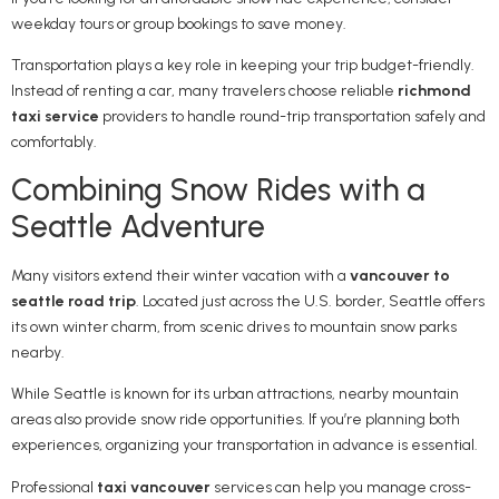
weekday tours or group bookings to save money.
Transportation plays a key role in keeping your trip budget-friendly.
Instead of renting a car, many travelers choose reliable
richmond
taxi service
providers to handle round-trip transportation safely and
comfortably.
Combining Snow Rides with a
Seattle Adventure
Many visitors extend their winter vacation with a
vancouver to
seattle road trip
. Located just across the U.S. border,
Seattle
offers
its own winter charm, from scenic drives to mountain snow parks
nearby.
While Seattle is known for its urban attractions, nearby mountain
areas also provide snow ride opportunities. If you’re planning both
experiences, organizing your transportation in advance is essential.
Professional
taxi vancouver
services can help you manage cross-