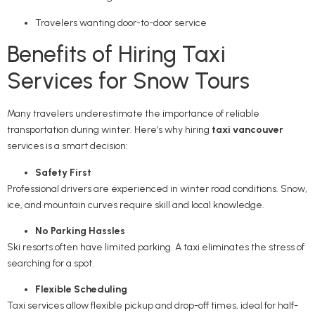
Travelers wanting door-to-door service
Benefits of Hiring Taxi
Services for Snow Tours
Many travelers underestimate the importance of reliable
transportation during winter. Here’s why hiring
taxi vancouver
services is a smart decision:
Safety First
Professional drivers are experienced in winter road conditions. Snow,
ice, and mountain curves require skill and local knowledge.
No Parking Hassles
Ski resorts often have limited parking. A taxi eliminates the stress of
searching for a spot.
Flexible Scheduling
Taxi services allow flexible pickup and drop-off times, ideal for half-