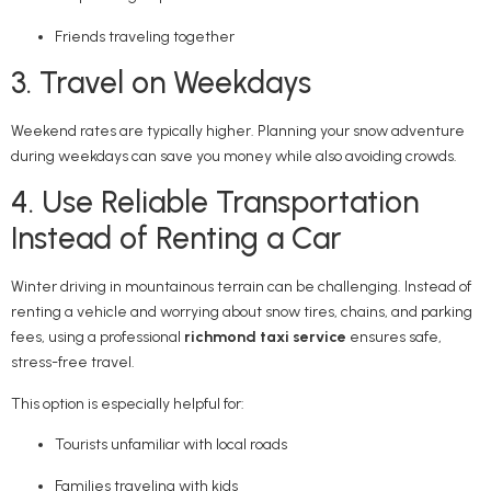
Friends traveling together
3. Travel on Weekdays
Weekend rates are typically higher. Planning your snow adventure
during weekdays can save you money while also avoiding crowds.
4. Use Reliable Transportation
Instead of Renting a Car
Winter driving in mountainous terrain can be challenging. Instead of
renting a vehicle and worrying about snow tires, chains, and parking
fees, using a professional
richmond taxi service
ensures safe,
stress-free travel.
This option is especially helpful for:
Tourists unfamiliar with local roads
Families traveling with kids