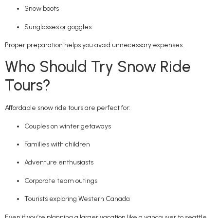
Snow boots
Sunglasses or goggles
Proper preparation helps you avoid unnecessary expenses.
Who Should Try Snow Ride
Tours?
Affordable snow ride tours are perfect for:
Couples on winter getaways
Families with children
Adventure enthusiasts
Corporate team outings
Tourists exploring Western Canada
Even if you’re planning a larger vacation like a vancouver to seattle