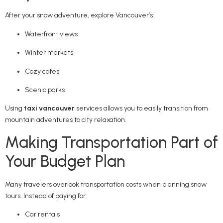
After your snow adventure, explore Vancouver’s:
Waterfront views
Winter markets
Cozy cafés
Scenic parks
Using
taxi vancouver
services allows you to easily transition from
mountain adventures to city relaxation.
Making Transportation Part of
Your Budget Plan
Many travelers overlook transportation costs when planning snow
tours. Instead of paying for:
Car rentals