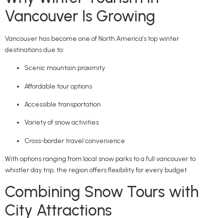
Vancouver Is Growing
Vancouver has become one of North America’s top winter
destinations due to:
Scenic mountain proximity
Affordable tour options
Accessible transportation
Variety of snow activities
Cross-border travel convenience
With options ranging from local snow parks to a full vancouver to
whistler day trip, the region offers flexibility for every budget.
Combining Snow Tours with
City Attractions