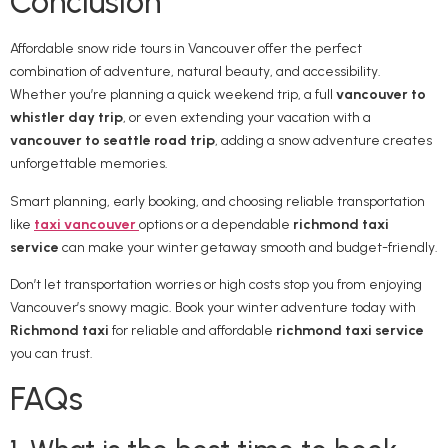
Conclusion
Affordable snow ride tours in Vancouver offer the perfect
combination of adventure, natural beauty, and accessibility.
Whether you’re planning a quick weekend trip, a full
vancouver to
whistler day trip
, or even extending your vacation with a
vancouver to seattle road trip
, adding a snow adventure creates
unforgettable memories.
Smart planning, early booking, and choosing reliable transportation
like
taxi vancouver
options or a dependable
richmond taxi
service
can make your winter getaway smooth and budget-friendly.
Don’t let transportation worries or high costs stop you from enjoying
Vancouver’s snowy magic. Book your winter adventure today with
Richmond taxi
for reliable and affordable
richmond taxi service
you can trust.
FAQs