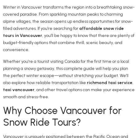
Winter in Vancouver transforms the region into a breathtaking snow-
covered paradise. From sparkling mountain peaks to charming
alpine villages, the season opens up endless opportunities for snow-
filled adventures. If you’re searching for
affordable snow ride
tours in Vancouver
, you’ll be happy to know that there are plenty of
budget-friendly options that combine thrill, scenic beauty, and
convenience.
Whether you’re a tourist visiting Canada for the first time or a local
planning a snowy getaway, this complete guide will help you plan
the perfect winter escape—without stretching your budget. We’ll
also explore how reliable transportation like
richmond taxi service
,
taxi vancouver
, and other travel options can make your experience
smooth and stress-free.
Why Choose Vancouver for
Snow Ride Tours?
Vancouver is uniquely positioned between the Pacific Ocean and