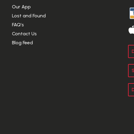
Our App
Lost and Found
FAQ’s
Contact Us
Blog Feed
D
S
D