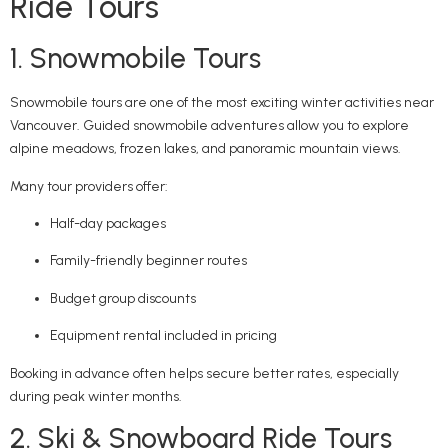
Ride Tours
1. Snowmobile Tours
Snowmobile tours are one of the most exciting winter activities near
Vancouver. Guided snowmobile adventures allow you to explore
alpine meadows, frozen lakes, and panoramic mountain views.
Many tour providers offer:
Half-day packages
Family-friendly beginner routes
Budget group discounts
Equipment rental included in pricing
Booking in advance often helps secure better rates, especially
during peak winter months.
2. Ski & Snowboard Ride Tours