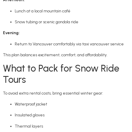
Lunch at a local mountain café
Snow tubing or scenic gondola ride
Evening:
Return to Vancouver comfortably via taxi vancouver service
This plan balances excitement, comfort, and affordability.
What to Pack for Snow Ride
Tours
To avoid extra rental costs, bring essential winter gear:
Waterproof jacket
Insulated gloves
Thermal layers