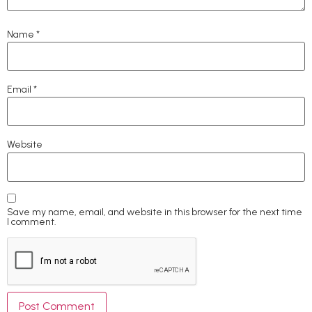
Name
*
Email
*
Website
Save my name, email, and website in this browser for the next time
I comment.