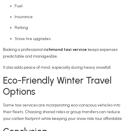
Fuel
Insurance
Parking
Snow tire upgrades
Booking a professional
richmond taxi service
keeps expenses
predictable and manageable.
It also adds peace of mind, especially during heavy snowfall.
Eco-Friendly Winter Travel
Options
Some taxi services are incorporating eco-conscious vehicles into
their fleets. Choosing shared rides or group transfers can reduce
your carbon footprint while keeping your snow ride tour affordable.