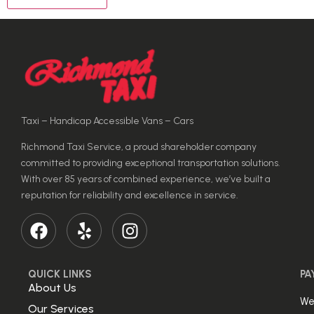
Taxi – Handicap Accessible Vans – Cars
Richmond Taxi Service, a proud shareholder company
committed to providing exceptional transportation solutions.
With over 85 years of combined experience, we’ve built a
reputation for reliability and excellence in service.
QUICK LINKS
PA
About Us
We
Our Services