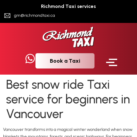
Richmond Taxi services
gm@richmondtaxi.ca
Book a Taxi
Best snow ride Taxi
service for beginners in
Vancouver
Vancouver transforms into a magical winter wonderland when snow
blankets the mountains, forests, and scenic highways. For beginners