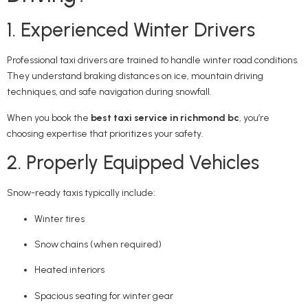
1. Experienced Winter Drivers
Professional taxi drivers are trained to handle winter road conditions.
They understand braking distances on ice, mountain driving
techniques, and safe navigation during snowfall.
When you book the
best taxi service in richmond bc
, you’re
choosing expertise that prioritizes your safety.
2. Properly Equipped Vehicles
Snow-ready taxis typically include:
Winter tires
Snow chains (when required)
Heated interiors
Spacious seating for winter gear