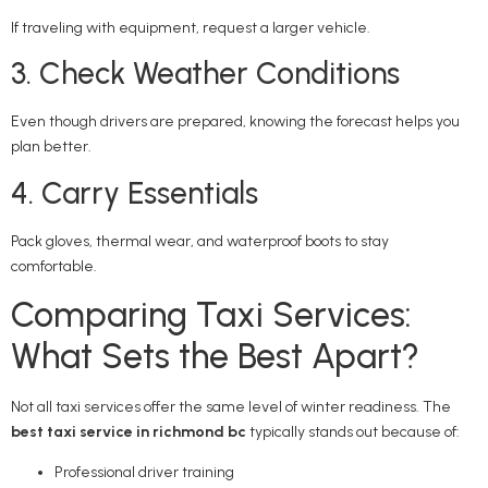
If traveling with equipment, request a larger vehicle.
3. Check Weather Conditions
Even though drivers are prepared, knowing the forecast helps you
plan better.
4. Carry Essentials
Pack gloves, thermal wear, and waterproof boots to stay
comfortable.
Comparing Taxi Services:
What Sets the Best Apart?
Not all taxi services offer the same level of winter readiness. The
best taxi service in richmond bc
typically stands out because of:
Professional driver training