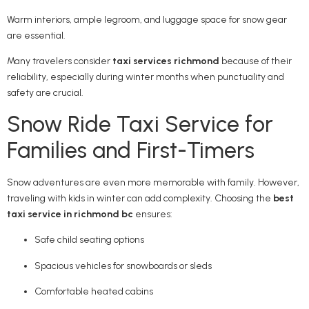
Warm interiors, ample legroom, and luggage space for snow gear
are essential.
Many travelers consider
taxi services richmond
because of their
reliability, especially during winter months when punctuality and
safety are crucial.
Snow Ride Taxi Service for
Families and First-Timers
Snow adventures are even more memorable with family. However,
traveling with kids in winter can add complexity. Choosing the
best
taxi service in richmond bc
ensures:
Safe child seating options
Spacious vehicles for snowboards or sleds
Comfortable heated cabins