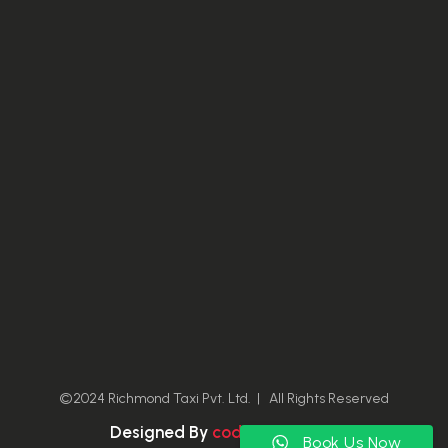
©2024 Richmond Taxi Pvt. Ltd. | All Rights Reserved
Designed By
coding-owl.com
Book Us Now