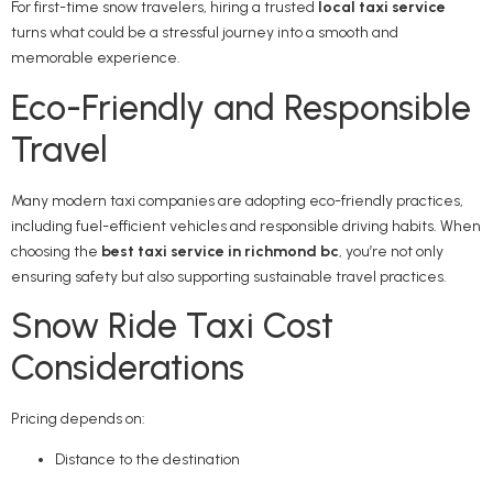
For first-time snow travelers, hiring a trusted
local taxi service
turns what could be a stressful journey into a smooth and
memorable experience.
Eco-Friendly and Responsible
Travel
Many modern taxi companies are adopting eco-friendly practices,
including fuel-efficient vehicles and responsible driving habits. When
choosing the
best taxi service in richmond bc
, you’re not only
ensuring safety but also supporting sustainable travel practices.
Snow Ride Taxi Cost
Considerations
Pricing depends on:
Distance to the destination