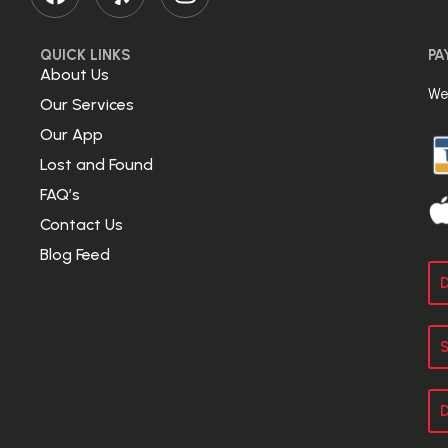
QUICK LINKS
PA
About Us
We
Our Services
Our App
Lost and Found
FAQ’s
Contact Us
Blog Feed
D
S
D