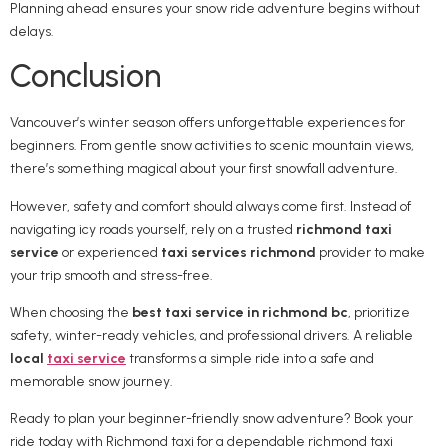
Planning ahead ensures your snow ride adventure begins without
delays.
Conclusion
Vancouver’s winter season offers unforgettable experiences for
beginners. From gentle snow activities to scenic mountain views,
there’s something magical about your first snowfall adventure.
However, safety and comfort should always come first. Instead of
navigating icy roads yourself, rely on a trusted
richmond taxi
service
or experienced
taxi services richmond
provider to make
your trip smooth and stress-free.
When choosing the
best taxi service in richmond bc
, prioritize
safety, winter-ready vehicles, and professional drivers. A reliable
local
taxi service
transforms a simple ride into a safe and
memorable snow journey.
Ready to plan your beginner-friendly snow adventure? Book your
ride today with Richmond taxi for a dependable richmond taxi