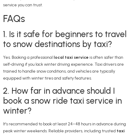
service you can trust.
FAQs
1. Is it safe for beginners to travel
to snow destinations by taxi?
Yes. Booking a professional
local taxi service
is often safer than
self-driving if you lack winter driving experience. Taxi drivers are
trained to handle snow conditions, and vehicles are typically
equipped with winter tires and safety features.
2. How far in advance should I
book a snow ride taxi service in
winter?
It’s recommended to book at least 24–48 hours in advance during
peak winter weekends. Reliable providers, including trusted
taxi