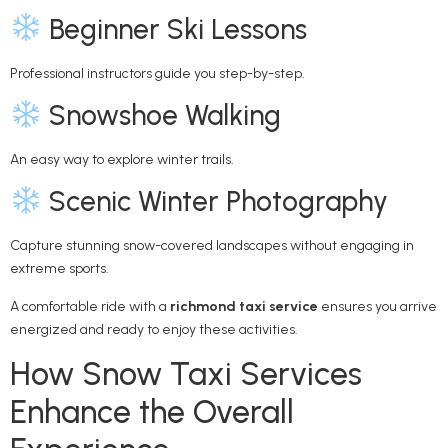
Beginner Ski Lessons
Professional instructors guide you step-by-step.
Snowshoe Walking
An easy way to explore winter trails.
Scenic Winter Photography
Capture stunning snow-covered landscapes without engaging in
extreme sports.
A comfortable ride with a
richmond taxi service
ensures you arrive
energized and ready to enjoy these activities.
How Snow Taxi Services
Enhance the Overall