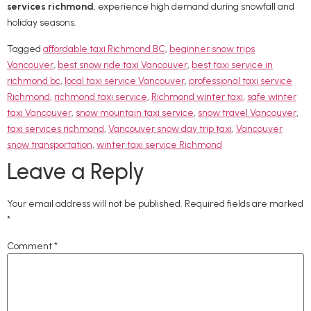
services richmond
, experience high demand during snowfall and
holiday seasons.
Tagged
affordable taxi Richmond BC
,
beginner snow trips
Vancouver
,
best snow ride taxi Vancouver
,
best taxi service in
richmond bc
,
local taxi service Vancouver
,
professional taxi service
Richmond
,
richmond taxi service
,
Richmond winter taxi
,
safe winter
taxi Vancouver
,
snow mountain taxi service
,
snow travel Vancouver
,
taxi services richmond
,
Vancouver snow day trip taxi
,
Vancouver
snow transportation
,
winter taxi service Richmond
Leave a Reply
Your email address will not be published.
Required fields are marked
*
Comment
*