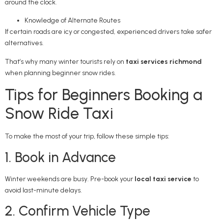
around the clock.
Knowledge of Alternate Routes
If certain roads are icy or congested, experienced drivers take safer
alternatives.
That’s why many winter tourists rely on
taxi services richmond
when planning beginner snow rides.
Tips for Beginners Booking a
Snow Ride Taxi
To make the most of your trip, follow these simple tips:
1. Book in Advance
Winter weekends are busy. Pre-book your
local taxi service
to
avoid last-minute delays.
2. Confirm Vehicle Type