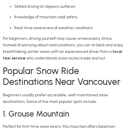
Skilled driving on slippery surfaces
Knowledge of mountain road safety
Real-time awareness of weather conditions
For beginners, driving yourself may cause unnecessary stress.
Instead of worrying about road conditions, you can sit back and enjoy
breathtaking winter views with an experienced driver from a
local
taxi service
who understands snow routes inside and out.
Popular Snow Ride
Destinations Near Vancouver
Beginners usually prefer accessible, well-maintained snow
destinations. Some of the most popular spots include:
1. Grouse Mountain
Perfect for first-time snow lovers, this mountain offers beginner-