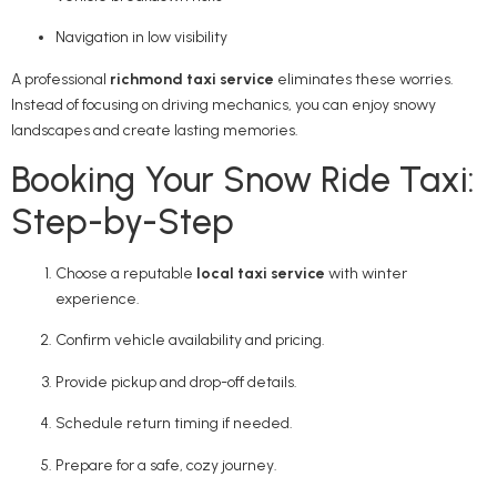
Navigation in low visibility
A professional
richmond taxi service
eliminates these worries.
Instead of focusing on driving mechanics, you can enjoy snowy
landscapes and create lasting memories.
Booking Your Snow Ride Taxi:
Step-by-Step
Choose a reputable
local taxi service
with winter
experience.
Confirm vehicle availability and pricing.
Provide pickup and drop-off details.
Schedule return timing if needed.
Prepare for a safe, cozy journey.