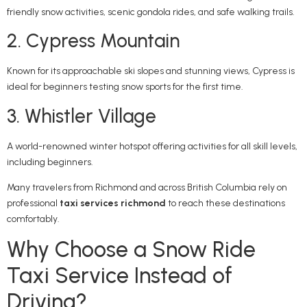
friendly snow activities, scenic gondola rides, and safe walking trails.
2. Cypress Mountain
Known for its approachable ski slopes and stunning views, Cypress is
ideal for beginners testing snow sports for the first time.
3. Whistler Village
A world-renowned winter hotspot offering activities for all skill levels,
including beginners.
Many travelers from
Richmond
and across
British Columbia
rely on
professional
taxi services richmond
to reach these destinations
comfortably.
Why Choose a Snow Ride
Taxi Service Instead of
Driving?