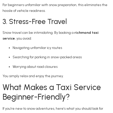
For beginners unfamiliar with snow preparation, this eliminates the
hassle of vehicle readiness.
3. Stress-Free Travel
Snow travel can be intimidating. By booking a
richmond taxi
service
, you avoid:
Navigating unfamiliar icy routes
Searching for parking in snow-packed areas
Worrying about road closures
You simply relax and enjoy the journey.
What Makes a Taxi Service
Beginner-Friendly?
If you’re new to snow adventures, here’s what you should look for