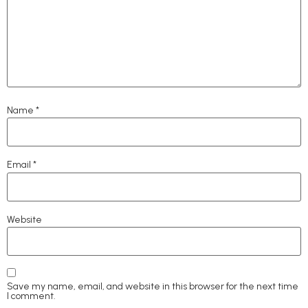
Name
*
Email
*
Website
Save my name, email, and website in this browser for the next time
I comment.