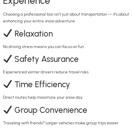
Experience
Choosing a professional taxi isn’t just about transportation — it’s about
enhancing your entire snow adventure.
Relaxation
No driving stress means you can focus on fun.
Safety Assurance
Experienced winter drivers reduce travel risks.
Time Efficiency
Direct routes help maximize your snow day.
Group Convenience
Traveling with friends? Larger vehicles make group trips easier.