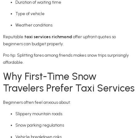
Duration of waiting time
Type of vehicle
Weather conditions
Reputable
taxi services richmond
offer upfront quotes so
beginners can budget properly.
Pro tip: Splitting fares among friends makes snow trips surprisingly
affordable.
Why First-Time Snow
Travelers Prefer Taxi Services
Beginners often feel anxious about:
Slippery mountain roads
Snow parking regulations
Vehicle breakdown risks