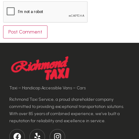
Taxi – Handicap Accessible Vans – Cars
Richmond Taxi Service, a proud shareholder company
committed to providing exceptional transportation solutions.
With over 85 years of combined experience, we’ve built a
reputation for reliability and excellence in service.