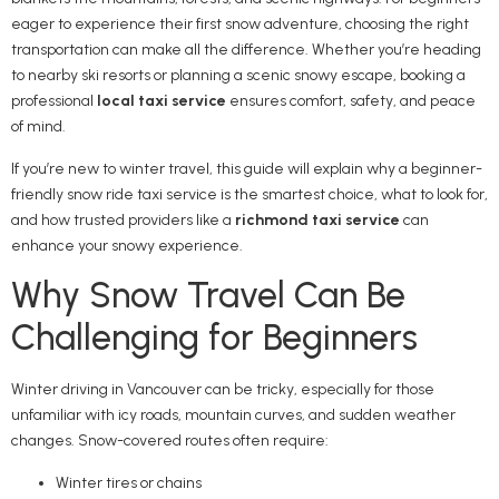
eager to experience their first snow adventure, choosing the right
transportation can make all the difference. Whether you’re heading
to nearby ski resorts or planning a scenic snowy escape, booking a
professional
local taxi service
ensures comfort, safety, and peace
of mind.
If you’re new to winter travel, this guide will explain why a beginner-
friendly snow ride taxi service is the smartest choice, what to look for,
and how trusted providers like a
richmond taxi service
can
enhance your snowy experience.
Why Snow Travel Can Be
Challenging for Beginners
Winter driving in Vancouver can be tricky, especially for those
unfamiliar with icy roads, mountain curves, and sudden weather
changes. Snow-covered routes often require:
Winter tires or chains