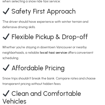
when selecting a snow ride taxi service:
Safety First Approach
The driver should have experience with winter terrain and
defensive driving skills.
Flexible Pickup & Drop-off
Whether you’re staying in downtown Vancouver or nearby
neighborhoods, a reliable
local taxi service
offers convenient
scheduling.
Affordable Pricing
Snow trips shouldn’t break the bank. Compare rates and choose
transparent pricing without hidden fees.
Clean and Comfortable
Vehicles