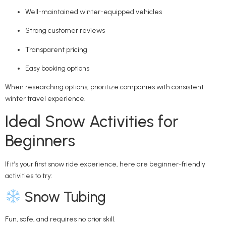
Well-maintained winter-equipped vehicles
Strong customer reviews
Transparent pricing
Easy booking options
When researching options, prioritize companies with consistent
winter travel experience.
Ideal Snow Activities for
Beginners
If it’s your first snow ride experience, here are beginner-friendly
activities to try:
Snow Tubing
Fun, safe, and requires no prior skill.