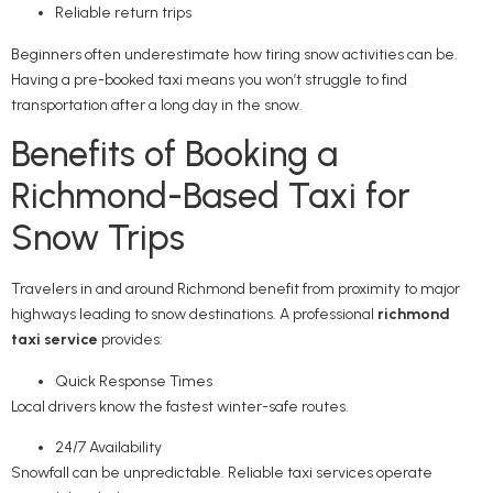
Reliable return trips
Beginners often underestimate how tiring snow activities can be.
Having a pre-booked taxi means you won’t struggle to find
transportation after a long day in the snow.
Benefits of Booking a
Richmond-Based Taxi for
Snow Trips
Travelers in and around Richmond benefit from proximity to major
highways leading to snow destinations. A professional
richmond
taxi service
provides:
Quick Response Times
Local drivers know the fastest winter-safe routes.
24/7 Availability
Snowfall can be unpredictable. Reliable taxi services operate