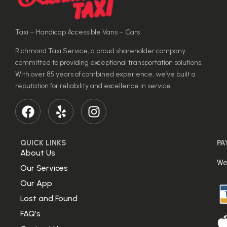
Taxi – Handicap Accessible Vans – Cars
Richmond Taxi Service, a proud shareholder company
committed to providing exceptional transportation solutions.
With over 85 years of combined experience, we’ve built a
reputation for reliability and excellence in service.
QUICK LINKS
PA
About Us
We
Our Services
Our App
Lost and Found
FAQ’s