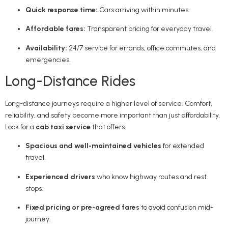
Quick response time:
Cars arriving within minutes.
Affordable fares:
Transparent pricing for everyday travel.
Availability:
24/7 service for errands, office commutes, and
emergencies.
Long-Distance Rides
Long-distance journeys require a higher level of service. Comfort,
reliability, and safety become more important than just affordability.
Look for a
cab taxi service
that offers:
Spacious and well-maintained vehicles
for extended
travel.
Experienced drivers
who know highway routes and rest
stops.
Fixed pricing or pre-agreed fares
to avoid confusion mid-
journey.