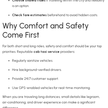
Choose shared rides
if traveling within the city and flexibility
is an option.
Check fare estimates
beforehand to avoid hidden costs.
Why Comfort and Safety
Come First
For both short and long rides, safety and comfort should be your top
priorities. Reputable
cab taxi service
providers:
Regularly sanitize vehicles.
Hire background-verified drivers.
Provide 24/7 customer support.
Use GPS-enabled vehicles for real-time monitoring.
When you are traveling long distances, small details like legroom,
air-conditioning, and driver experience can make a significant
difference.