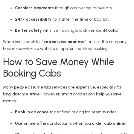
Cashless payments
through cards or digital wallets.
24/7 accessibility
no matter the time or location.
Better safety
with live tracking and driver identification.
When you search for “
cab service near me
,” ensure the company
has an easy-to-use website or app for seamless booking.
How to Save Money While
Booking Cabs
Many people assume taxi services are expensive, especially for
long-distance travel. However, smart choices can help you save
money:
Book in advance
to get fixed pricing for intercity rides.
Use online offers
or discounts when you
order cab online
.