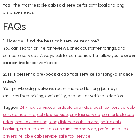
taxi
, the most reliable
cab taxi service
for both local and long-
distance needs.
FAQs
1. How do I find the best cab service near me?
You can search online for reviews, check customer ratings, and
compare services. Always look for companies that allow you to
order
cab online
for convenience.
2. Is it better to pre-book a cab taxi service for long-distance
rides?
Yes, pre-booking is always recommended for long journeys. It
ensures fixed pricing, availability, and better vehicle selection.
Tagged
24 7 taxi service
,
affordable cab rides
,
best taxi service
,
cab
service near me
,
cab taxi service
,
city taxi service
,
comfortable cab
rides
,
local taxi booking
,
long distance cab service
,
online cab
booking
,
order cab online
,
outstation cab service
,
professional taxi
drivers
,
reliable cab service
,
safe taxi service