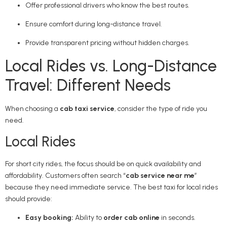
Offer professional drivers who know the best routes.
Ensure comfort during long-distance travel.
Provide transparent pricing without hidden charges.
Local Rides vs. Long-Distance
Travel: Different Needs
When choosing a
cab taxi service
, consider the type of ride you
need.
Local Rides
For short city rides, the focus should be on quick availability and
affordability. Customers often search “
cab service near me
”
because they need immediate service. The best taxi for local rides
should provide:
Easy booking:
Ability to
order cab online
in seconds.