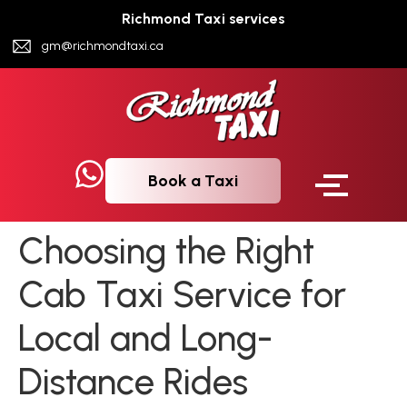
Richmond Taxi services
gm@richmondtaxi.ca
Book a Taxi
Choosing the Right
Cab Taxi Service for
Local and Long-
Distance Rides