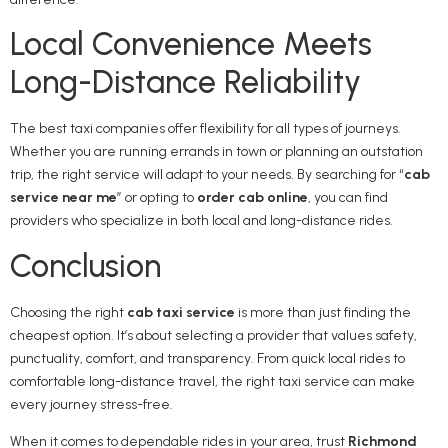
Local Convenience Meets
Long-Distance Reliability
The best taxi companies offer flexibility for all types of journeys.
Whether you are running errands in town or planning an outstation
trip, the right service will adapt to your needs. By searching for “
cab
service near me
” or opting to
order cab online
, you can find
providers who specialize in both local and long-distance rides.
Conclusion
Choosing the right
cab taxi service
is more than just finding the
cheapest option. It’s about selecting a provider that values safety,
punctuality, comfort, and transparency. From quick local rides to
comfortable long-distance travel, the right taxi service can make
every journey stress-free.
When it comes to dependable rides in your area, trust
Richmond