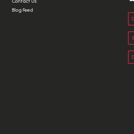
Contact Us
Blog Feed
D
S
D