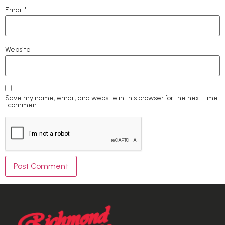
Email
*
Website
Save my name, email, and website in this browser for the next time
I comment.