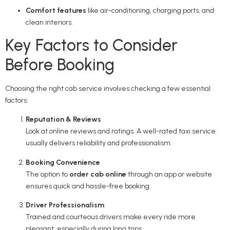
Comfort features
like air-conditioning, charging ports, and
clean interiors.
Key Factors to Consider
Before Booking
Choosing the right cab service involves checking a few essential
factors:
Reputation & Reviews
Look at online reviews and ratings. A well-rated taxi service
usually delivers reliability and professionalism.
Booking Convenience
The option to
order cab online
through an app or website
ensures quick and hassle-free booking.
Driver Professionalism
Trained and courteous drivers make every ride more
pleasant, especially during long trips.