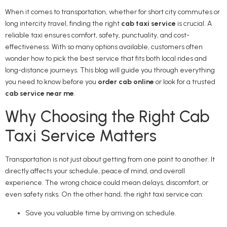
When it comes to transportation, whether for short city commutes or
long intercity travel, finding the right
cab taxi service
is crucial. A
reliable taxi ensures comfort, safety, punctuality, and cost-
effectiveness. With so many options available, customers often
wonder how to pick the best service that fits both local rides and
long-distance journeys. This blog will guide you through everything
you need to know before you
order cab online
or look for a trusted
cab service near me
.
Why Choosing the Right Cab
Taxi Service Matters
Transportation is not just about getting from one point to another. It
directly affects your schedule, peace of mind, and overall
experience. The wrong choice could mean delays, discomfort, or
even safety risks. On the other hand, the right taxi service can:
Save you valuable time by arriving on schedule.