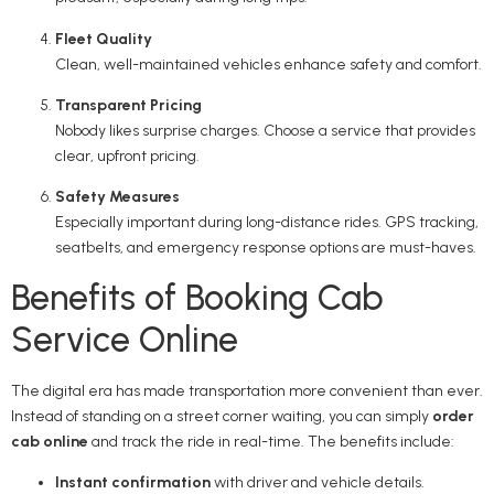
Fleet Quality
Clean, well-maintained vehicles enhance safety and comfort.
Transparent Pricing
Nobody likes surprise charges. Choose a service that provides
clear, upfront pricing.
Safety Measures
Especially important during long-distance rides. GPS tracking,
seatbelts, and emergency response options are must-haves.
Benefits of Booking Cab
Service Online
The digital era has made transportation more convenient than ever.
Instead of standing on a street corner waiting, you can simply
order
cab online
and track the ride in real-time. The benefits include:
Instant confirmation
with driver and vehicle details.