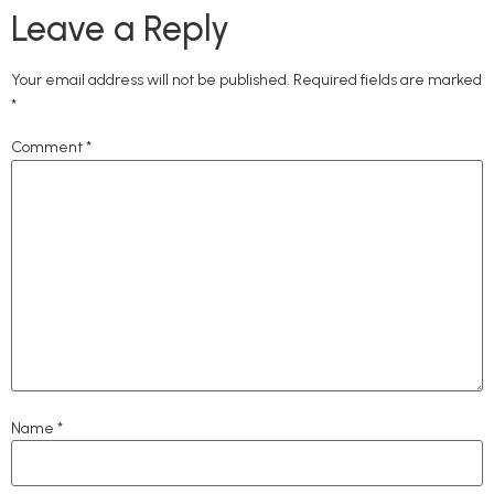
Leave a Reply
Your email address will not be published.
Required fields are marked
*
Comment
*
Name
*