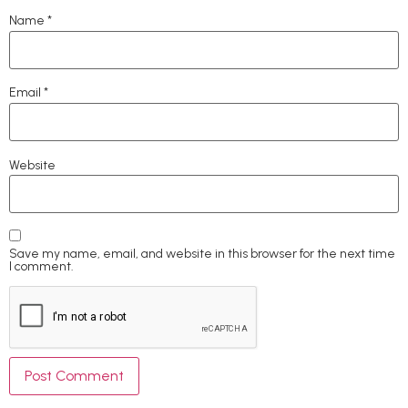
Name
*
Email
*
Website
Save my name, email, and website in this browser for the next time
I comment.