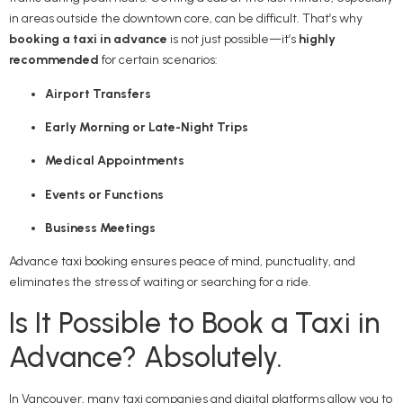
in areas outside the downtown core, can be difficult. That’s why
booking a taxi in advance
is not just possible—it’s
highly
recommended
for certain scenarios:
Airport Transfers
Early Morning or Late-Night Trips
Medical Appointments
Events or Functions
Business Meetings
Advance taxi booking ensures peace of mind, punctuality, and
eliminates the stress of waiting or searching for a ride.
Is It Possible to Book a Taxi in
Advance? Absolutely.
In Vancouver, many taxi companies and digital platforms allow you to