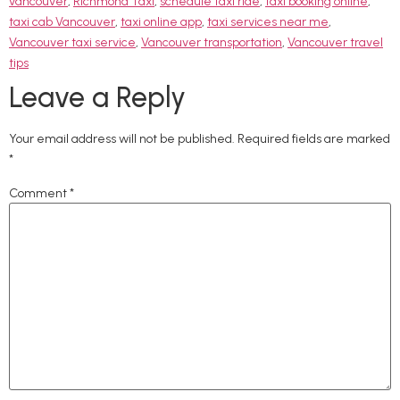
vancouver
,
Richmond Taxi
,
schedule taxi ride
,
taxi booking online
,
taxi cab Vancouver
,
taxi online app
,
taxi services near me
,
Vancouver taxi service
,
Vancouver transportation
,
Vancouver travel
tips
Leave a Reply
Your email address will not be published.
Required fields are marked
*
Comment
*