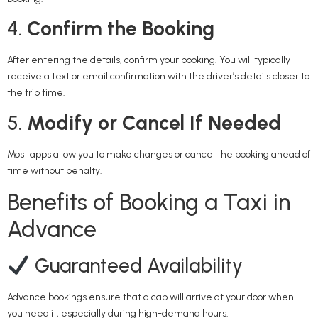
4.
Confirm the Booking
After entering the details, confirm your booking. You will typically
receive a text or email confirmation with the driver’s details closer to
the trip time.
5.
Modify or Cancel If Needed
Most apps allow you to make changes or cancel the booking ahead of
time without penalty.
Benefits of Booking a Taxi in
Advance
Guaranteed Availability
Advance bookings ensure that a cab will arrive at your door when
you need it, especially during high-demand hours.