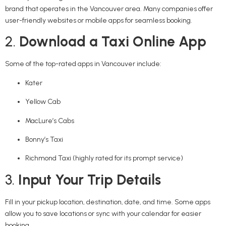
brand that operates in the Vancouver area. Many companies offer
user-friendly websites or mobile apps for seamless booking.
2.
Download a Taxi Online App
Some of the top-rated apps in Vancouver include:
Kater
Yellow Cab
MacLure’s Cabs
Bonny’s Taxi
Richmond Taxi (highly rated for its prompt service)
3.
Input Your Trip Details
Fill in your pickup location, destination, date, and time. Some apps
allow you to save locations or sync with your calendar for easier
booking.