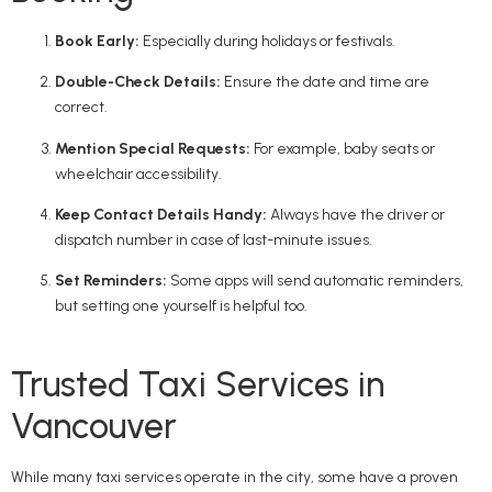
Book Early:
Especially during holidays or festivals.
Double-Check Details:
Ensure the date and time are
correct.
Mention Special Requests:
For example, baby seats or
wheelchair accessibility.
Keep Contact Details Handy:
Always have the driver or
dispatch number in case of last-minute issues.
Set Reminders:
Some apps will send automatic reminders,
but setting one yourself is helpful too.
Trusted Taxi Services in
Vancouver
While many taxi services operate in the city, some have a proven