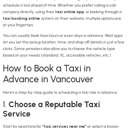
schedule a taxi ahead of time. Whether you prefer calling a cab
company directly, using their
taxi online app
, or booking through a
taxi booking online
system on their website, multiple options are
at your fingertips.
You can usually book taxis hours or even days in advance. Most apps
let you set the pickup location, time, and drop-off details in just a few
clicks. Some providers also allow you to choose the vehicle type
based on your needs (standard, XL, accessible vehicles, etc.).
How to Book a Taxi in
Advance in Vancouver
Here’s a step-by-step guide to scheduling a taxi ride in advance:
1.
Choose a Reputable Taxi
Service
Start by searching for
“taxi services near me”
or select a known