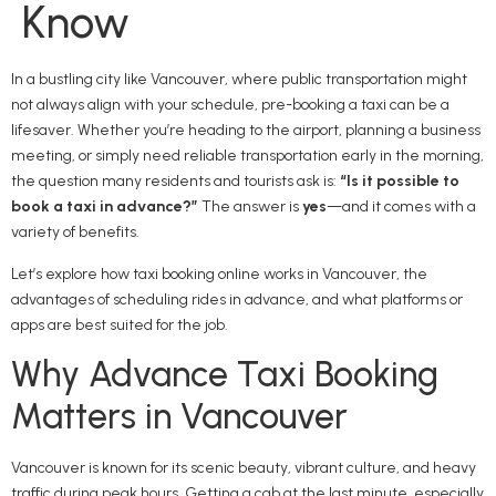
Know
In a bustling city like Vancouver, where public transportation might
not always align with your schedule, pre-booking a taxi can be a
lifesaver. Whether you’re heading to the airport, planning a business
meeting, or simply need reliable transportation early in the morning,
the question many residents and tourists ask is:
“Is it possible to
book a taxi in advance?”
The answer is
yes
—and it comes with a
variety of benefits.
Let’s explore how taxi booking online works in Vancouver, the
advantages of scheduling rides in advance, and what platforms or
apps are best suited for the job.
Why Advance Taxi Booking
Matters in Vancouver
Vancouver is known for its scenic beauty, vibrant culture, and heavy
traffic during peak hours. Getting a cab at the last minute, especially