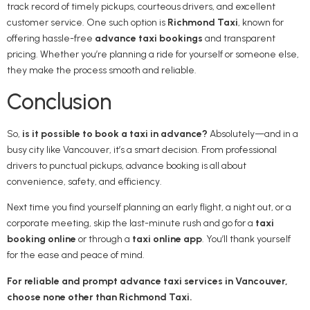
track record of timely pickups, courteous drivers, and excellent
customer service. One such option is
Richmond Taxi
, known for
offering hassle-free
advance taxi bookings
and transparent
pricing. Whether you’re planning a ride for yourself or someone else,
they make the process smooth and reliable.
Conclusion
So,
is it possible to book a taxi in advance?
Absolutely—and in a
busy city like Vancouver, it’s a smart decision. From professional
drivers to punctual pickups, advance booking is all about
convenience, safety, and efficiency.
Next time you find yourself planning an early flight, a night out, or a
corporate meeting, skip the last-minute rush and go for a
taxi
booking online
or through a
taxi online app
. You’ll thank yourself
for the ease and peace of mind.
For reliable and prompt advance taxi services in Vancouver,
choose none other than Richmond Taxi.