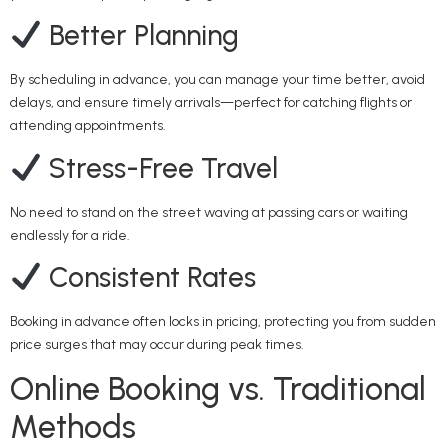
Better Planning
By scheduling in advance, you can manage your time better, avoid
delays, and ensure timely arrivals—perfect for catching flights or
attending appointments.
Stress-Free Travel
No need to stand on the street waving at passing cars or waiting
endlessly for a ride.
Consistent Rates
Booking in advance often locks in pricing, protecting you from sudden
price surges that may occur during peak times.
Online Booking vs. Traditional
Methods