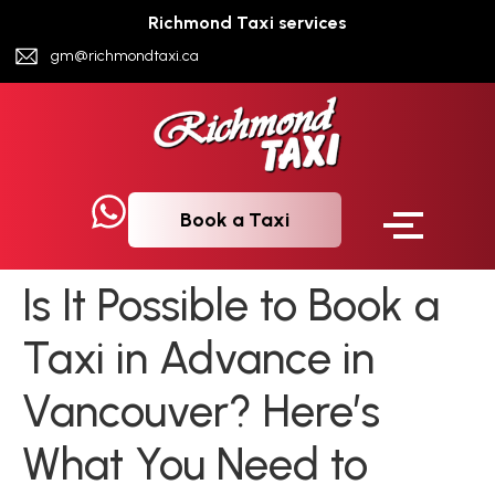
Richmond Taxi services
gm@richmondtaxi.ca
Book a Taxi
Is It Possible to Book a
Taxi in Advance in
Vancouver? Here’s
What You Need to