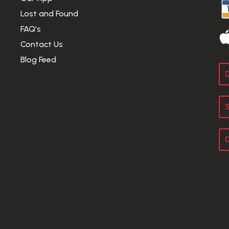
Lost and Found
FAQ’s
Contact Us
Blog Feed
D
S
D