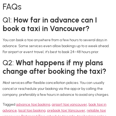
FAQs
Q1:
How far in advance can I
book a taxi in Vancouver?
You can book a taxi anywhere from a few hours to several days in
advance. Some services even allow bookings up to a week ahead.
For airport or event travel, it’s best to book 24–48 hours prior.
Q2:
What happens if my plans
change after booking the taxi?
Most services offer flexible cancellation policies. You can usually
cancel or reschedule your booking via the app or by calling the
company, preferably a few hours in advance to avoid any charges.
Tagged
advance taxi booking
,
airport taxi vancouver
,
book taxi in
advance
,
local taxi booking
,
prebook taxi Vancouver
,
reliable taxi