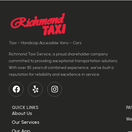
Taxi – Handicap Accessible Vans – Cars
Richmond Taxi Service, a proud shareholder company
committed to providing exceptional transportation solutions.
With over 85 years of combined experience, we’ve built a
reputation for reliability and excellence in service.
QUICK LINKS
PA
About Us
We
Our Services
Our App