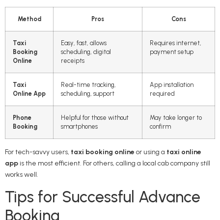
Method
Pros
Cons
Taxi
Easy, fast, allows
Requires internet,
Booking
scheduling, digital
payment setup
Online
receipts
Taxi
Real-time tracking,
App installation
Online App
scheduling, support
required
Phone
Helpful for those without
May take longer to
Booking
smartphones
confirm
For tech-savvy users,
taxi booking online
or using a
taxi online
app
is the most efficient. For others, calling a local cab company still
works well.
Tips for Successful Advance
Booking