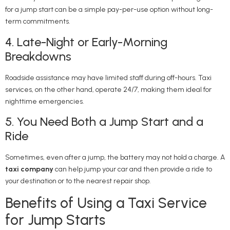
for a jump start can be a simple pay-per-use option without long-
term commitments.
4. Late-Night or Early-Morning
Breakdowns
Roadside assistance may have limited staff during off-hours. Taxi
services, on the other hand, operate 24/7, making them ideal for
nighttime emergencies.
5. You Need Both a Jump Start and a
Ride
Sometimes, even after a jump, the battery may not hold a charge. A
taxi company
can help jump your car and then provide a ride to
your destination or to the nearest repair shop.
Benefits of Using a Taxi Service
for Jump Starts