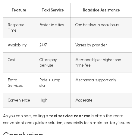
Feature
Taxi Service
Roadside Assistance
Response
Faster in cities
Can be slow in peak hours
Time
Availability
24/7
Varies by provider
Cost
Often pay-
Membership or higher one-
per-use
time fee
Extra
Ride + jump
Mechanical support only
Services
start
Convenience
High
Moderate
As you can see, calling a
taxi service near me
is often the more
convenient and quicker solution, especially for simple battery issues.