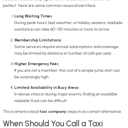
perfect. Here are some common issues drivers face:
Long Waiting Times
During peak hours, bad weather, or holiday seasons, roadside
assistance can take 60–120 minutes or more to arrive.
Membership Limitations
Some services require annual subscriptions, and coverage
may be limited by distance or number of calls per year.
Higher Emergency Fees
If you are not a member, the cost of a simple jump start can
be surprisingly high.
Limited Availability in Busy Areas
In dense cities or during major events, finding an available
roadside truck can be difficult.
This is where a local
taxi company
steps in as a smart alternative.
When Should You Call a Taxi