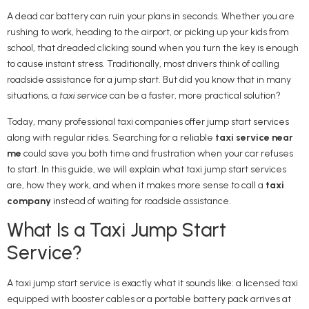
A dead car battery can ruin your plans in seconds. Whether you are
rushing to work, heading to the airport, or picking up your kids from
school, that dreaded clicking sound when you turn the key is enough
to cause instant stress. Traditionally, most drivers think of calling
roadside assistance for a jump start. But did you know that in many
situations, a
taxi service
can be a faster, more practical solution?
Today, many professional taxi companies offer jump start services
along with regular rides. Searching for a reliable
taxi service near
me
could save you both time and frustration when your car refuses
to start. In this guide, we will explain what taxi jump start services
are, how they work, and when it makes more sense to call a
taxi
company
instead of waiting for roadside assistance.
What Is a Taxi Jump Start
Service?
A taxi jump start service is exactly what it sounds like: a licensed taxi
equipped with booster cables or a portable battery pack arrives at