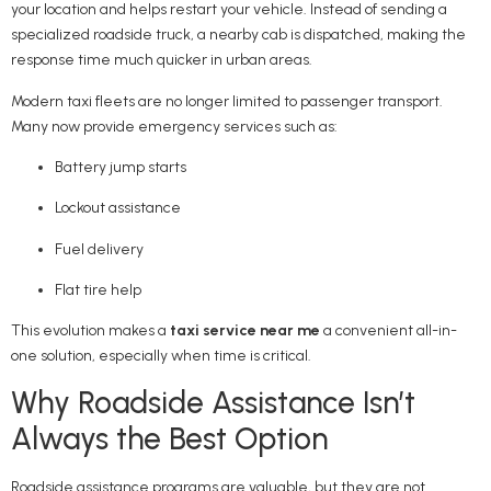
your location and helps restart your vehicle. Instead of sending a
specialized roadside truck, a nearby cab is dispatched, making the
response time much quicker in urban areas.
Modern taxi fleets are no longer limited to passenger transport.
Many now provide emergency services such as:
Battery jump starts
Lockout assistance
Fuel delivery
Flat tire help
This evolution makes a
taxi service near me
a convenient all-in-
one solution, especially when time is critical.
Why Roadside Assistance Isn’t
Always the Best Option
Roadside assistance programs are valuable, but they are not