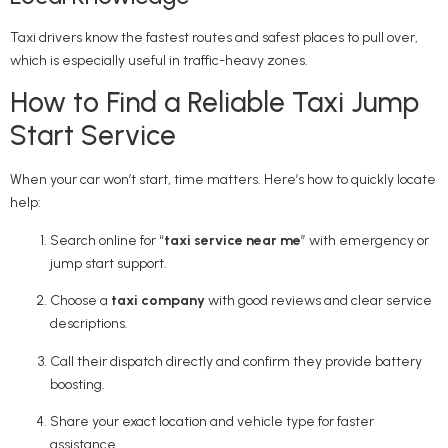
Taxi drivers know the fastest routes and safest places to pull over,
which is especially useful in traffic-heavy zones.
How to Find a Reliable Taxi Jump
Start Service
When your car won’t start, time matters. Here’s how to quickly locate
help:
Search online for “
taxi service near me
” with emergency or
jump start support.
Choose a
taxi company
with good reviews and clear service
descriptions.
Call their dispatch directly and confirm they provide battery
boosting.
Share your exact location and vehicle type for faster
assistance.