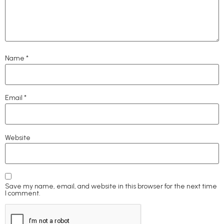
Name
*
Email
*
Website
Save my name, email, and website in this browser for the next time
I comment.