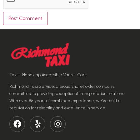
Taxi – Handicap Accessible Vans – Cars
Richmond Taxi Service, a proud shareholder company
committed to providing exceptional transportation solutions.
With over 85 years of combined experience, we’ve built a
reputation for reliability and excellence in service.