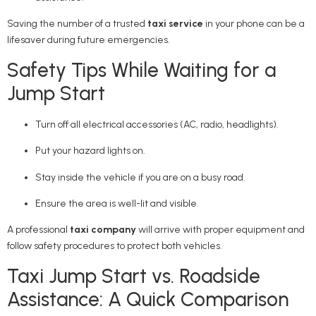
Saving the number of a trusted
taxi service
in your phone can be a
lifesaver during future emergencies.
Safety Tips While Waiting for a
Jump Start
Turn off all electrical accessories (AC, radio, headlights).
Put your hazard lights on.
Stay inside the vehicle if you are on a busy road.
Ensure the area is well-lit and visible.
A professional
taxi company
will arrive with proper equipment and
follow safety procedures to protect both vehicles.
Taxi Jump Start vs. Roadside
Assistance: A Quick Comparison