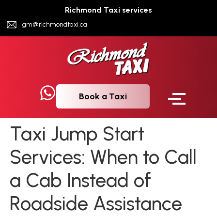
Richmond Taxi services
gm@richmondtaxi.ca
Book a Taxi
Taxi Jump Start
Services: When to Call
a Cab Instead of
Roadside Assistance