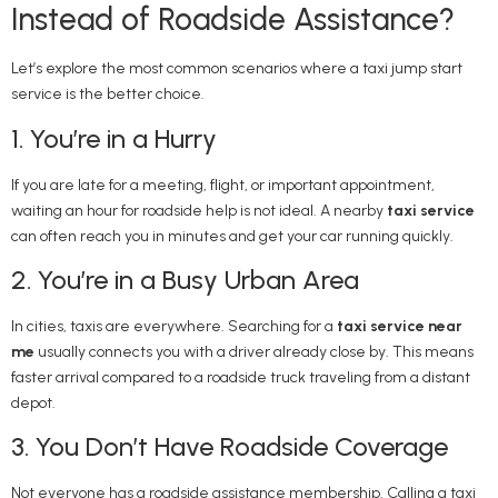
Instead of Roadside Assistance?
Let’s explore the most common scenarios where a taxi jump start
service is the better choice.
1. You’re in a Hurry
If you are late for a meeting, flight, or important appointment,
waiting an hour for roadside help is not ideal. A nearby
taxi service
can often reach you in minutes and get your car running quickly.
2. You’re in a Busy Urban Area
In cities, taxis are everywhere. Searching for a
taxi service near
me
usually connects you with a driver already close by. This means
faster arrival compared to a roadside truck traveling from a distant
depot.
3. You Don’t Have Roadside Coverage
Not everyone has a roadside assistance membership. Calling a taxi