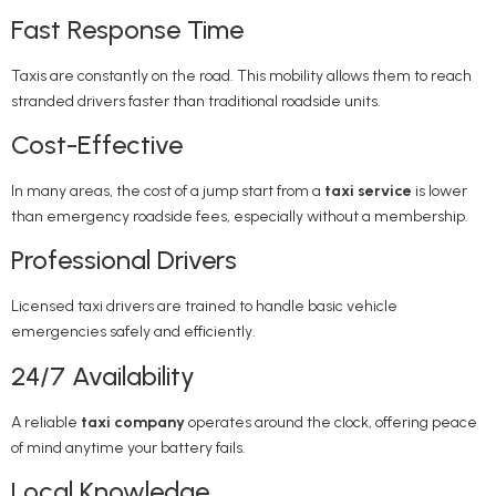
Fast Response Time
Taxis are constantly on the road. This mobility allows them to reach
stranded drivers faster than traditional roadside units.
Cost-Effective
In many areas, the cost of a jump start from a
taxi service
is lower
than emergency roadside fees, especially without a membership.
Professional Drivers
Licensed taxi drivers are trained to handle basic vehicle
emergencies safely and efficiently.
24/7 Availability
A reliable
taxi company
operates around the clock, offering peace
of mind anytime your battery fails.
Local Knowledge