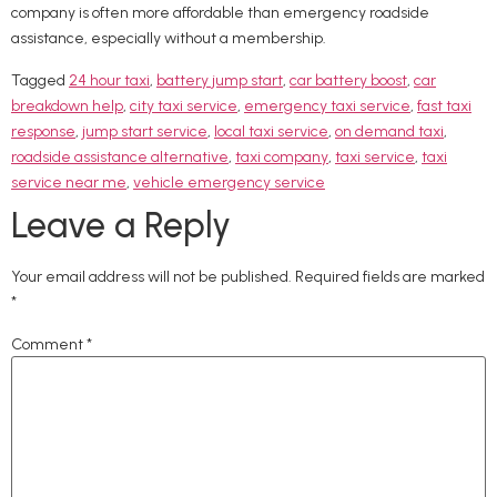
company is often more affordable than emergency roadside
assistance, especially without a membership.
Tagged
24 hour taxi
,
battery jump start
,
car battery boost
,
car
breakdown help
,
city taxi service
,
emergency taxi service
,
fast taxi
response
,
jump start service
,
local taxi service
,
on demand taxi
,
roadside assistance alternative
,
taxi company
,
taxi service
,
taxi
service near me
,
vehicle emergency service
Leave a Reply
Your email address will not be published.
Required fields are marked
*
Comment
*