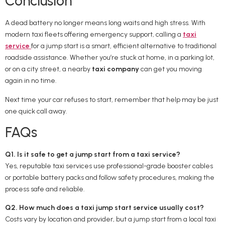
Conclusion
A dead battery no longer means long waits and high stress. With
modern taxi fleets offering emergency support, calling a
taxi
service
for a jump start is a smart, efficient alternative to traditional
roadside assistance. Whether you’re stuck at home, in a parking lot,
or on a city street, a nearby
taxi company
can get you moving
again in no time.
Next time your car refuses to start, remember that help may be just
one quick call away.
FAQs
Q1. Is it safe to get a jump start from a taxi service?
Yes, reputable taxi services use professional-grade booster cables
or portable battery packs and follow safety procedures, making the
process safe and reliable.
Q2. How much does a taxi jump start service usually cost?
Costs vary by location and provider, but a jump start from a local taxi