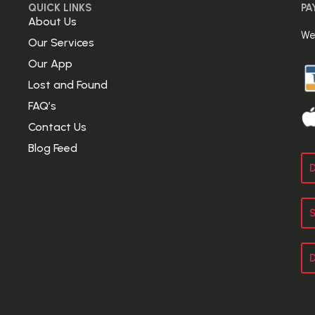
QUICK LINKS
PA
About Us
We
Our Services
Our App
Lost and Found
FAQ’s
Contact Us
Blog Feed
D
S
D