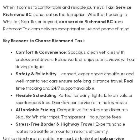
When it comes to comfortable and reliable journeys,
Taxi Service
Richmond BC
stands out as the top option. Whether heading to
Whistler, Seattle, or beyond,
cab service Richmond BC
from
RichmondTaxi.com delivers exceptional value and peace of mind.
Key Reasons to Choose Richmond Taxi:
Comfort & Convenience
: Spacious, clean vehicles with
professional drivers. Relax, work, or enjoy scenic views without
driving fatigue.
Safety & Reliability
: Licensed, experienced chauffeurs and
well-maintained cars ensure safe long-distance travel. Real-
time tracking and 24/7 support available.
Flexible Scheduling
: Perfect for early flights, late arrivals, or
spontaneous trips. Door-to-door service eliminates hassle.
Affordable Pricing
: Competitive flat rates and discounts
(e.g., for Whistler trips). Transparent—no surprise fees.
Stress-Free Border & Highway Travel
: Experts handle
routes to Seattle or mountain resorts efficiently.
Unlike rideshares or public transport, a dedicated
cab service