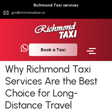
Richmond Taxi services
gm@richmondtaxi.ca
Book a Taxi
Why Richmond Taxi
Services Are the Best
Choice for Long-
Distance Travel