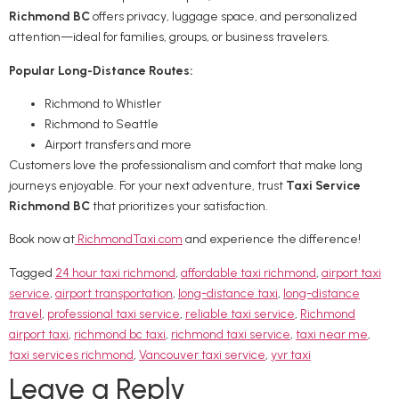
Richmond BC
offers privacy, luggage space, and personalized
attention—ideal for families, groups, or business travelers.
Popular Long-Distance Routes:
Richmond to Whistler
Richmond to Seattle
Airport transfers and more
Customers love the professionalism and comfort that make long
journeys enjoyable. For your next adventure, trust
Taxi Service
Richmond BC
that prioritizes your satisfaction.
Book now at
RichmondTaxi.com
and experience the difference!
Tagged
24 hour taxi richmond
,
affordable taxi richmond
,
airport taxi
service
,
airport transportation
,
long-distance taxi
,
long-distance
travel
,
professional taxi service
,
reliable taxi service
,
Richmond
airport taxi
,
richmond bc taxi
,
richmond taxi service
,
taxi near me
,
taxi services richmond
,
Vancouver taxi service
,
yvr taxi
Leave a Reply