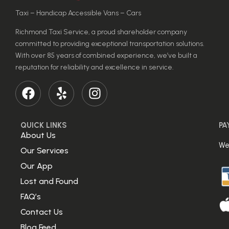
Taxi – Handicap Accessible Vans – Cars
Richmond Taxi Service, a proud shareholder company
committed to providing exceptional transportation solutions.
With over 85 years of combined experience, we’ve built a
reputation for reliability and excellence in service.
QUICK LINKS
PA
About Us
We
Our Services
Our App
Lost and Found
FAQ’s
Contact Us
Blog Feed