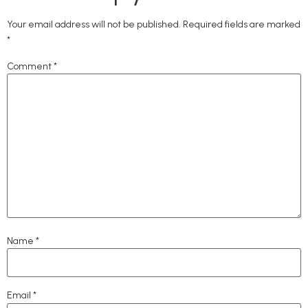
Your email address will not be published.
Required fields are marked
*
Comment
*
Name
*
Email
*