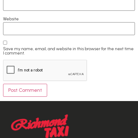
Website
Save my name, email, and website in this browser for the next time
I comment.